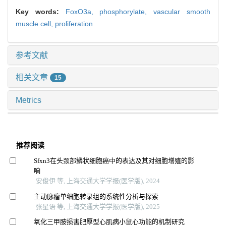
Key words:
FoxO3a,
phosphorylate,
vascular smooth
muscle cell,
proliferation
参考文献
相关文章
15
Metrics
推荐阅读
Sfxn3在头颈部鳞状细胞癌中的表达及其对细胞增殖的影
响
安俊伊 等, 上海交通大学学报(医学版), 2024
主动脉瘤单细胞转录组的系统性分析与探索
张星语 等, 上海交通大学学报(医学版), 2025
氧化三甲胺损害肥厚型心肌病小鼠心功能的机制研究