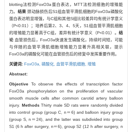
blotting法检测FoxO3a蛋白表达，MTT法检测细胞的增殖能
力。
结果
颈动脉损伤后S1组血管平滑肌细胞的FoxO3a磷酸化
蛋白表达明显增强，与C组和其他S组比较差异均有统计学意义
（P<0.01）；培养后第2、3、4、5天，S1组血管平滑肌细胞
的增殖能力显著高于C组，差异有统计学意义（P<0.01）。
结
论
血管损伤后，FoxO3a快速发生磷酸化，持续时间短，可能
与伴随的血管平滑肌细胞增殖能力显著升高相关联，提示
FoxO3a的磷酸化可能在血管损伤后的修复中发挥重要作用。
关键词:
FoxO3a,
磷酸化,
血管平滑肌细胞,
增殖
Abstract:
Objective
To observe the effects of transcription factor
FoxO3a phosphorylation on the proliferation of vascular
smooth muscle cells after common carotid artery balloon
injury.
Methods
Thirty male SD rats were randomly divided
into control group (group C, n＝6) and balloon injury group
(group S, n＝24), and the latter was subdivided into group
S1 (6 h after surgery, n＝6), group S2 (12 h after surgery, n