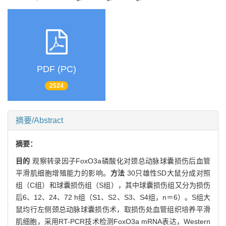
PDF (PC)
2524
摘要/Abstract
摘要：
目的
观察转录因子FoxO3a磷酸化对颈总动脉球囊损伤后血管
平滑肌细胞增殖能力的影响。
方法
30只雄性SD大鼠分成对照
组（C组）和球囊损伤组（S组），其中球囊损伤组又分为损伤
后6、12、24、72 h组（S1、S2、S3、S4组，n＝6）。S组大
鼠均行左侧颈总动脉球囊损伤术，取损伤处血管组织培养平滑
肌细胞，采用RT-PCR技术检测FoxO3a mRNA表达，Western