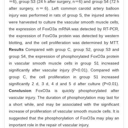
＝6), group S3 (24 h after surgery, n＝6) and group S4 (72 h
after surgery, n＝6). Left common carotid artery balloon
injury was performed in rats of group S, the injured arteries
were harvested to culture the vascular smooth muscle cells,
the expression of FoxO3a mRNA was detected by RT-PCR,
the expression of FoxO3a protein was detected by western
blotting, and the cell proliferation was determined by MTT.
Results
Compared with group C, group S2, group S3 and
group S4, the expression of phosphorylated FoxO3a protein
in vascular smooth muscle cells in group S1 increased
significantly after vascular injury (P<0.01). Compared with
group C, the cell proliferation in group S1 increased
significantly 2 d, 3 d, 4 d and 5 d after culture (P<0.01).
Conclusion
FoxO3a is quickly phosphorylated after
vascular injury. The duration of phosphorylation may last for
a short while, and may be associated with the significant
increase of proliferation of vascular smooth muscle cells. It is
suggested that the phosphorylation of FoxO3a may play an
important role in the repair of vascular injury.