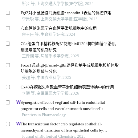
靳步 等, 上海交通大学学报(医学版), 2024
Fgf2对小鼠肠道间质细胞r-spondin 1表达的调控作用
李景聪 等, 上海交通大学学报(医学版), 2025
心血管纳米医学在血管平滑肌细胞中的应用
余玉庄 等, 生命科学研究, 2024
G9a组蛋白甲基转移酶抑制剂bix01294抑制血管平滑肌
细胞增殖的机制研究
王泽澜 等, 局解手术学杂志, 2025
Foxo1通过tgf-β/smad-tgfbi途径抑制牛成肌细胞和前体脂
肪细胞的增殖与分化
姜超 等, 中国农业科学, 2025
Cx43在模拟失重致血管平滑肌细胞表型转换中的作用
李曦 等, 空军军医大学学报, 2026
Synergistic effect of vegf and sdf-1α in endothelial
progenitor cells and vascular smooth muscle cells
Frontiers in Pharmacology
The transcription factor creb regulates epithelial-
mesenchymal transition of lens epithelial cells by
phosphorylation-dependent and phosphorylation-
Journal of Biological Chemistry, 2025