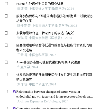
Foxm1与肿瘤代谢关系的研究进展
李钰 等, 上海交通大学学报(医学版), 2024
腹部脂肪面积与2型糖尿病患者胰岛β细胞第一时相分泌
功能的关系
陆佳萍 等, 上海交通大学学报(医学版), 2025
多囊卵巢综合征中转录因子的表达（英文）
张琪 等, 中南大学学报（医学版）, 2025
阻塞性睡眠呼吸暂停低通气综合征与糖脂代谢紊乱的机
制研究进展
王云 等, 中国全科医学, 2022
Apoe基因多态性与糖脂代谢病的相关研究进展
华夏医学, 2024
体质指数正常的多囊卵巢综合征女性发生高脂血症的影
响因素研究
刘洋 等, 中国全科医学, 2024
Relationship between changes of serum vascular
endothelial growth factor and folate receptor-α levels and
clinical efficacy of toripalimab in patients with bladder
Archivos Espanoles De Urologia, 2024
cancer
Glutamine metabolism in macrophages: a novel target for