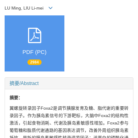
LU Ming, LIU Li-mei
PDF (PC)
2984
摘要/Abstract
摘要：
翼螺旋转录因子Foxa2是调节胰腺发育及糖、脂代谢的重要转
录因子。作为胰岛素信号的下游靶标，大脑中Foxa2的结构性
激活，引起食物消耗、代谢及胰岛素敏感性增加。Foxa2参与
葡萄糖和脂质代谢通路的基因表达调节，改善外周组织胰岛素
抵抗，是新的胰岛素敏感性转录调节因子；该蛋白的磷酸化通