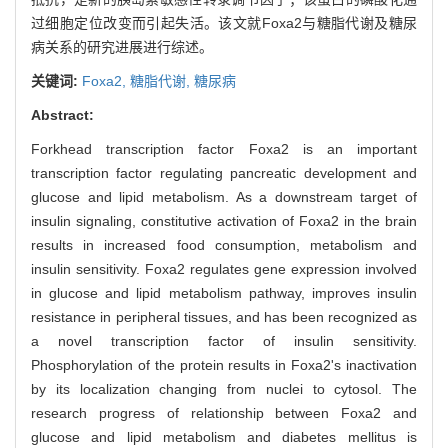
过细胞定位改变而引起失活。该文就Foxa2与糖脂代谢及糖尿
病关系的研究进展进行综述。
关键词:
Foxa2,
糖脂代谢,
糖尿病
Abstract:
Forkhead transcription factor Foxa2 is an important
transcription factor regulating pancreatic development and
glucose and lipid metabolism. As a downstream target of
insulin signaling, constitutive activation of Foxa2 in the brain
results in increased food consumption, metabolism and
insulin sensitivity. Foxa2 regulates gene expression involved
in glucose and lipid metabolism pathway, improves insulin
resistance in peripheral tissues, and has been recognized as
a novel transcription factor of insulin sensitivity.
Phosphorylation of the protein results in Foxa2's inactivation
by its localization changing from nuclei to cytosol. The
research progress of relationship between Foxa2 and
glucose and lipid metabolism and diabetes mellitus is