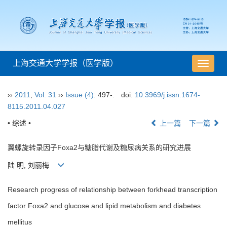
上海交通大学学报（医学版）
导
航
切
››
2011
,
Vol. 31
››
Issue (4)
: 497-.
doi:
10.3969/j.issn.1674-
换
8115.2011.04.027
• 综述 •
上一篇
下一篇
翼螺旋转录因子Foxa2与糖脂代谢及糖尿病关系的研究进展
陆 明, 刘丽梅
Research progress of relationship between forkhead transcription
factor Foxa2 and glucose and lipid metabolism and diabetes
mellitus