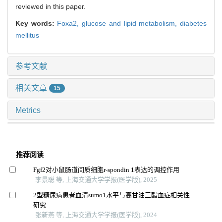
reviewed in this paper.
Key words:
Foxa2,
glucose and lipid metabolism,
diabetes
mellitus
参考文献
相关文章
15
Metrics
推荐阅读
Fgf2对小鼠肠道间质细胞r-spondin 1表达的调控作用
李景聪 等, 上海交通大学学报(医学版), 2025
2型糖尿病患者血清sumo1水平与高甘油三酯血症相关性
研究
张新燕 等, 上海交通大学学报(医学版), 2024