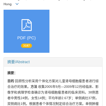
Hong
PDF (PC)
3187
摘要/Abstract
摘要：
目的
回顾性分析采用个体化方案对儿童肾母细胞瘤患者进行综
合治疗的效果。
方法
收集2005年9月—2009年12月经临床、影
像学和病理学检查确诊为肾母细胞瘤患者的临床资料。38例患
者中男性24例，女性14例；平均年龄2.67岁；单侧病灶37例，
双侧病灶1例。根据患者个体情况制定综合治疗方案。单侧肿瘤