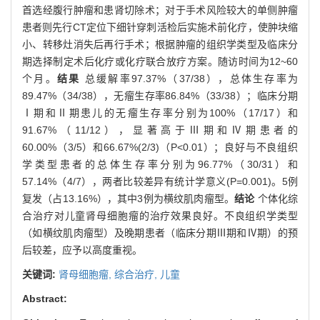
首选经腹行肿瘤和患肾切除术；对于手术风险较大的单侧肿瘤
患者则先行CT定位下细针穿刺活检后实施术前化疗，使肿块缩
小、转移灶消失后再行手术；根据肿瘤的组织学类型及临床分
期选择制定术后化疗或化疗联合放疗方案。随访时间为12~60
个月。
结果
总缓解率97.37%（37/38），总体生存率为
89.47%（34/38），无瘤生存率86.84%（33/38）；临床分期
Ⅰ期和Ⅱ期患儿的无瘤生存率分别为100%（17/17）和
91.67%（11/12），显著高于Ⅲ期和Ⅳ期患者的
60.00%（3/5）和66.67%(2/3)（P<0.01）；良好与不良组织
学类型患者的总体生存率分别为96.77%（30/31）和
57.14%（4/7），两者比较差异有统计学意义(P=0.001)。5例
复发（占13.16%），其中3例为横纹肌肉瘤型。
结论
个体化综
合治疗对儿童肾母细胞瘤的治疗效果良好。不良组织学类型
（如横纹肌肉瘤型）及晚期患者（临床分期Ⅲ期和Ⅳ期）的预
后较差，应予以高度重视。
关键词:
肾母细胞瘤,
综合治疗,
儿童
Abstract: