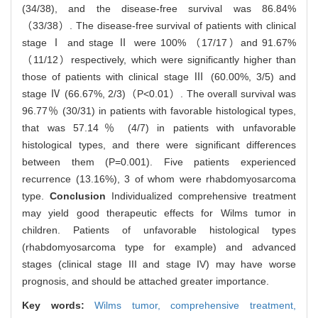
(34/38), and the disease-free survival was 86.84%
（33/38）. The disease-free survival of patients with clinical
stage Ⅰ and stage Ⅱ were 100% （17/17）and 91.67%
（11/12）respectively, which were significantly higher than
those of patients with clinical stage Ⅲ (60.00%, 3/5) and
stage Ⅳ (66.67%, 2/3)（P<0.01）. The overall survival was
96.77％ (30/31) in patients with favorable histological types,
that was 57.14％ (4/7) in patients with unfavorable
histological types, and there were significant differences
between them (P=0.001). Five patients experienced
recurrence (13.16%), 3 of whom were rhabdomyosarcoma
type.
Conclusion
Individualized comprehensive treatment
may yield good therapeutic effects for Wilms tumor in
children. Patients of unfavorable histological types
(rhabdomyosarcoma type for example) and advanced
stages (clinical stage III and stage IV) may have worse
prognosis, and should be attached greater importance.
Key words:
Wilms tumor,
comprehensive treatment,