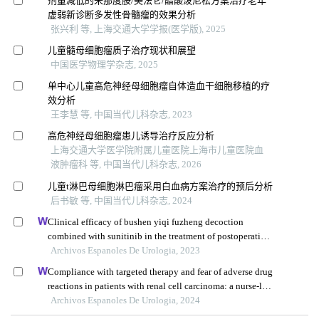
剂量减低的来那度胺/美法仑/醋酸泼尼松方案治疗老年
虚弱新诊断多发性骨髓瘤的效果分析
张兴利 等, 上海交通大学学报(医学版), 2025
儿童髓母细胞瘤质子治疗现状和展望
中国医学物理学杂志, 2025
单中心儿童高危神经母细胞瘤自体造血干细胞移植的疗
效分析
王李慧 等, 中国当代儿科杂志, 2023
高危神经母细胞瘤患儿诱导治疗反应分析
上海交通大学医学院附属儿童医院上海市儿童医院血
液肿瘤科 等, 中国当代儿科杂志, 2026
儿童t淋巴母细胞淋巴瘤采用白血病方案治疗的预后分析
后书敏 等, 中国当代儿科杂志, 2024
Clinical efficacy of bushen yiqi fuzheng decoction
combined with sunitinib in the treatment of postoperative
patients with renal cell carcinoma and its influence on
Archivos Espanoles De Urologia, 2023
their immune function
Compliance with targeted therapy and fear of adverse drug
reactions in patients with renal cell carcinoma: a nurse-led
retrospective descriptive study
Archivos Espanoles De Urologia, 2024