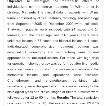
Objective
To investigate the therapeutic effects of
individualized comprehensive treatment for Wilms tumor in
children.
Methods
The clinical data of patients with Wilms
tumor confirmed by clinical features, radiology and pathology
from September 2005 to December 2009 were collected.
Thirty-eight patients were included, with 24 males and 14
females, and the mean age was 2.67 years. There were
unilateral lesions in 37 cases and bilateral lesions in 1 case.
Individualized comprehensive treatment regimen was
designed. Tumorectomy and nephrectomy were optimal
approaches for unilateral lesions. For those with high risks
for operation, chemotherapy was performed after fine needle
aspiration biopsy to constrict the masses and eliminate the
metastatic lesions, and operations were followed.
Chemotherapy and chemotherapy combined with
radiotherapy were designed after operation according to the
histological types and clinical stages of tumors. Patients were
followed up for 12 to 60 months.
Results
The total remission
rate was 97.37% (37/38), the overall survival was 89.47%