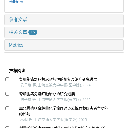
children
参考文献
相关文章
15
Metrics
推荐阅读
肾细胞癌舒尼替尼耐药性的机制及治疗研究进展
陈子旋 等, 上海交通大学学报(医学版), 2024
肾细胞癌免疫细胞治疗的研究进展
陈子旋 等, 上海交通大学学报(医学版), 2025
血浆置换联合经典化学治疗对多发性骨髓瘤患者肾功能
的影响
林桐 等, 上海交通大学学报(医学版), 2025