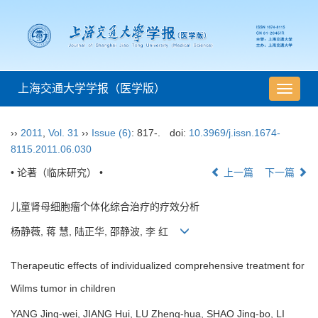
上海交通大学学报（医学版）
导
航
切
››
2011
,
Vol. 31
››
Issue (6)
: 817-.
doi:
10.3969/j.issn.1674-
换
8115.2011.06.030
• 论著（临床研究） •
上一篇
下一篇
儿童肾母细胞瘤个体化综合治疗的疗效分析
杨静薇, 蒋 慧, 陆正华, 邵静波, 李 红
Therapeutic effects of individualized comprehensive treatment for
Wilms tumor in children
YANG Jing-wei, JIANG Hui, LU Zheng-hua, SHAO Jing-bo, LI