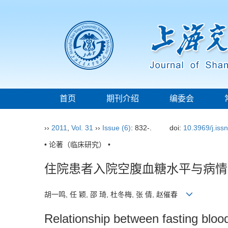
首页
期刊介绍
编委会
››
2011
,
Vol. 31
››
Issue (6)
: 832-.
doi:
10.3969/j.iss
• 论著（临床研究） •
住院患者入院空腹血糖水平与病情
胡一鸣, 任 颖, 邵 琦, 杜冬梅, 张 倩, 赵催春
Relationship between fasting bloo