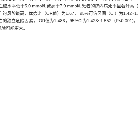
低于5.0 mmol/L或高于7.9 mmol/L患者的院内病死率显著升高
的风险最高，优势比（OR值）为1.67， 95%可信区间（CI）为1.42~1
因素， OR值为1.486，95%CI为1.423~1.552（P<0.001)
风险可能更大。
sting blood glucose at admission and outcomes in hospitalized patients
reened, and patients confirmed with diabetes were excluded. Patien
ed in hospital were selected as death case group (n=1 731), and 1
(ICD-10). The associations of fasting blood glucose at admission with ho
ose at admission and hospital cost in death case group were significan
ission of 5.0 mmol/L to 7.9 mmol/L had the lowest hospital mortality
dmission lower than 5.0 mmol/L or 7.9 mmol/L significantly increase
s the highest when fasting blood glucose at admission was lower than 3
01). Fasting blood glucose at admission was independent risk factor for
2)（P<0.001).
Conclusion
Fasting blood glucose at admission is indepe
risky for hospital mortality.