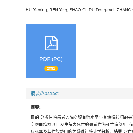
HU Yi-ming, REN Ying, SHAO Qi, DU Dong-mei, ZHAN
PDF (PC)
2881
摘要/Abstract
摘要：
目的
分析住院患者入院空腹血糖水平与其病情转归的关
空腹血糖检测且发生院内死亡的患者作为死亡病例组（n=1 
病死率及其住院费用的关系进行统计学分析。
结果
死亡