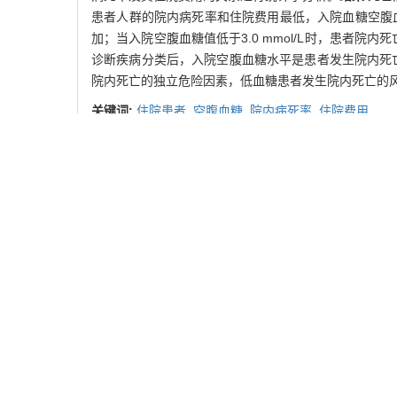
患者人群的院内病死率和住院费用最低，入院血糖空腹血糖水平
加；当入院空腹血糖值低于3.0 mmol/L时，患者院内死亡
诊断疾病分类后，入院空腹血糖水平是患者发生院内死亡的独立危险
院内死亡的独立危险因素，低血糖患者发生院内死亡的
关键词:
住院患者,
空腹血糖,
院内病死率,
住院费用
Abstract:
Objective
To investigate the relationship between fa
hospitalized patients between 2006 and 2009 were sc
measurement on the second day of admission and di
according to International Classification of Diseases 
statistically analysed.
Results
The fasting blood gluc
(P<0.05). Patients with fasting blood glucose at adm
mortalities of those with fasting blood glucose at a
markedly increased. The risk of hospital mortality wa
and 95% confidence interval (CI) of 1.42 to 1.98 (P<0.
age, sex and ICD (OR=1.486，95%CI =1.423 to 1.55
in hospitalized patients, and hypoglycemia may be more 