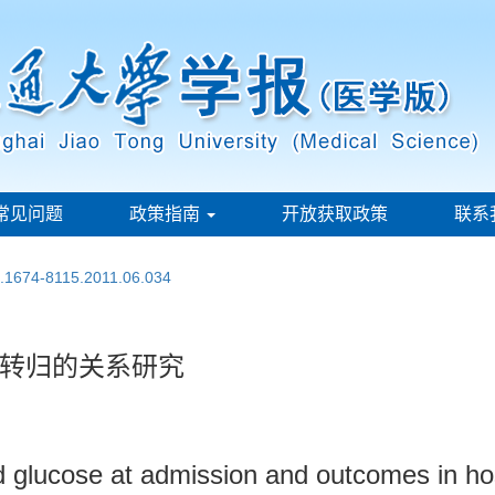
常见问题
政策指南
开放获取政策
联系
n.1674-8115.2011.06.034
转归的关系研究
d glucose at admission and outcomes in hos