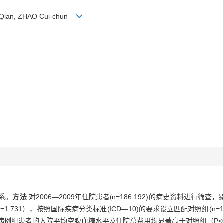
G Qian, ZHAO Cui-chun
系。
方法
对2006—2009年住院患者(n=186 192)的病史资料进行
731），按照国际疾病分类标准(ICD—10)的要求设立匹配对照组(n=
病例组患者的入院平均空腹血糖水平及住院总费用均显著高于对照组（P<0.05）;