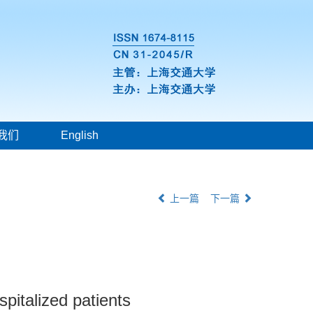
我们
English
上一篇
下一篇
pitalized patients