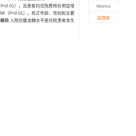
（P<0.01），且患者的住院费用也明显增
Metrics
.98（P<0.01）。校正年龄、性别和主要
回顶部
。
结论
入院空腹血糖水平是住院患者发生
.
Methods
The clinical data of 186 192
ts who received fasting blood glucose
 731 matched controls were recruited
spital mortality and hospital cost were
tly higher than those in control group
 and hospital cost, while the hospital
d (P<0.01), and the hospital cost also
.0 mmol/L, with odds ratio (OR) of 1.67
 hospital mortality after adjustment by
ndent risk factor for hospital mortality