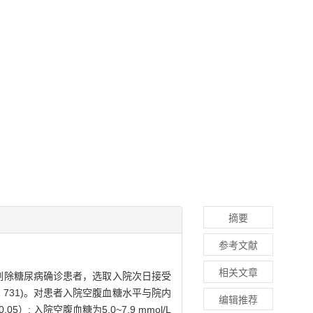
摘要
参考文献
相关文章
筛查，剔除糖尿病确诊患者，选取入院次日接受
1 731)。对患者入院空腹血糖水平与院内
编辑推荐
 入院空腹血糖为5.0~7.9 mmol/L