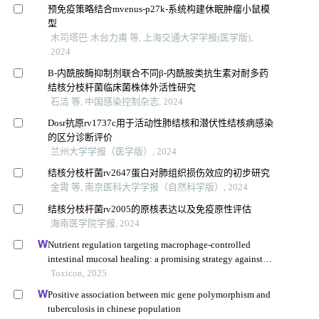
预免疫策略结合mvenus-p27k-系统构建休眠肿瘤小鼠模
型
木司塔巴·木台力甫 等, 上海交通大学学报(医学版),
2024
Β-内酰胺酶抑制剂联合不同β-内酰胺类抗生素对耐多药
结核分枝杆菌临床菌株体外活性研究
石洁 等, 中国感染控制杂志, 2024
Dosr抗原rv1737c用于活动性肺结核和潜伏性结核病感染
的区分诊断评价
兰州大学学报（医学版）, 2024
结核分枝杆菌rv2647蛋白对肺组织损伤效应的初步研究
金霄 等, 南京医科大学学报（自然科学版）, 2024
结核分枝杆菌rv2005的原核表达以及免疫原性评估
海南医学院学报, 2024
Nutrient regulation targeting macrophage-controlled
intestinal mucosal healing: a promising strategy against
intestinal mucositis induced by deoxynivalenol
Toxicon, 2025
Positive association between mic gene polymorphism and
tuberculosis in chinese population