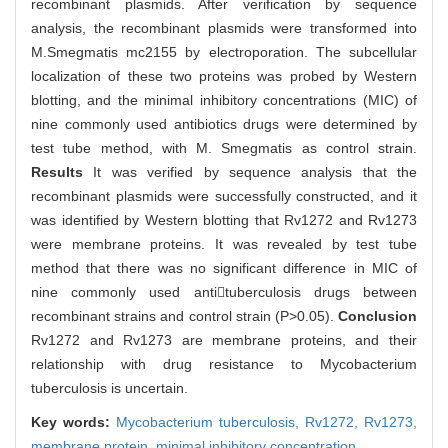
recombinant plasmids. After verification by sequence
analysis, the recombinant plasmids were transformed into
M.Smegmatis mc2155 by electroporation. The subcellular
localization of these two proteins was probed by Western
blotting, and the minimal inhibitory concentrations (MIC) of
nine commonly used antibiotics drugs were determined by
test tube method, with M. Smegmatis as control strain.
Results
It was verified by sequence analysis that the
recombinant plasmids were successfully constructed, and it
was identified by Western blotting that Rv1272 and Rv1273
were membrane proteins. It was revealed by test tube
method that there was no significant difference in MIC of
nine commonly used antituberculosis drugs between
recombinant strains and control strain (P>0.05).
Conclusion
Rv1272 and Rv1273 are membrane proteins, and their
relationship with drug resistance to Mycobacterium
tuberculosis is uncertain.
Key words:
Mycobacterium tuberculosis,
Rv1272,
Rv1273,
membrane protein,
minimal inhibitory concentration