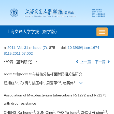
上海交通大学学报（医学版）
导
航
切
››
2011
,
Vol. 31
››
Issue (7)
: 875-.
doi:
10.3969/j.issn.1674-
换
8115.2011.07.002
• 论著（基础研究） •
上一篇
下一篇
Rv1272和Rv1273与结核分枝杆菌耐药相关性研究
1,2
1
2
2,3
1
程旭红
, 孙 青
, 姚玉峰
, 周爱萍
, 赵英伟
Association of Mycobacterium tuberculosis Rv1272 and Rv1273
with drug resistance
1,2
1
2
2,3
CHENG Xu-hong
, SUN Qing
, YAO Yu-feng
, ZHOU Ai-ping
,