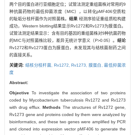
两个目的蛋白进行亚细胞定位；试管法测定重组菌株对常用的9
种抗菌药物的最低抑菌浓度（MIC），以转化pMF406空质粒
的耻垢分枝杆菌作为对照菌株。
结果
经测序验证重组质粒构建
成功，Western blotting结果显示Rv1272和Rv1273为膜蛋白。
试管法测定结果显示：含有目的基因的重组菌株对9种抗菌药物
的MIC与对照菌株比较，差异无统计学意义（P>0.05）。
结论
Rv1272和Rv1273蛋白为膜蛋白，未发现其与结核菌耐药之间
的直接关系。
关键词:
结核分枝杆菌,
Rv1272,
Rv1273,
膜蛋白,
最低抑菌浓
度
Abstract:
Objective
To investigate the association of two proteins
coded by Mycobacterium tuberculosis Rv1272 and Rv1273
with drug efflux.
Methods
The structures of Rv1272 gene,
Rv1273 gene and proteins coded by them were analyzed by
bioinformatics, and these two genes were amplified by PCR
and cloned into expression vector pMF406 to generate the