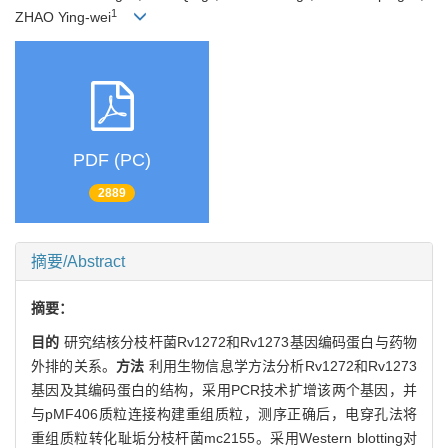
1
ZHAO Ying-wei
PDF (PC)
2889
摘要/Abstract
摘要：
目的
研究结核分枝杆菌Rv1272和Rv1273基因编码蛋白与药物
外排的关系。
方法
利用生物信息学方法分析Rv1272和Rv1273
基因及其编码蛋白的结构，采用PCR技术扩增该两个基因，并
与pMF406质粒连接构建重组质粒，测序正确后，电穿孔法将
重组质粒转化耻垢分枝杆菌mc2155。采用Western blotting对