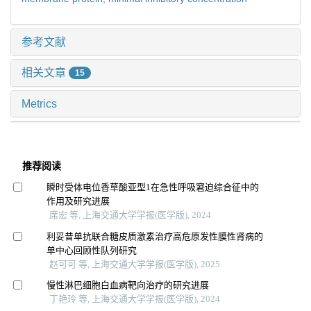
参考文献
相关文章
15
Metrics
推荐阅读
瞬时受体电位香草酸亚型1在急性呼吸窘迫综合征中的
作用及研究进展
席宏 等, 上海交通大学学报(医学版), 2024
利妥昔单抗联合糖皮质激素治疗高危原发性膜性肾病的
单中心回顾性队列研究
赵可可 等, 上海交通大学学报(医学版), 2025
慢性淋巴细胞白血病靶向治疗的研究进展
丁艳玲 等, 上海交通大学学报(医学版), 2024