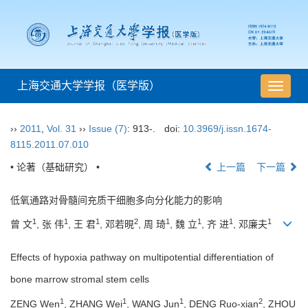
上海交通大学学报（医学版）
导
航
切
››
2011
,
Vol. 31
››
Issue (7)
: 913-.
doi:
10.3969/j.issn.1674-
换
8115.2011.07.010
• 论著（基础研究） •
上一篇
下一篇
低氧通路对骨髓间充质干细胞多向分化能力的影响
1
1
1
2
1
1
1
1
曾 文
, 张 伟
, 王 君
, 邓若晛
, 周 琦
, 魏 立
, 齐 进
, 邓廉夫
Effects of hypoxia pathway on multipotential differentiation of
bone marrow stromal stem cells
1
1
1
2
ZENG Wen
, ZHANG Wei
, WANG Jun
, DENG Ruo-xian
, ZHOU