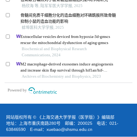
杨欣海 等, 陆军军医大学学报, 2025
骨髓间充质干细胞分化的造血细胞对环磷酰胺所致骨髓
抑制小鼠的造血功能的影响
蚌埠医科大学学报, 2025
Extracellular vesicles deviced from hypoxia-3d-gmscs
rescue the mitochondrial dysfunction of aging-gmscs
Biochemical and Biophysical Research
Communications, 2024
M2 macrophage-derived exosomes induce angiogenesis
and increase skin flap survival through hif1an/hif-
1α/vegfa control
Archives of Biochemistry and Biophysics, 2023
Powered by
网站版权所有 © 《上海交通大学学报（医学版）》编辑部
地址：上海市重庆南路280号 邮编：200025 电话：021-
63846590 E-mail：
xuebao@shsmu.edu.cn