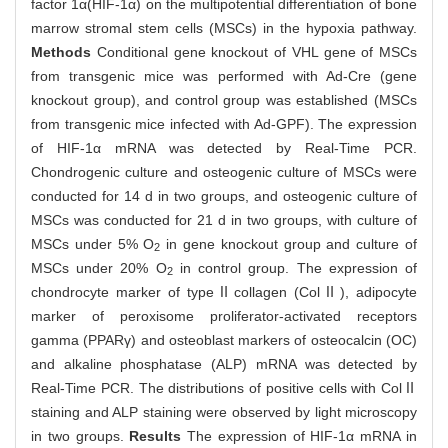
factor 1α(HIF-1α) on the multipotential differentiation of bone
marrow stromal stem cells (MSCs) in the hypoxia pathway.
Methods
Conditional gene knockout of VHL gene of MSCs
from transgenic mice was performed with Ad-Cre (gene
knockout group), and control group was established (MSCs
from transgenic mice infected with Ad-GPF). The expression
of HIF-1α mRNA was detected by Real-Time PCR.
Chondrogenic culture and osteogenic culture of MSCs were
conducted for 14 d in two groups, and osteogenic culture of
MSCs was conducted for 21 d in two groups, with culture of
MSCs under 5% O
in gene knockout group and culture of
2
MSCs under 20% O
in control group. The expression of
2
chondrocyte marker of typeⅡcollagen (ColⅡ), adipocyte
marker of peroxisome proliferator-activated receptors
gamma (PPARγ) and osteoblast markers of osteocalcin (OC)
and alkaline phosphatase (ALP) mRNA was detected by
Real-Time PCR. The distributions of positive cells with ColⅡ
staining and ALP staining were observed by light microscopy
in two groups.
Results
The expression of HIF-1α mRNA in