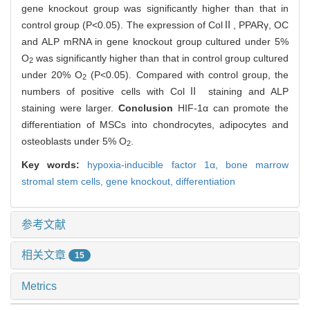
gene knockout group was significantly higher than that in
control group (P<0.05). The expression of ColⅡ, PPARγ, OC
and ALP mRNA in gene knockout group cultured under 5%
O
was significantly higher than that in control group cultured
2
under 20% O
(P<0.05). Compared with control group, the
2
numbers of positive cells with ColⅡ staining and ALP
staining were larger.
Conclusion
HIF-1α can promote the
differentiation of MSCs into chondrocytes, adipocytes and
osteoblasts under 5% O
.
2
Key words:
hypoxia-inducible factor 1α,
bone marrow
stromal stem cells,
gene knockout,
differentiation
参考文献
相关文章
15
Metrics