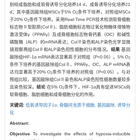
别经成脂肪和成软骨诱导分化培养14 d，成骨诱导分化培养21
d；其中基因敲除组MSCs于5% O
条件下培养，对照组MSCs
2
于20% O
条件下培养。采用Real-Time PCR技术检测软骨细胞
2
标志物Ⅱ型胶原(ColⅡ)、脂肪细胞标志物过氧化物酶体增殖物
激活受体γ（PPARγ）及成骨细胞标志物骨钙素（OC）和碱性
磷酸酶（ALP）的mRNA表达；ColⅡ染色和ALP染色光学显微
镜观察两组ColⅡ和ALP染色阳性细胞的分布情况。
结果
基因
敲除组HIF-1α mRNA表达显著高于对照组（P<0.05）。5% O
2
条件下培养的基因敲除组ColⅡ、PPARγ、OC、ALP mRNA表
达均显著高于20% O
条件下培养的对照组（P<0.05）。与对
2
照组比较，基因敲除组ColⅡ染色和ALP染色阳性细胞数量较多
且染色较深。
结论
在5% O
条件下，HIF-1α具有促进MSCs向
2
软骨细胞、脂肪细胞和成骨细胞分化的作用。
关键词:
低氧诱导因子1α,
骨髓间充质干细胞,
基因敲除,
诱导分
化
Abstract:
Objective
To investigate the effects of hypoxia-inducible