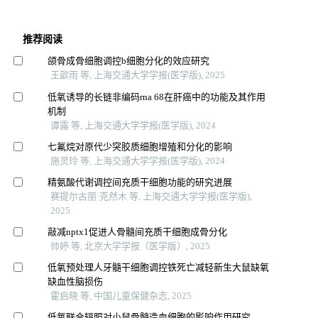
推荐阅读
颌骨成骨细胞调控b细胞分化的效应研究
王歆雨 等, 上海交通大学学报(医学版), 2025
低氧诱导的长链非编码rna 68在肝癌中的功能及其作用
机制
谭露 等, 上海交通大学学报(医学版), 2024
七氟烷对原代少突胶质细胞增殖和分化的影响
施灵玲 等, 上海交通大学学报(医学版), 2024
精氨酸代谢调控间充质干细胞功能的研究进展
赛提尔古丽·克然木 等, 上海交通大学学报(医学版),
2025
敲减nptx1促进人骨髓间充质干细胞成骨分化
帅婷 等, 北京大学学报（医学版）, 2025
低氧预处理人牙髓干细胞调控铁死亡减轻新生大鼠缺氧
缺血性脑损伤
霍启晓 等, 中国儿童保健杂志, 2025
低氧联合辐照对小鼠骨髓造血细胞的影响作用研究