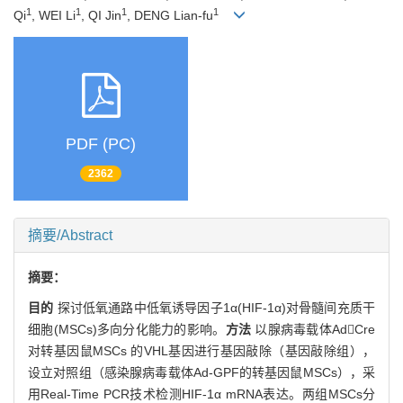
1
1
1
1
Qi
, WEI Li
, QI Jin
, DENG Lian-fu
PDF (PC)
2362
摘要/Abstract
摘要：
目的
探讨低氧通路中低氧诱导因子1α(HIF-1α)对骨髓间充质干
细胞(MSCs)多向分化能力的影响。
方法
以腺病毒载体AdCre
对转基因鼠MSCs 的VHL基因进行基因敲除（基因敲除组），
设立对照组（感染腺病毒载体Ad-GPF的转基因鼠MSCs），采
用Real-Time PCR技术检测HIF-1α mRNA表达。两组MSCs分