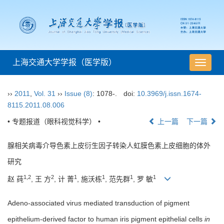
上海交通大学学报（医学版）
导
航
切
››
2011
,
Vol. 31
››
Issue (8)
: 1078-.
doi:
10.3969/j.issn.1674-
换
8115.2011.08.006
• 专题报道（眼科视觉科学） •
上一篇
下一篇
腺相关病毒介导色素上皮衍生因子转染人虹膜色素上皮细胞的体外
研究
1,2
2
1
1
1
1
赵 莼
, 王 方
, 计 菁
, 施沃栋
, 范先群
, 罗 敏
Adeno-associated virus mediated transduction of pigment
epithelium-derived factor to human iris pigment epithelial cells
in