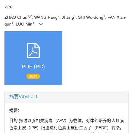
vitro
1,2
2
1
1
ZHAO Chun
, WANG Fang
, JI Jing
, SHI Wo-dong
, FAN Xian-
1
1
qun
, LUO Min
PDF (PC)
2627
摘要/Abstract
摘要：
目的
探讨以腺相关病毒（AAV）为载体，对体外培养的人虹膜
色素上皮（IPE）细胞进行色素上皮衍生因子（PEDF）转染，