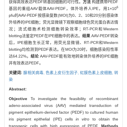
获得高效表达PEDF转基因细胞的可行性。
方法
构建携带PEDF
6
基因的重组AAV载体AAV-PEDF，体外培养人IPE，用1×10
pfu的AAV-PEDF按感染复数(MOI)为0、2、10和20分别感染体
外培养的IPE细胞；荧光显微镜下观察细胞绿色荧光蛋白表达情
况；流式细胞术检测细胞转染效率；RT-PCR和Western
blotting法鉴定PEDF在IPE细胞中的表达。
结果
AAV-PEDF转染
后，IPE细胞生长正常，用荧光显微镜、RT-PCR和Western
blotting均检测到PEDF表达。在MOI为20时，细胞感染阳性率
达64.22%。
结论
AAV-PEDF能有效地转染体外培养的IPE细胞
并有效表达PEDF。
关键词:
腺相关病毒,
色素上皮衍生因子,
虹膜色素上皮细胞,
转
染
Abstract:
Objective
To investigate the feasibility of recombinant
adeno-associated virus (AAV) mediated transduction of
pigment epithelium-derived factor (PEDF) to cultured human
iris pigment epithelial (IPE) cells
in vitro
to obtain the
transgenic cells with high expression of PEDF.
Methods