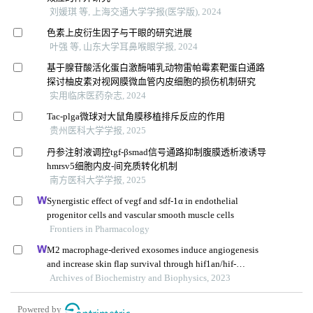
刘媛琪 等, 上海交通大学学报(医学版), 2024
色素上皮衍生因子与干眼的研究进展
叶强 等, 山东大学耳鼻喉眼学报, 2024
基于腺苷酸活化蛋白激酶哺乳动物雷帕霉素靶蛋白通路
探讨柚皮素对视网膜微血管内皮细胞的损伤机制研究
实用临床医药杂志, 2024
Tac-plga微球对大鼠角膜移植排斥反应的作用
贵州医科大学学报, 2025
丹参注射液调控tgf-βsmad信号通路抑制腹膜透析液诱导
hmrsv5细胞内皮-间充质转化机制
南方医科大学学报, 2025
Synergistic effect of vegf and sdf-1α in endothelial
progenitor cells and vascular smooth muscle cells
Frontiers in Pharmacology
M2 macrophage-derived exosomes induce angiogenesis
and increase skin flap survival through hif1an/hif-
1α/vegfa control
Archives of Biochemistry and Biophysics, 2023
Powered by