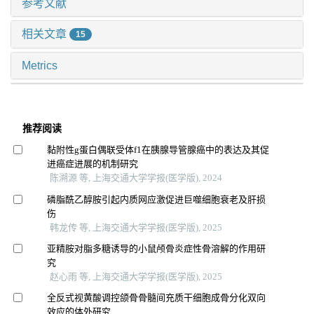
参考文献
相关文章
15
Metrics
推荐阅读
黏附性g蛋白偶联受体f1在胰腺导管腺癌中的表达及其促
进癌症进展的机制研究
陈溯源 等, 上海交通大学学报(医学版), 2024
磷脂酰乙醇胺引起内质网应激促进巨噬细胞衰老及肝损
伤
韩龙传 等, 上海交通大学学报(医学版), 2025
亚精胺对脂多糖诱导的小鼠颅骨炎症性骨溶解的作用研
究
赵心雨 等, 上海交通大学学报(医学版), 2025
全反式视黄酸调控颌骨骨髓间充质干细胞成骨分化双向
效应的体外研究