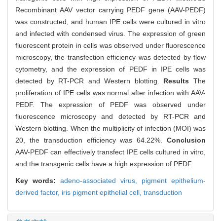
Recombinant AAV vector carrying PEDF gene (AAV-PEDF)
was constructed, and human IPE cells were cultured in vitro
and infected with condensed virus. The expression of green
fluorescent protein in cells was observed under fluorescence
microscopy, the transfection efficiency was detected by flow
cytometry, and the expression of PEDF in IPE cells was
detected by RT-PCR and Western blotting.
Results
The
proliferation of IPE cells was normal after infection with AAV-
PEDF. The expression of PEDF was observed under
fluorescence microscopy and detected by RT-PCR and
Western blotting. When the multiplicity of infection (MOI) was
20, the transduction efficiency was 64.22%.
Conclusion
AAV-PEDF can effectively transfect IPE cells cultured in vitro,
and the transgenic cells have a high expression of PEDF.
Key words:
adeno-associated virus,
pigment epithelium-
derived factor,
iris pigment epithelial cell,
transduction