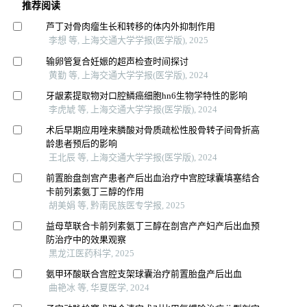
推荐阅读
芦丁对骨肉瘤生长和转移的体内外抑制作用
李想 等, 上海交通大学学报(医学版), 2025
输卵管复合妊娠的超声检查时间探讨
黄勤 等, 上海交通大学学报(医学版), 2024
牙龈素提取物对口腔鳞癌细胞hn6生物学特性的影响
李虎虓 等, 上海交通大学学报(医学版), 2024
术后早期应用唑来膦酸对骨质疏松性股骨转子间骨折高
龄患者预后的影响
王北辰 等, 上海交通大学学报(医学版), 2024
前置胎盘剖宫产患者产后出血治疗中宫腔球囊填塞结合
卡前列素氨丁三醇的作用
胡美娟 等, 黔南民族医专学报, 2025
益母草联合卡前列素氨丁三醇在剖宫产产妇产后出血预
防治疗中的效果观察
黑龙江医药科学, 2025
氨甲环酸联合宫腔支架球囊治疗前置胎盘产后出血
曲艳冰 等, 华夏医学, 2024