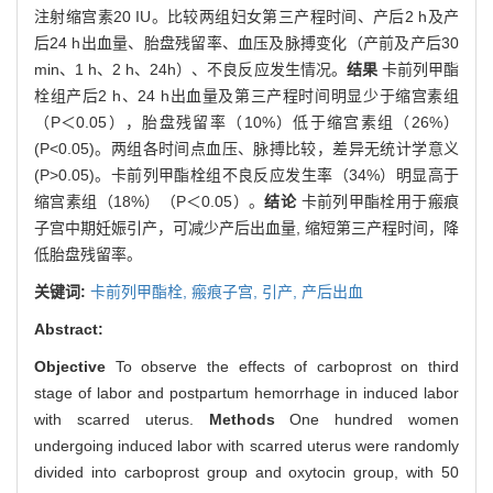
注射缩宫素20 IU。比较两组妇女第三产程时间、产后2 h及产
后24 h出血量、胎盘残留率、血压及脉搏变化（产前及产后30
min、1 h、2 h、24h）、不良反应发生情况。
结果
卡前列甲酯
栓组产后2 h、24 h出血量及第三产程时间明显少于缩宫素组
（P＜0.05），胎盘残留率（10%）低于缩宫素组（26%）
(P<0.05)。两组各时间点血压、脉搏比较，差异无统计学意义
(P>0.05)。卡前列甲酯栓组不良反应发生率（34%）明显高于
缩宫素组（18%）（P＜0.05）。
结论
卡前列甲酯栓用于瘢痕
子宫中期妊娠引产，可减少产后出血量, 缩短第三产程时间，降
低胎盘残留率。
关键词:
卡前列甲酯栓,
瘢痕子宫,
引产,
产后出血
Abstract:
Objective
To observe the effects of carboprost on third
stage of labor and postpartum hemorrhage in induced labor
with scarred uterus.
Methods
One hundred women
undergoing induced labor with scarred uterus were randomly
divided into carboprost group and oxytocin group, with 50