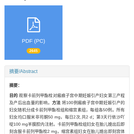
PDF (PC)
2645
摘要/Abstract
摘要：
目的
观察卡前列甲酯栓对瘢痕子宫中期妊娠引产妇女第三产程
及产后出血量的影响。
方法
将100例瘢痕子宫中期妊娠引产的
妇女随机分成卡前列甲酯栓组和缩宫素组，每组各50例。所有
妇女均口服米非司酮50 mg，每日2次,共2 d；第3天行依沙吖
啶100 mg羊膜腔内注射。卡前列甲酯栓组妇女在胎儿娩出后即
刻含服卡前列甲酯栓2 mg，缩宫素组妇女在胎儿娩出即刻宫体