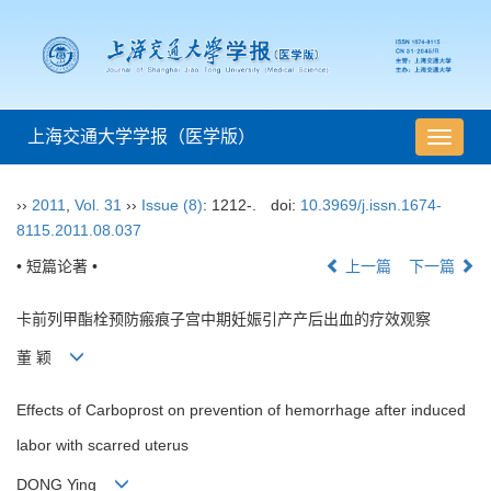
上海交通大学学报（医学版）
导
航
切
››
2011
,
Vol. 31
››
Issue (8)
: 1212-.
doi:
10.3969/j.issn.1674-
换
8115.2011.08.037
• 短篇论著 •
上一篇
下一篇
卡前列甲酯栓预防瘢痕子宫中期妊娠引产产后出血的疗效观察
董 颖
Effects of Carboprost on prevention of hemorrhage after induced
labor with scarred uterus
DONG Ying