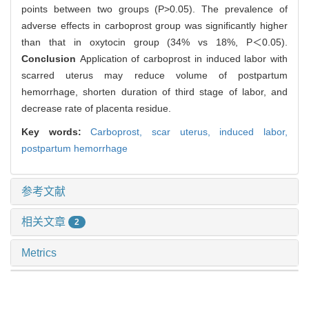
points between two groups (P>0.05). The prevalence of
adverse effects in carboprost group was significantly higher
than that in oxytocin group (34% vs 18%, P＜0.05).
Conclusion
Application of carboprost in induced labor with
scarred uterus may reduce volume of postpartum
hemorrhage, shorten duration of third stage of labor, and
decrease rate of placenta residue.
Key words:
Carboprost,
scar uterus,
induced labor,
postpartum hemorrhage
参考文献
相关文章
2
Metrics