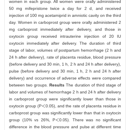
women in each group. All women were orally administered
50 mg mifepristone twice a day for 2 d, and received
injection of 100 mg acetamiprid in amniotic cavity on the third
day. Women in carboprost group were orally administered 2
mg carboprost immediately after delivery, and those in
oxytocin group received intrauterine injection of 20 IU
oxytocin immediately after delivery. The duration of third
stage of labor, volumes of postpartum hemorrhage (2 h and
24 h after delivery), rate of placenta residue, blood pressure
(before delivery and 30 min, 1 h, 2 h and 24 h after delivery),
pulse (before delivery and 30 min, 1 h, 2 h and 24 h after
delivery) and occurrence of adverse effects were compared
between two groups.
Results
The duration of third stage of
labor and volumes of hemorrhage 2 h and 24 h after delivery
in carboprost group were significantly lower than those in
oxytocin group (P＜0.05), and the rate of placenta residue in
carboprost group was significantly lower than that in oxytocin
group (10% vs 26%, P＜0.05). There was no significant
difference in the blood pressure and pulse at different time