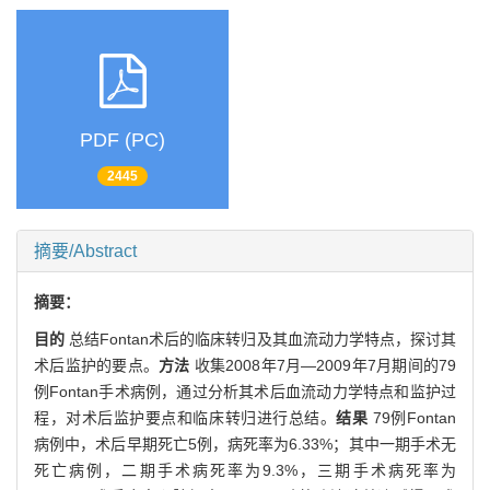
PDF (PC)
2445
摘要/Abstract
摘要：
目的
总结Fontan术后的临床转归及其血流动力学特点，探讨其
术后监护的要点。
方法
收集2008年7月—2009年7月期间的79
例Fontan手术病例，通过分析其术后血流动力学特点和监护过
程，对术后监护要点和临床转归进行总结。
结果
79例Fontan
病例中，术后早期死亡5例，病死率为6.33%；其中一期手术无
死亡病例，二期手术病死率为9.3%，三期手术病死率为