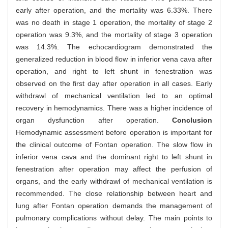
early after operation, and the mortality was 6.33%. There
was no death in stage 1 operation, the mortality of stage 2
operation was 9.3%, and the mortality of stage 3 operation
was 14.3%. The echocardiogram demonstrated the
generalized reduction in blood flow in inferior vena cava after
operation, and right to left shunt in fenestration was
observed on the first day after operation in all cases. Early
withdrawl of mechanical ventilation led to an optimal
recovery in hemodynamics. There was a higher incidence of
organ dysfunction after operation.
Conclusion
Hemodynamic assessment before operation is important for
the clinical outcome of Fontan operation. The slow flow in
inferior vena cava and the dominant right to left shunt in
fenestration after operation may affect the perfusion of
organs, and the early withdrawl of mechanical ventilation is
recommended. The close relationship between heart and
lung after Fontan operation demands the management of
pulmonary complications without delay. The main points to