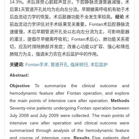
14.3%。术后床旁心脏超声显示，下腔静脉流速普遍减慢，术
后第1天管道开孔处均为右向左分流。早期撤离呼吸机有助于术
后血流动力学的恢复。术后脏器功能不全发生率较高。
结论
术
前血流动力学评估对手术结果至关重要。Fontan术后腔静脉流
速缓慢，术后早期管道开孔处以右向左分流为主，可影响脏器
的灌注，提倡尽早撤离呼吸机；Fontan术后心、肺功能关系密
切，应及时排除肺部并发症；改善心功能以扩容、强心和降低
肺阻力为主，强调米力农在术后监护中的作用。
关键词:
Fontan手术,
管道开孔,
临床转归,
术后监护
Abstract:
Objective
To summarize the clinical outcome and
hemodynamic feature after Fontan operation, and explore
the main points of intensive care after operation.
Methods
Seventy-nine patients undergoing Fontan operation between
July 2008 and July 2009 were collected. The main points of
intensive care after operation and clinical outcome were
summarized through analysis of the hemodynamic feature
and course of intensive care.
Results
Five patients died