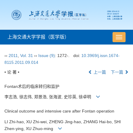
上海交通大学学报（医学版）
导
航
切
››
2011
,
Vol. 31
››
Issue (9)
: 1272-.
doi:
10.3969/j.issn.1674-
换
8115.2011.09.014
• 论 著 •
上一篇
下一篇
Fontan术后的临床转归和监护
李志浩, 徐志伟, 郑景浩, 张海波, 史珍英, 徐卓明
Clinical outcome and intensive care after Fontan operation
LI Zhi-hao, XU Zhi-wei, ZHENG Jing-hao, ZHANG Hai-bo, SHI
Zhen-ying, XU Zhuo-ming