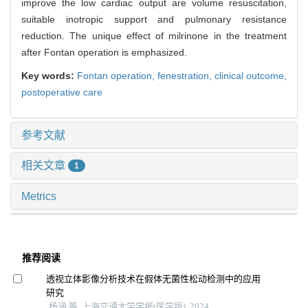
improve the low cardiac output are volume resuscitation,
suitable inotropic support and pulmonary resistance
reduction. The unique effect of milrinone in the treatment
after Fontan operation is emphasized.
Key words:
Fontan operation,
fenestration,
clinical outcome,
postoperative care
参考文献
相关文章
1
Metrics
推荐阅读
透视立体影像分析技术在假体无菌性松动检测中的应用
研究
杨涵 等, 上海交通大学学报(医学版), 2024