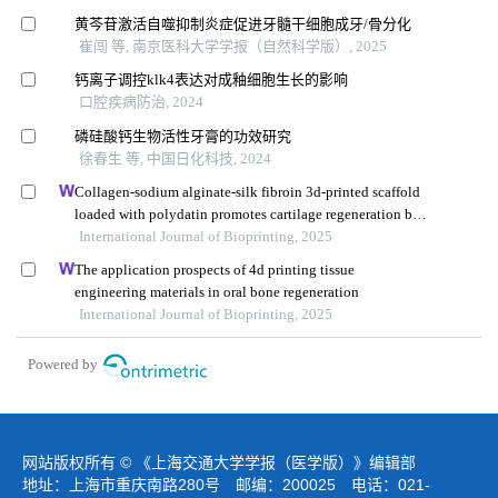
黄芩苷激活自噬抑制炎症促进牙髓干细胞成牙/骨分化
崔闯 等, 南京医科大学学报（自然科学版）, 2025
钙离子调控klk4表达对成釉细胞生长的影响
口腔疾病防治, 2024
磷硅酸钙生物活性牙膏的功效研究
徐春生 等, 中国日化科技, 2024
Collagen-sodium alginate-silk fibroin 3d-printed scaffold
loaded with polydatin promotes cartilage regeneration by
improving lipid metabolism and cell apoptosis
International Journal of Bioprinting, 2025
The application prospects of 4d printing tissue
engineering materials in oral bone regeneration
International Journal of Bioprinting, 2025
Powered by
网站版权所有 © 《上海交通大学学报（医学版）》编辑部
地址：上海市重庆南路280号 邮编：200025 电话：021-