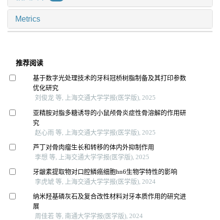
Metrics
推荐阅读
基于数字光处理技术的牙科冠桥树脂制备及其打印参数
优化研究
刘俊龙 等, 上海交通大学学报(医学版), 2025
亚精胺对脂多糖诱导的小鼠颅骨炎症性骨溶解的作用研
究
赵心雨 等, 上海交通大学学报(医学版), 2025
芦丁对骨肉瘤生长和转移的体内外抑制作用
李想 等, 上海交通大学学报(医学版), 2025
牙龈素提取物对口腔鳞癌细胞hn6生物学特性的影响
李虎虓 等, 上海交通大学学报(医学版), 2024
纳米羟基磷灰石及复合改性材料对牙本质作用的研究进
展
周佳若 等, 南通大学学报(医学版), 2024