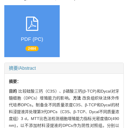
PDF (PC)
2484
摘要/Abstract
摘要：
目的
比较硅酸三钙（C3S）、β磷酸三钙(β-TCP)和Dycal对牙
髓细胞（DPCs）增殖能力的影响。
方法
改良组织块法体外传
代培养DPCs。制备含不同质量浓度C3S、β-TCP和Dycal的材
料浸提液并处理第3代DPCs（C3S、β-TCP、Dycal不同质量浓
度组）3 d，MTT比色法检测细胞增殖能力指标光密度值D(490
nm)，以不添加材料浸提液的DPCs作为阴性对照组。分别以