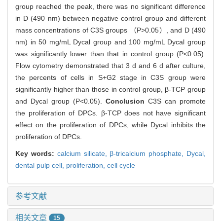
group reached the peak, there was no significant difference
in D (490 nm) between negative control group and different
mass concentrations of C3S groups （P>0.05）, and D (490
nm) in 50 mg/mL Dycal group and 100 mg/mL Dycal group
was significantly lower than that in control group (P<0.05).
Flow cytometry demonstrated that 3 d and 6 d after culture,
the percents of cells in S+G2 stage in C3S group were
significantly higher than those in control group, β-TCP group
and Dycal group (P<0.05).
Conclusion
C3S can promote
the proliferation of DPCs. β-TCP does not have significant
effect on the proliferation of DPCs, while Dycal inhibits the
proliferation of DPCs.
Key words:
calcium silicate,
β-tricalcium phosphate,
Dycal,
dental pulp cell,
proliferation,
cell cycle
参考文献
相关文章
15