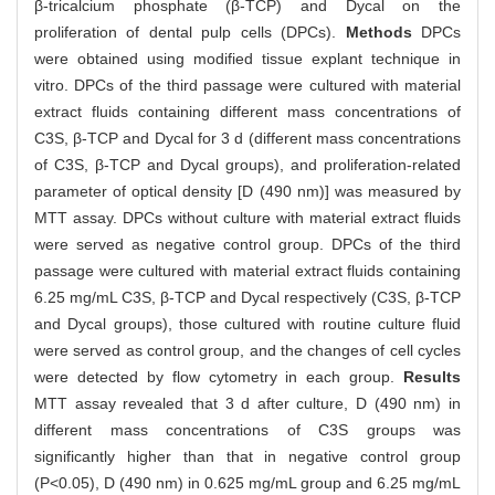
β-tricalcium phosphate (β-TCP) and Dycal on the
proliferation of dental pulp cells (DPCs).
Methods
DPCs
were obtained using modified tissue explant technique in
vitro. DPCs of the third passage were cultured with material
extract fluids containing different mass concentrations of
C3S, β-TCP and Dycal for 3 d (different mass concentrations
of C3S, β-TCP and Dycal groups), and proliferation-related
parameter of optical density [D (490 nm)] was measured by
MTT assay. DPCs without culture with material extract fluids
were served as negative control group. DPCs of the third
passage were cultured with material extract fluids containing
6.25 mg/mL C3S, β-TCP and Dycal respectively (C3S, β-TCP
and Dycal groups), those cultured with routine culture fluid
were served as control group, and the changes of cell cycles
were detected by flow cytometry in each group.
Results
MTT assay revealed that 3 d after culture, D (490 nm) in
different mass concentrations of C3S groups was
significantly higher than that in negative control group
(P<0.05), D (490 nm) in 0.625 mg/mL group and 6.25 mg/mL