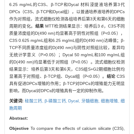
6.25 mg/mL的C3S、β-TCP和Dycal 材料浸提液培养第3代
DPCs（C3S、β-TCP和Dycal组），以普通培养液培养的DPCs
作为对照组，流式细胞仪检测各组培养后第3天和第6天的细胞
周期的变化。
结果
MTT检测结果显示：培养后3 d，C3S不同
质量浓度组的D(490 nm)均显著高于阴性对照组（P<0.05），
C3S 0.625 mg/mL组和6.25 mg/mL组的D(490 nm)达峰值；β-
TCP不同质量浓度组的D(490 nm)与阴性对照组比较，差异均
无统计学意义（P>0.05）；Dycal 50 mg/mL和100 mg/mL组
的D(490 nm)均显著低于对照组（P<0.05）。流式细胞仪检测
结果显示：培养后第3天和第6天，C3S组S+G2期细胞比例均
显著高于对照组、β-TCP组、Dycal组（P<0.05）。
结论
C3S
具有促进DPCs增殖的作用；β-TCP对DPCs的增殖能力无明显
影响，而Dycal对DPCs的增殖具有一定的抑制作用。
关键词:
硅酸三钙,
β-磷酸三钙,
Dycal,
牙髓细胞,
细胞增殖,
细
胞周期
Abstract:
Objective
To compare the effects of calcium silicate (C3S),