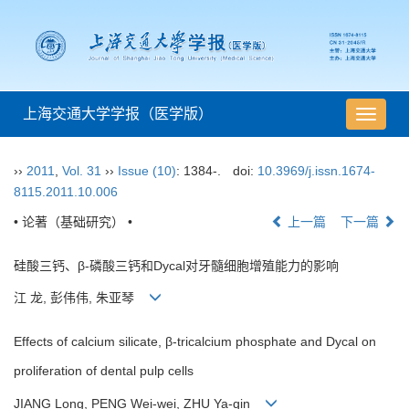
上海交通大学学报（医学版）
导
航
切
››
2011
,
Vol. 31
››
Issue (10)
: 1384-.
doi:
10.3969/j.issn.1674-
换
8115.2011.10.006
• 论著（基础研究） •
上一篇
下一篇
硅酸三钙、β-磷酸三钙和Dycal对牙髓细胞增殖能力的影响
江 龙, 彭伟伟, 朱亚琴
Effects of calcium silicate, β-tricalcium phosphate and Dycal on
proliferation of dental pulp cells
JIANG Long, PENG Wei-wei, ZHU Ya-qin