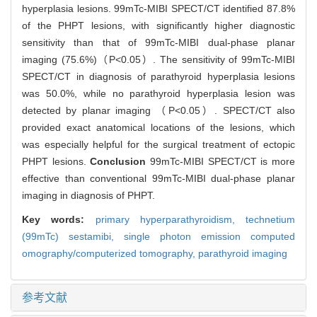
hyperplasia lesions. 99mTc-MIBI SPECT/CT identified 87.8%
of the PHPT lesions, with significantly higher diagnostic
sensitivity than that of 99mTc-MIBI dual-phase planar
imaging (75.6%)（P<0.05）. The sensitivity of 99mTc-MIBI
SPECT/CT in diagnosis of parathyroid hyperplasia lesions
was 50.0%, while no parathyroid hyperplasia lesion was
detected by planar imaging （P<0.05）. SPECT/CT also
provided exact anatomical locations of the lesions, which
was especially helpful for the surgical treatment of ectopic
PHPT lesions.
Conclusion
99mTc-MIBI SPECT/CT is more
effective than conventional 99mTc-MIBI dual-phase planar
imaging in diagnosis of PHPT.
Key words:
primary hyperparathyroidism,
technetium
(99mTc) sestamibi,
single photon emission computed
omography/computerized tomography,
parathyroid imaging
参考文献