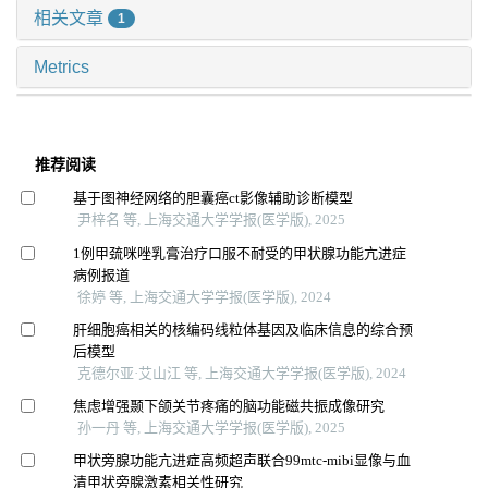
相关文章
1
Metrics
推荐阅读
基于图神经网络的胆囊癌ct影像辅助诊断模型
尹梓名 等, 上海交通大学学报(医学版), 2025
1例甲巯咪唑乳膏治疗口服不耐受的甲状腺功能亢进症
病例报道
徐婷 等, 上海交通大学学报(医学版), 2024
肝细胞癌相关的核编码线粒体基因及临床信息的综合预
后模型
克德尔亚·艾山江 等, 上海交通大学学报(医学版), 2024
焦虑增强颞下颌关节疼痛的脑功能磁共振成像研究
孙一丹 等, 上海交通大学学报(医学版), 2025
甲状旁腺功能亢进症高频超声联合99mtc-mibi显像与血
清甲状旁腺激素相关性研究