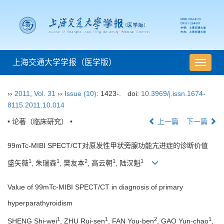
上海交通大学学报（医学版）
导
航
切
››
2011
,
Vol. 31
››
Issue (10)
: 1423-.
doi:
10.3969/j.issn.1674-
换
8115.2011.10.014
• 论著（临床研究） •
上一篇
下一篇
99mTc-MIBI SPECT/CT对原发性甲状旁腺功能亢进症的诊断价值
1
1
2
1
1
盛矢薇
, 朱瑞森
, 樊友本
, 高云朝
, 陆汉魁
Value of 99mTc-MIBI SPECT/CT in diagnosis of primary
hyperparathyroidism
1
1
2
1
SHENG Shi-wei
, ZHU Rui-sen
, FAN You-ben
, GAO Yun-chao
,