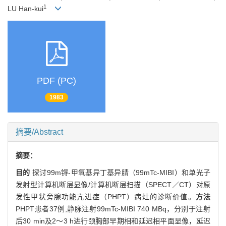
1
LU Han-kui
PDF (PC)
1983
摘要/Abstract
摘要：
目的
探讨99m锝-甲氧基异丁基异腈（99mTc-MIBI）和单光子
发射型计算机断层显像/计算机断层扫描（SPECT／CT）对原
发性甲状旁腺功能亢进症（PHPT）病灶的诊断价值。
方法
PHPT患者37例,静脉注射99mTc-MIBI 740 MBq，分别于注射
后30 min及2～3 h进行颈胸部早期相和延迟相平面显像，延迟