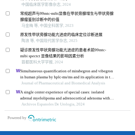
中国临床医学影像杂志, 2024
常规超声与99mtc-mibi显像在甲状旁腺增生与甲状旁腺
腺瘤鉴别诊断中的价值
马金梅 等, 中国全科医学, 2023
原发性甲状旁腺功能亢进症的临床定位诊断进展
陶浪 等, 中国现代医学杂志, 2025
疑诊原发性甲状旁腺功能亢进症的患者术前99mtc-
mibi spectct 显像结果的影响因素分析
首都医科大学学报, 2024
Simultaneous quantification of mirabegron and vibegron
in human plasma by hplc-ms/ms and its application in the
clinical determination in patients with tumors associated
Journal of Pharmaceutical and Biomedical Analysis
with overactive bladder
A single center experience of special cases: isolated
adrenal myelolipoma and adrenocortical adenoma with
myelolipomatous component
Archivos Espanoles De Urologia, 2024
Powered by