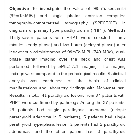
Objective
To investigate the value of 99mTc-sestamibi
(99mTc-MIBI) and single photon emission computed
tomography/computerized tomography (SPECT/CT) in
diagnosis of primary hyperparathyroidism (PHPT).
Methods
Thirty-seven patients with PHPT were selected. Thirty
minutes (early phase) and two hours (delayed phase) after
intravenous administration of 99mTc-MIBI (740 MBq), dual-
phase planar imaging over the neck and chest was
performed, followed by SPECT/CT imaging. The imaging
findings were compared to the pathological results. Statistical
analysis was conducted on the basis of clinical
manifestations and laboratory findings with McNemar test.
Results
In total, 41 parathyroid lesions from 37 patients with
PHPT were confirmed by pathology. Among the 37 patients,
29 patients had single parathyroid adenoma (ectopic
parathyroid adenoma in 5 patients), 5 patients had single
parathyroid hyperplasia lesion, 2 patients had 2 parathyroid
adenomas, and the other patient had 3 parathyroid