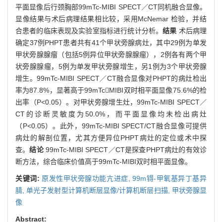
平面显像后行颈胸部99mTc-MIBI SPECT／CT同机融合显像。
显像结果与术后病理结果相比较，采用McNemar 检验，并结
合患者的临床表现及实验室指标进行统计分析。
结果
术后病理
确定37例PHPT患者共有41个甲状旁腺病灶，其中29例为单发
甲状旁腺腺瘤（包括5例异位甲状旁腺腺瘤），2例各有两个甲
状旁腺腺瘤，5例为单发甲状旁腺增生，另1例为3个甲状旁腺
增生。99mTc-MIBI SPECT／CT融合显像对PHPT的病灶检出
率为87.8%，显著高于99mTcMIBI双时相平面显像75.6%的检
出率（P<0.05）。对甲状旁腺增生灶，99mTc-MIBI SPECT／
CT的诊断灵敏度为50.0%，而平面显像均未检出病灶
（P<0.05）。此外，99mTc-MIBI SPECT/CT融合显像可提供
病灶的解剖位置，尤其方便异位PHPT病灶的定位或术中探
查。
结论
99mTc-MIBI SPECT／CT是探查PHPT病灶的有效诊
断方法，综合临床价值高于99mTc-MIBI双时相平面显像。
关键词:
原发性甲状旁腺功能亢进症,
99m锝-甲氧基异丁基异
腈,
单光子发射型计算机断层显像/计算机断层扫描,
甲状旁腺显
像
Abstract: