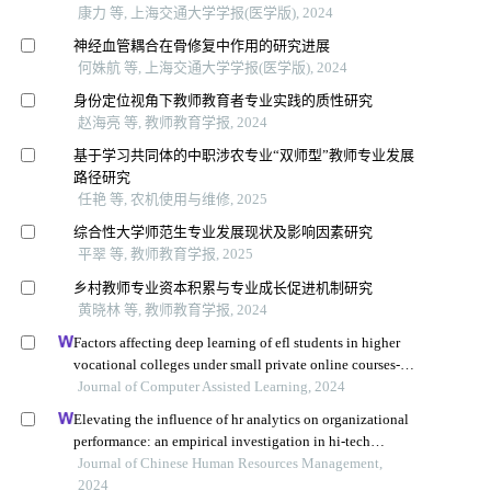
康力 等, 上海交通大学学报(医学版), 2024
神经血管耦合在骨修复中作用的研究进展
何姝航 等, 上海交通大学学报(医学版), 2024
身份定位视角下教师教育者专业实践的质性研究
赵海亮 等, 教师教育学报, 2024
基于学习共同体的中职涉农专业“双师型”教师专业发展
路径研究
任艳 等, 农机使用与维修, 2025
综合性大学师范生专业发展现状及影响因素研究
平翠 等, 教师教育学报, 2025
乡村教师专业资本积累与专业成长促进机制研究
黄晓林 等, 教师教育学报, 2024
Factors affecting deep learning of efl students in higher
vocational colleges under small private online courses-
based settings: a grounded theory approach
Journal of Computer Assisted Learning, 2024
Elevating the influence of hr analytics on organizational
performance: an empirical investigation in hi-tech
manufacturing industry of a developing economy
Journal of Chinese Human Resources Management,
2024