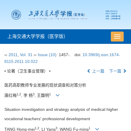
上海交通大学学报（医学版）
导
航
切
››
2011
,
Vol. 31
››
Issue (10)
: 1457-.
doi:
10.3969/j.issn.1674-
换
8115.2011.10.022
• 论著（卫生事业管理） •
上一篇
下一篇
医药高职教师专业发展的现状调查和对策分析
1,2
3
1
唐红梅
, 李 杨
, 王馥明
Situation investigation and strategy analysis of medical higher
vocational teachers' professional development
1,2
3
1
TANG Hong-mei
, LI Yang
, WANG Fu-ming