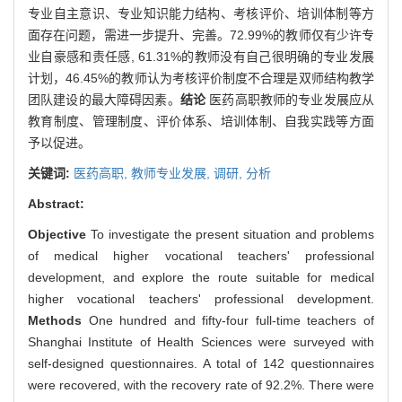
专业自主意识、专业知识能力结构、考核评价、培训体制等方
面存在问题，需进一步提升、完善。72.99%的教师仅有少许专
业自豪感和责任感, 61.31%的教师没有自己很明确的专业发展
计划，46.45%的教师认为考核评价制度不合理是双师结构教学
团队建设的最大障碍因素。
结论
医药高职教师的专业发展应从
教育制度、管理制度、评价体系、培训体制、自我实践等方面
予以促进。
关键词:
医药高职,
教师专业发展,
调研,
分析
Abstract:
Objective
To investigate the present situation and problems
of medical higher vocational teachers' professional
development, and explore the route suitable for medical
higher vocational teachers' professional development.
Methods
One hundred and fifty-four full-time teachers of
Shanghai Institute of Health Sciences were surveyed with
self-designed questionnaires. A total of 142 questionnaires
were recovered, with the recovery rate of 92.2%. There were