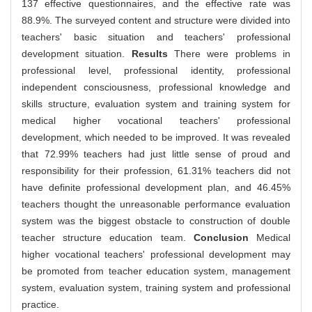
137 effective questionnaires, and the effective rate was
88.9%. The surveyed content and structure were divided into
teachers' basic situation and teachers' professional
development situation.
Results
There were problems in
professional level, professional identity, professional
independent consciousness, professional knowledge and
skills structure, evaluation system and training system for
medical higher vocational teachers' professional
development, which needed to be improved. It was revealed
that 72.99% teachers had just little sense of proud and
responsibility for their profession, 61.31% teachers did not
have definite professional development plan, and 46.45%
teachers thought the unreasonable performance evaluation
system was the biggest obstacle to construction of double
teacher structure education team.
Conclusion
Medical
higher vocational teachers' professional development may
be promoted from teacher education system, management
system, evaluation system, training system and professional
practice.