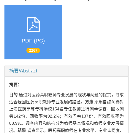
PDF (PC)
2267
摘要/Abstract
摘要：
目的
通过对医药高职教师专业发展的现状与问题的探究，寻求
适合我国医药高职教师专业发展的路径。
方法
采用自编问卷对
上海医药高等专科学校154名专任教师进行问卷调查，回收问
卷142份，回收率为92.2%；有效问卷137份，有效回收率为
88.9%。调查内容和结构分为教师基本情况和教师专业发展情
况。
结果
调查显示，医药高职教师在专业水平、专业认同度、