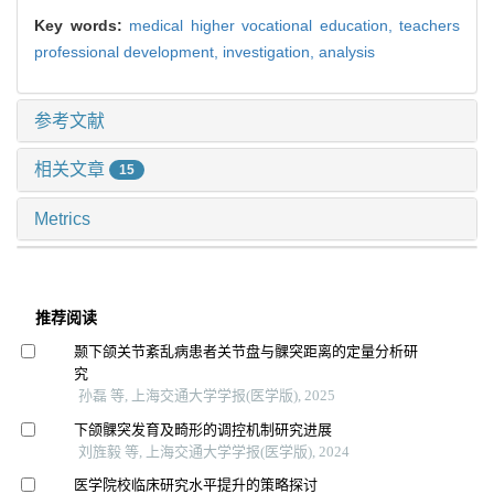
Key words:
medical higher vocational education,
teachers
professional development,
investigation,
analysis
参考文献
相关文章
15
Metrics
推荐阅读
颞下颌关节紊乱病患者关节盘与髁突距离的定量分析研
究
孙磊 等, 上海交通大学学报(医学版), 2025
下颌髁突发育及畸形的调控机制研究进展
刘旌毅 等, 上海交通大学学报(医学版), 2024
医学院校临床研究水平提升的策略探讨