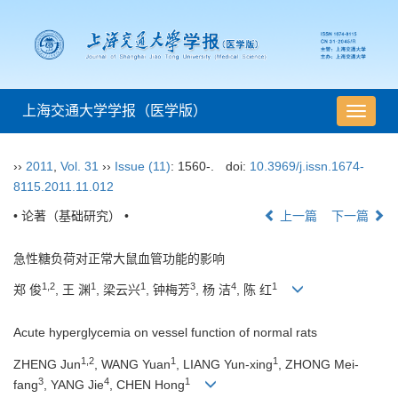
上海交通大学学报（医学版）
导
航
切
››
2011
,
Vol. 31
››
Issue (11)
: 1560-.
doi:
10.3969/j.issn.1674-
换
8115.2011.11.012
• 论著（基础研究） •
上一篇
下一篇
急性糖负荷对正常大鼠血管功能的影响
1,2
1
1
3
4
1
郑 俊
, 王 渊
, 梁云兴
, 钟梅芳
, 杨 洁
, 陈 红
Acute hyperglycemia on vessel function of normal rats
1,2
1
1
ZHENG Jun
, WANG Yuan
, LIANG Yun-xing
, ZHONG Mei-
3
4
1
fang
, YANG Jie
, CHEN Hong