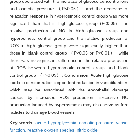
group decreased with the increase of glucose concentrations
and osmotic pressure （P<0.05）, and the decrease of
relaxation response in hyperosmotic control group was more
significant than that in high glucose group (P<0.05). The
relative production of NO in high glucose group and
hyperosmotic control group and the relative production of
ROS in high glucose group were significantly higher than
those in blank control group （P<0.05 or P<0.01）, while
there was no significant difference in the relative production
of ROS between hyperosmotic control group and blank
control group （P>0.05）.
Conclusion
Acute high glucose
leads to concentration-dependent reduction in vasodilatation,
which may be associated with the endothelial damage
caused by increased ROS production. Excessive NO
production induced by hyperosmosis may also serve as free
radicles to damage blood vessels.
Key words:
acute hyperglycemia,
osmotic pressure,
vessel
function,
reactive oxygen species,
nitric oxide