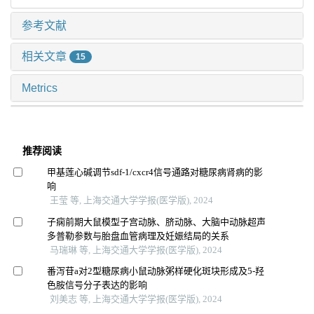
参考文献
相关文章
15
Metrics
推荐阅读
甲基莲心碱调节sdf-1/cxcr4信号通路对糖尿病肾病的影
响
王莹 等, 上海交通大学学报(医学版), 2024
子痫前期大鼠模型子宫动脉、脐动脉、大脑中动脉超声
多普勒参数与胎盘血管病理及妊娠结局的关系
马瑞琳 等, 上海交通大学学报(医学版), 2024
番泻苷a对2型糖尿病小鼠动脉粥样硬化斑块形成及5-羟
色胺信号分子表达的影响
刘美志 等, 上海交通大学学报(医学版), 2024