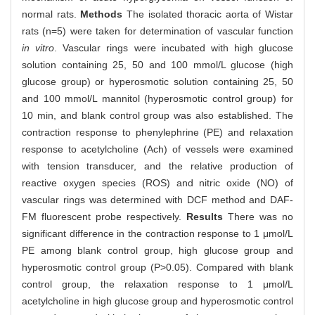
normal rats.
Methods
The isolated thoracic aorta of Wistar
rats (n=5) were taken for determination of vascular function
in vitro
. Vascular rings were incubated with high glucose
solution containing 25, 50 and 100 mmol/L glucose (high
glucose group) or hyperosmotic solution containing 25, 50
and 100 mmol/L mannitol (hyperosmotic control group) for
10 min, and blank control group was also established. The
contraction response to phenylephrine (PE) and relaxation
response to acetylcholine (Ach) of vessels were examined
with tension transducer, and the relative production of
reactive oxygen species (ROS) and nitric oxide (NO) of
vascular rings was determined with DCF method and DAF-
FM fluorescent probe respectively.
Results
There was no
significant difference in the contraction response to 1 μmol/L
PE among blank control group, high glucose group and
hyperosmotic control group (P>0.05). Compared with blank
control group, the relaxation response to 1 μmol/L
acetylcholine in high glucose group and hyperosmotic control