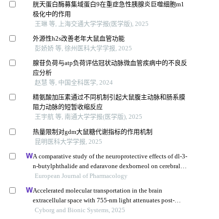
胱天蛋白酶募集域蛋白9在重症急性胰腺炎巨噬细胞m1
极化中的作用
王琳 等, 上海交通大学学报(医学版), 2025
外源性h2s改善老年大鼠血管功能
彭娇娇 等, 徐州医科大学学报, 2025
腺苷负荷与atp负荷评估冠状动脉微血管疾病中的不良反
应分析
赵慧 等, 中国全科医学, 2024
精氨酸加压素通过不同机制引起大鼠腹主动脉和肠系膜
阻力动脉的短暂收缩反应
王宇航 等, 南通大学学报(医学版), 2025
热量限制对gdm大鼠糖代谢指标的作用机制
昆明医科大学学报, 2025
A comparative study of the neuroprotective effects of dl-3-
n-butylphthalide and edaravone dexborneol on cerebral
ischemic stroke rats
European Journal of Pharmacology
Accelerated molecular transportation in the brain
extracellular space with 755-nm light attenuates post-
stroke cognitive impairment in rats
Cyborg and Bionic Systems, 2025