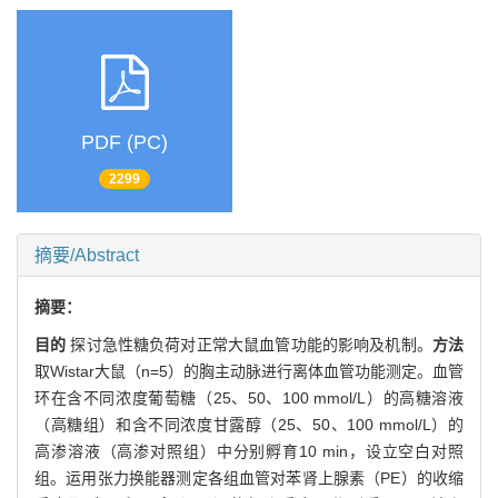
PDF (PC)
2299
摘要/Abstract
摘要：
目的
探讨急性糖负荷对正常大鼠血管功能的影响及机制。
方法
取Wistar大鼠（n=5）的胸主动脉进行离体血管功能测定。血管
环在含不同浓度葡萄糖（25、50、100 mmol/L）的高糖溶液
（高糖组）和含不同浓度甘露醇（25、50、100 mmol/L）的
高渗溶液（高渗对照组）中分别孵育10 min，设立空白对照
组。运用张力换能器测定各组血管对苯肾上腺素（PE）的收缩