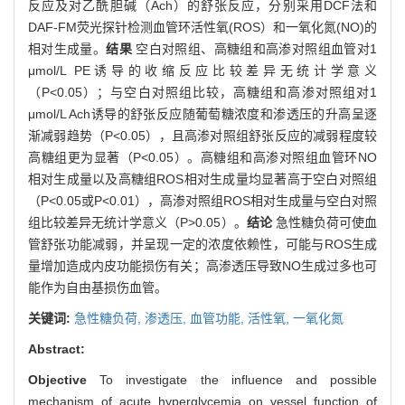
反应及对乙酰胆碱（Ach）的舒张反应，分别采用DCF法和
DAF-FM荧光探针检测血管环活性氧(ROS）和一氧化氮(NO)的
相对生成量。
结果
空白对照组、高糖组和高渗对照组血管对1
μmol/L PE诱导的收缩反应比较差异无统计学意义
（P<0.05）；与空白对照组比较，高糖组和高渗对照组对1
μmol/L Ach诱导的舒张反应随葡萄糖浓度和渗透压的升高呈逐
渐减弱趋势（P<0.05），且高渗对照组舒张反应的减弱程度较
高糖组更为显著（P<0.05）。高糖组和高渗对照组血管环NO
相对生成量以及高糖组ROS相对生成量均显著高于空白对照组
（P<0.05或P<0.01），高渗对照组ROS相对生成量与空白对照
组比较差异无统计学意义（P>0.05）。
结论
急性糖负荷可使血
管舒张功能减弱，并呈现一定的浓度依赖性，可能与ROS生成
量增加造成内皮功能损伤有关；高渗透压导致NO生成过多也可
能作为自由基损伤血管。
关键词:
急性糖负荷,
渗透压,
血管功能,
活性氧,
一氧化氮
Abstract:
Objective
To investigate the influence and possible
mechanism of acute hyperglycemia on vessel function of