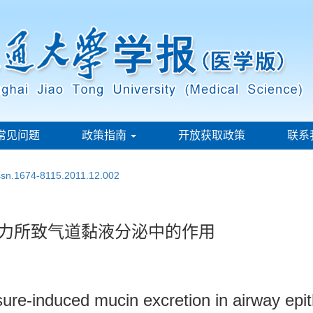
常见问题
政策指南
开放获取政策
联系
issn.1674-8115.2011.12.002
压力所致气道黏液分泌中的作用
ure-induced mucin excretion in airway epith