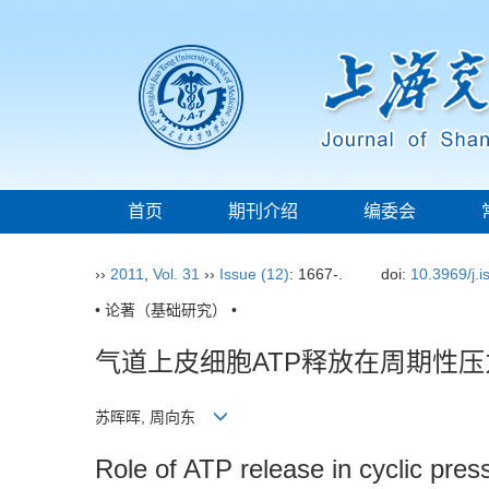
首页
期刊介绍
编委会
››
2011
,
Vol. 31
››
Issue (12)
: 1667-.
doi:
10.3969/j.
• 论著（基础研究） •
气道上皮细胞ATP释放在周期性
苏晖晖, 周向东
Role of ATP release in cyclic press