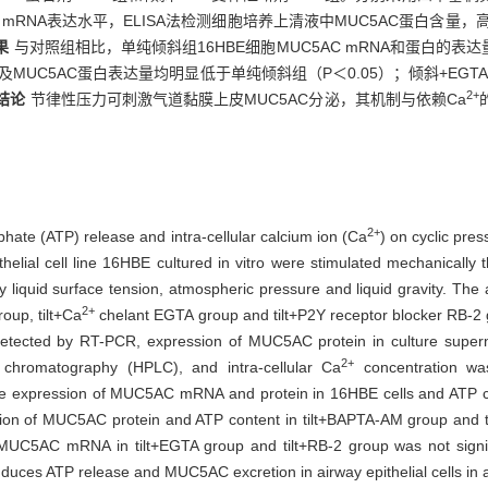
AC mRNA表达水平，ELISA法检测细胞培养上清液中MUC5AC蛋白含量，
果
与对照组相比，单纯倾斜组16HBE细胞MUC5AC mRNA和蛋白的表
 ATP及MUC5AC蛋白表达量均明显低于单纯倾斜组（P＜0.05）；倾斜+EGTA
2+
结论
节律性压力可刺激气道黏膜上皮MUC5AC分泌，其机制与依赖Ca
2+
phate (ATP) release and intra-cellular calcium ion (Ca
) on cyclic pre
elial cell line 16HBE cultured in vitro were stimulated mechanically th
iquid surface tension, atmospheric pressure and liquid gravity. The ai
2+
up, tilt+Ca
chelant EGTA group and tilt+P2Y receptor blocker RB-2 
ected by RT-PCR, expression of MUC5AC protein in culture supern
2+
chromatography (HPLC), and intra-cellular Ca
concentration was
e expression of MUC5AC mRNA and protein in 16HBE cells and ATP conte
sion of MUC5AC protein and ATP content in tilt+BAPTA-AM group and ti
 MUC5AC mRNA in tilt+EGTA group and tilt+RB-2 group was not significa
nduces ATP release and MUC5AC excretion in airway epithelial cells in 