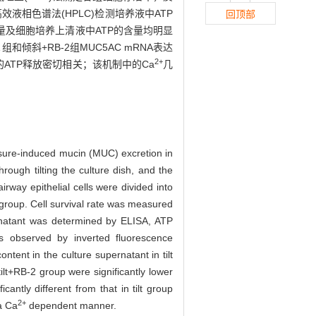
高效液相色谱法(HPLC)检测培养液中ATP
回顶部
达量及细胞培养上清液中ATP的含量均明显
 组和倾斜+RB-2组MUC5AC mRNA表达
2+
的ATP释放密切相关；该机制中的Ca
几
ssure-induced mucin (MUC) excretion in
rough tilting the culture dish, and the
rway epithelial cells were divided into
group. Cell survival rate was measured
atant was determined by ELISA, ATP
 observed by inverted fluorescence
nt in the culture supernatant in tilt
lt+RB-2 group were significantly lower
ntly different from that in tilt group
2+
a Ca
dependent manner.