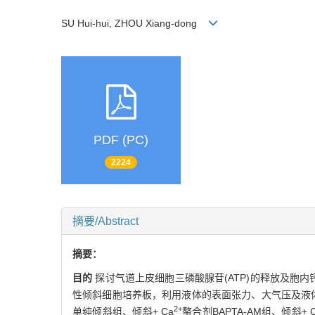
SU Hui-hui, ZHOU Xiang-dong
PDF (PC)
2224
摘要/Abstract
摘要：
目的
探讨气道上皮细胞三磷酸腺苷(ATP)的释放及胞内
性倾斜细胞培养板，利用液体的表面张力、大气压及液体
2+
单纯倾斜组、倾斜+ Ca
螯合剂BAPTA-AM组、倾斜+ 