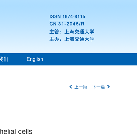
我们
English
上一篇
下一篇
elial cells