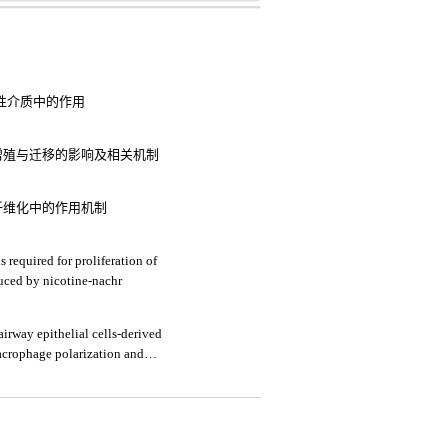
炎性介质中的作用
细胞增殖与迁移的影响及相关机制
纤维化中的作用机制
 required for proliferation of
uced by nicotine-nachr
irway epithelial cells-derived
crophage polarization and
onary disease by upregulating trem-