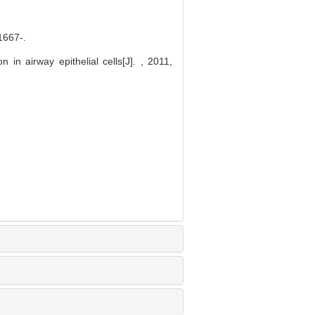
67-.
in airway epithelial cells[J]. , 2011,