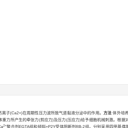
钙离子(Ca2+)在周期性压力波所致气道黏液分泌中的作用。
方法
体外培养
重力所产生的牵张力(剪应力)及压力(压应力)给予细胞机械刺激。根据
2+
Ca
螯合剂EGTA组和倾斜+P2Y受体阻断剂RB-2组。分别采用四甲基偶