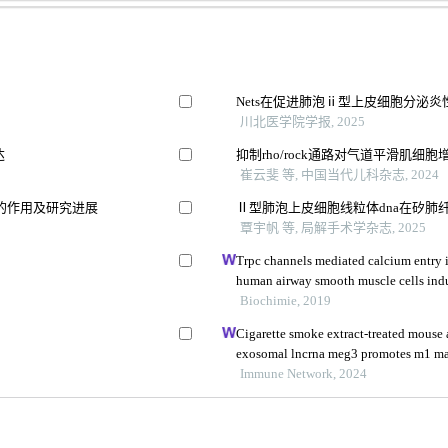
Nets在促进肺泡ⅱ型上皮细胞分泌
川北医学院学报, 2025
达
抑制rho/rock通路对气道平滑肌
崔云斐 等, 中国当代儿科杂志, 2024
的作用及研究进展
Ⅱ型肺泡上皮细胞线粒体dna在矽肺
覃宇帆 等, 局解手术学杂志, 2025
Trpc channels mediated calcium entry is
human airway smooth muscle cells ind
Biochimie, 2019
Cigarette smoke extract-treated mouse a
exosomal lncrna meg3 promotes m1 ma
pyroptosis in chronic obstructive pulm
Immune Network, 2024
1 via m 6 a methylation