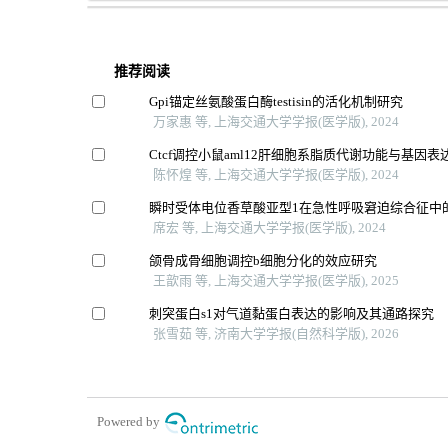
推荐阅读
Gpi锚定丝氨酸蛋白酶testisin的活化机制研究
万家惠 等, 上海交通大学学报(医学版), 2024
Ctcf调控小鼠aml12肝细胞系脂质代谢功能与基因表
陈怀煌 等, 上海交通大学学报(医学版), 2024
瞬时受体电位香草酸亚型1在急性呼吸窘迫综合征中
席宏 等, 上海交通大学学报(医学版), 2024
颌骨成骨细胞调控b细胞分化的效应研究
王歆雨 等, 上海交通大学学报(医学版), 2025
刺突蛋白s1对气道黏蛋白表达的影响及其通路探究
张雪茹 等, 济南大学学报(自然科学版), 2026
Powered by