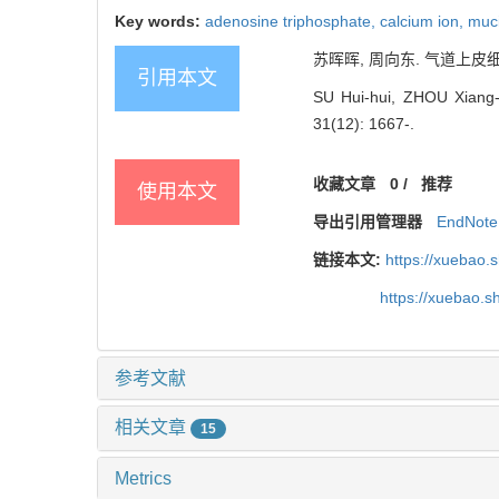
Key words:
adenosine triphosphate,
calcium ion,
muc
苏晖晖, 周向东. 气道上皮细胞
引用本文
SU Hui-hui, ZHOU Xiang-do
31(12): 1667-.
收藏文章
0
/
推荐
使用本文
导出引用管理器
EndNote
链接本文:
https://xuebao.
https://xuebao.
参考文献
相关文章
15
Metrics