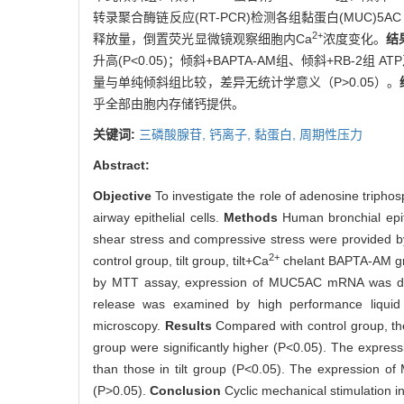
转录聚合酶链反应(RT-PCR)检测各组黏蛋白(MUC)5
2+
释放量，倒置荧光显微镜观察细胞内Ca
浓度变化。
结
升高(P<0.05)；倾斜+BAPTA-AM组、倾斜+RB-2组
量与单纯倾斜组比较，差异无统计学意义（P>0.05）。
乎全部由胞内存储钙提供。
关键词:
三磷酸腺苷,
钙离子,
黏蛋白,
周期性压力
Abstract:
Objective
To investigate the role of adenosine triphos
airway epithelial cells.
Methods
Human bronchial epith
shear stress and compressive stress were provided by l
2+
control group, tilt group, tilt+Ca
chelant BAPTA-AM gro
by MTT assay, expression of MUC5AC mRNA was det
release was examined by high performance liquid 
microscopy.
Results
Compared with control group, th
group were significantly higher (P<0.05). The expres
than those in tilt group (P<0.05). The expression of
(P>0.05).
Conclusion
Cyclic mechanical stimulation i