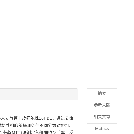
摘要
参考文献
相关文章
人支气管上皮细胞株16HBE，通过节律
对培养细胞所施加条件不同分为对照组、
Metrics
氮唑盐(MTT)法测定各组细胞存活率，反