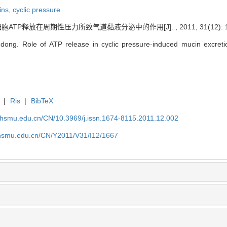
ins,
cyclic pressure
ATP释放在周期性压力所致气道黏液分泌中的作用[J]. , 2011, 31(12): 16
ng. Role of ATP release in cyclic pressure-induced mucin excretion 
|
Ris
|
BibTeX
shsmu.edu.cn/CN/10.3969/j.issn.1674-8115.2011.12.002
shsmu.edu.cn/CN/Y2011/V31/I12/1667