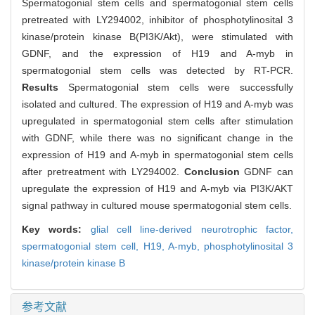
Spermatogonial stem cells and spermatogonial stem cells
pretreated with LY294002, inhibitor of phosphotylinosital 3
kinase/protein kinase B(PI3K/Akt), were stimulated with
GDNF, and the expression of H19 and A-myb in
spermatogonial stem cells was detected by RT-PCR.
Results
Spermatogonial stem cells were successfully
isolated and cultured. The expression of H19 and A-myb was
upregulated in spermatogonial stem cells after stimulation
with GDNF, while there was no significant change in the
expression of H19 and A-myb in spermatogonial stem cells
after pretreatment with LY294002.
Conclusion
GDNF can
upregulate the expression of H19 and A-myb via PI3K/AKT
signal pathway in cultured mouse spermatogonial stem cells.
Key words:
glial cell line-derived neurotrophic factor,
spermatogonial stem cell,
H19,
A-myb,
phosphotylinosital 3
kinase/protein kinase B
参考文献