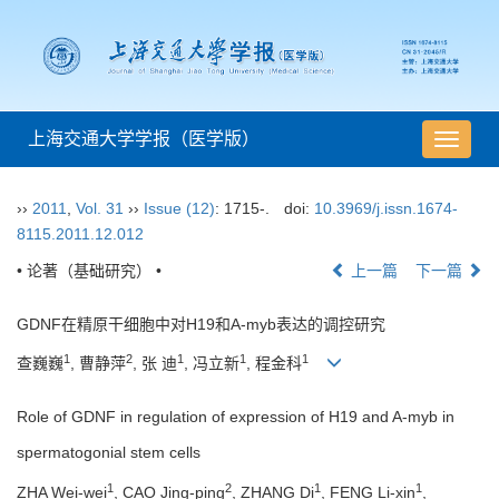
上海交通大学学报（医学版）
导
航
切
››
2011
,
Vol. 31
››
Issue (12)
: 1715-.
doi:
10.3969/j.issn.1674-
换
8115.2011.12.012
• 论著（基础研究） •
上一篇
下一篇
GDNF在精原干细胞中对H19和A-myb表达的调控研究
1
2
1
1
1
查巍巍
, 曹静萍
, 张 迪
, 冯立新
, 程金科
Role of GDNF in regulation of expression of H19 and A-myb in
spermatogonial stem cells
1
2
1
1
ZHA Wei-wei
, CAO Jing-ping
, ZHANG Di
, FENG Li-xin
,