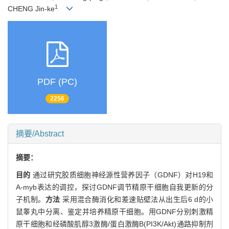
1
CHENG Jin-ke
PDF (PC)
2256
摘要/Abstract
摘要：
目的
通过研究胶质细胞神经源性营养因子（GDNF）对H19和
A-myb表达的调控，探讨GDNF调节精原干细胞自我更新的分
子机制。
方法
采用混合酶消化和差速贴壁法从出生后6 d的小
鼠睾丸中分离、鉴定并培养精原干细胞。用GDNF分别刺激精
原干细胞和经磷酸肌醇3激酶/蛋白激酶B(PI3K/Akt)通路抑制剂