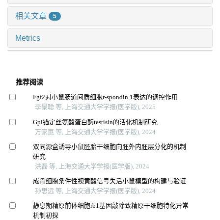
相关文章
5
Metrics
推荐阅读
Fgf2对小鼠肠道间质细胞r-spondin 1表达的调控作用
李景聪 等, 上海交通大学学报(医学版), 2025
Gpi锚定丝氨酸蛋白酶testisin的活化机制研究
万家惠 等, 上海交通大学学报(医学版), 2024
双同源盒诱导小鼠胚胎干细胞向胚外内胚层分化的机制
研究
洪磊 等, 上海交通大学学报(医学版), 2024
成骨细胞条件性视黄酸信号失活小鼠模型的构建与验证
孙思远 等, 上海交通大学学报(医学版), 2024
静息期精原前体细胞rb1基因敲除致精原干细胞特化异常
机制初探