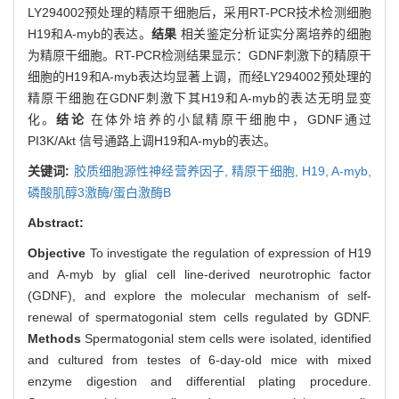
LY294002预处理的精原干细胞后，采用RT-PCR技术检测细胞
H19和A-myb的表达。
结果
相关鉴定分析证实分离培养的细胞
为精原干细胞。RT-PCR检测结果显示：GDNF刺激下的精原干
细胞的H19和A-myb表达均显著上调，而经LY294002预处理的
精原干细胞在GDNF刺激下其H19和A-myb的表达无明显变
化。
结论
在体外培养的小鼠精原干细胞中，GDNF通过
PI3K/Akt 信号通路上调H19和A-myb的表达。
关键词:
胶质细胞源性神经营养因子,
精原干细胞,
H19,
A-myb,
磷酸肌醇3激酶/蛋白激酶B
Abstract:
Objective
To investigate the regulation of expression of H19
and A-myb by glial cell line-derived neurotrophic factor
(GDNF), and explore the molecular mechanism of self-
renewal of spermatogonial stem cells regulated by GDNF.
Methods
Spermatogonial stem cells were isolated, identified
and cultured from testes of 6-day-old mice with mixed
enzyme digestion and differential plating procedure.