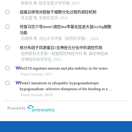
陈新玲 等, 陆军军医大学学报, 2025
组蛋白修饰对胚胎干细胞分化过程的调控机制
苏文霞 等, 生物信息学, 2024
何首乌饮介导dnmt1调控dna甲基化促进大鼠leydig细胞
功能
石炳烨 等, 河北大学学报（自然科学版）, 2024
核分布因子同源蛋白1在神经元分化中的调控作用
昆明医科大学第一附属医院神经内科 等, 国际神经病
学神经外科学杂志, 2025
Rnf216 regulates meiosis and pka stability in the testes
Faseb Journal, 2021
Prokr2 mutations in idiopathic hypogonadotropic
hypogonadism: selective disruption of the binding to a g-
protein leads to biased signaling
Faseb Journal, 2019
Powered by