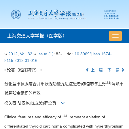
上海交通大学学报（医学版）
导
航
切
››
2012
,
Vol. 32
››
Issue (1)
: 82-.
doi:
10.3969/j.issn.1674-
换
8115.2012.01.016
• 论著（临床研究） •
上一篇
下一篇
131
分化型甲状腺癌合并甲状腺功能亢进症患者的临床特征及
I清除甲
状腺残余组织的疗效
盛矢薇|陆汉魁|陈立波|罗全勇
131
Clinical features and efficacy of
I remnant ablation of
differentiated thyroid carcinoma complicated with hyperthyroidism