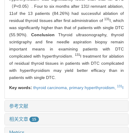
（P<0.05）. Four to six months after 131I remnant ablation,
11of the 13 patients (84.26%) had successful ablation of
131
residual thyroid tissues after first administration of
I, which
was significantly higher than that of patients with single DTC
(55.90%).
Conclusion
Thyroid ultrasonography, thyroid
scintigraphy and fine needle aspiration biopsy remain
important means in examining patients with DTC
131
complicated with hyperthyroidism.
I treatment for ablation
of residual thyroid tissues in patients with DTC complicated
with hyperthyroidism may yield better efficacy than in
patients with single DTC.
131
Key words:
thyroid carcinoma,
primary hyperthyroidism,
I
参考文献
相关文章
15
Metrics