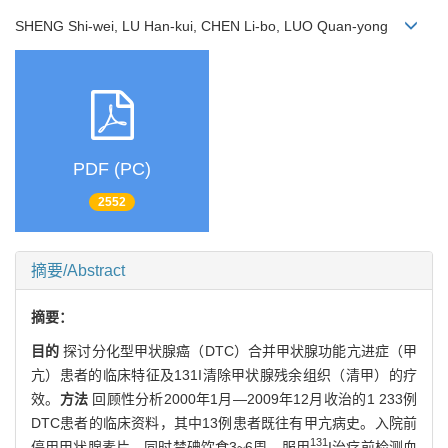
SHENG Shi-wei, LU Han-kui, CHEN Li-bo, LUO Quan-yong
PDF (PC)
2552
摘要/Abstract
摘要：
目的
探讨分化型甲状腺癌（DTC）合并甲状腺功能亢进症（甲
亢）患者的临床特征及131I清除甲状腺残余组织（清甲）的疗
效。
方法
回顾性分析2000年1月—2009年12月收治的1 233例
DTC患者的临床资料，其中13例患者既往有甲亢病史。入院前
131
停用甲状腺素片，同时禁碘饮食3~6周，服用
I治疗前检测血