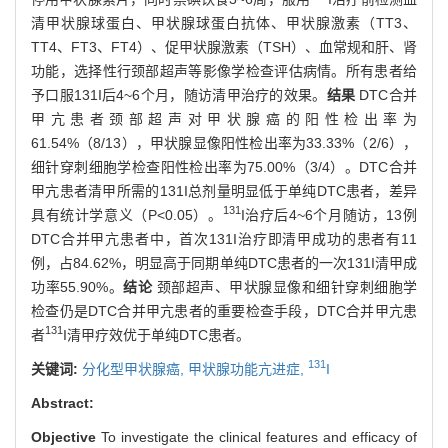
清甲状腺球蛋白、甲状腺球蛋白抗体、甲状腺激素（TT3、
TT4、FT3、FT4）、促甲状腺激素（TSH）、血常规和肝、肾
功能，选择性行颈部超声等影像学检查评估病情。所有患者给
予口服131I后4~6个月，随访清甲治疗的效果。
结果
DTC合并
甲亢患者颈部超声对甲状腺癌的阳性检出率为
61.54%（8/13），甲状腺显像阳性检出率为33.33%（2/6），
细针穿刺细胞学检查阳性检出率为75.00%（3/4）。DTC合并
甲亢患者清甲所需的131I总剂量明显低于单纯DTC患者，差异
131
具有统计学意义（P<0.05）。
I治疗后4~6个月随访，13例
DTC合并甲亢患者中，首次131I治疗即清甲成功的患者有11
例，占84.62%，明显高于同期单纯DTC患者的一次131I清甲成
功率55.90%。
结论
颈部超声、甲状腺显像和细针穿刺细胞学
检查仍是DTC合并甲亢患者的重要检查手段，DTC合并甲亢患
131
者
I清甲疗效优于单纯DTC患者。
131
关键词:
分化型甲状腺癌,
甲状腺功能亢进症,
I
Abstract:
Objective
To investigate the clinical features and efficacy of