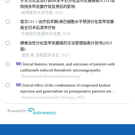
手术方式及治疗前tsh水平对分化型甲状腺癌病人131i清
除残余甲状腺疗效及预后的影响
蚌埠医科大学学报, 2024
首次131ⅰ治疗后早期t淋巴细胞水平预测分化型甲状腺
癌全切术后清甲疗效
中国现代普通外科进展, 2026
碘难治性分化型甲状腺癌的诊治管理指南计划书(2023
版)
温强 等, 协和医学杂志, 2023
Clinical features, treatment, and outcomes of patients with
carfilzomib induced thrombotic microangiopathy
International Immunopharmacology
Clinical effect of the combination of compound kushen
injection and gemcitabine on postoperative patients with
non-muscle invasive bladder cancer and its influence on
Archivos Espanoles De Urologia, 2023
serum-related factors
Powered by