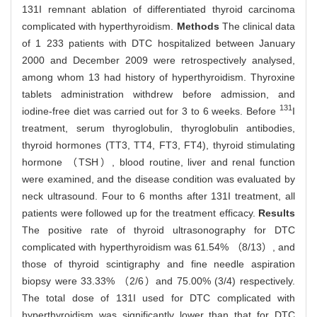
131I remnant ablation of differentiated thyroid carcinoma
complicated with hyperthyroidism.
Methods
The clinical data
of 1 233 patients with DTC hospitalized between January
2000 and December 2009 were retrospectively analysed,
among whom 13 had history of hyperthyroidism. Thyroxine
tablets administration withdrew before admission, and
131
iodine-free diet was carried out for 3 to 6 weeks. Before
I
treatment, serum thyroglobulin, thyroglobulin antibodies,
thyroid hormones (TT3, TT4, FT3, FT4), thyroid stimulating
hormone （TSH）, blood routine, liver and renal function
were examined, and the disease condition was evaluated by
neck ultrasound. Four to 6 months after 131I treatment, all
patients were followed up for the treatment efficacy.
Results
The positive rate of thyroid ultrasonography for DTC
complicated with hyperthyroidism was 61.54% （8/13）, and
those of thyroid scintigraphy and fine needle aspiration
biopsy were 33.33% （2/6）and 75.00% (3/4) respectively.
The total dose of 131I used for DTC complicated with
hyperthyroidism was significantly lower than that for DTC