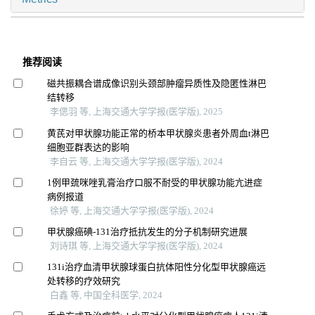
推荐阅读
磁共振耦合谱成像识别头颈部肿瘤异质性及隐匿性淋巴
结转移
李偲羽 等, 上海交通大学学报(医学版), 2025
黄芪对甲状腺功能正常的桥本甲状腺炎患者外周血t淋巴
细胞亚群表达的影响
李自云 等, 上海交通大学学报(医学版), 2024
1例甲巯咪唑乳膏治疗口服不耐受的甲状腺功能亢进症
病例报道
徐婷 等, 上海交通大学学报(医学版), 2024
甲状腺癌碘-131治疗抵抗发生的分子机制研究进展
刘诗琪 等, 上海交通大学学报(医学版), 2024
131i治疗血清甲状腺球蛋白抗体阳性分化型甲状腺癌远
处转移的疗效研究
白鑫 等, 中国全科医学, 2024