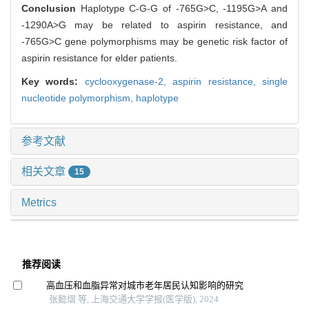
Conclusion
Haplotype C-G-G of -765G>C, -1195G>A and
-1290A>G may be related to aspirin resistance, and
-765G>C gene polymorphisms may be genetic risk factor of
aspirin resistance for elder patients.
Key words:
cyclooxygenase-2,
aspirin resistance,
single
nucleotide polymorphism,
haplotype
参考文献
相关文章
15
Metrics
推荐阅读
高血压和血脂异常对城市老年居民认知影响的研究
张懿熠 等, 上海交通大学学报(医学版), 2024