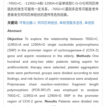
-765G>C、-1195G>A和-1290A>G呈单倍型C-G-G与阿司匹林
抵抗的发生可能有一定关系，-765G>C基因多态性可能是老年
患者发生阿司匹林抵抗的遗传性危险因素。
关键词:
环氧化酶-2,
阿司匹林抵抗,
单核苷酸多态性,
单倍型
Abstract:
Objective
To explore the relationship between 765G>C,
1195G>A and 1290A>G single nucleotide polymorphisms
(SNP) in the promoter region of cyclooxygenase-2 (COX-2)
gene and aspirin resistance in the elderly.
Methods
One
hundred and sixty-two elder patients taking aspirin for
antithrombotic therapy were selected, platelet aggregation
tests were performed, groups were divided according to test
findings, and risk factors of aspirin resistance were analysed.
Polymerase chain reaction-restriction fragment length
polymorphism (PCR-RFLP) was employed to analyse
765G>C, 1195G>A and 1290A>G SNP in the promoter
region of COX-2 gene.
Results
Patients were divided into