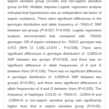
aspirin sensitive group (n=108) and non-aspirin sensitive
group (n=54). Multiple stepwise Logistic regression analysis
indicated that hypertension was an independent risk factor of
aspirin resistance. There were significant differences in the
genotype distribution and allele frequency of -765G>C SNP
between two groups (P=0.027, P=0.030). Logistic regression
analysis demonstrated that compared with -765GG
genotype, OR of aspirin resistance for -765GC genotype was
3.872 (95% CI 1.081-13.870，P=0.038). There were
significant differences in genotype distribution of -1195G>A
SNP between two groups (P=0.018), and there was no
significant difference in allele frequencies of A and G
between them (P=0.156). There was no significant difference
in genotype distribution of -1290A>G SNP between two
groups (P=0.091), and there were significant differences in
allele frequencies of A and G between them (P=0.025). The
frequency of haplotype CGG of -765G>C, -1195G>A and
-1290A>G in non-aspirin sensitive group was significantly
higher than that in aspirin sensitive group (P<0.05).