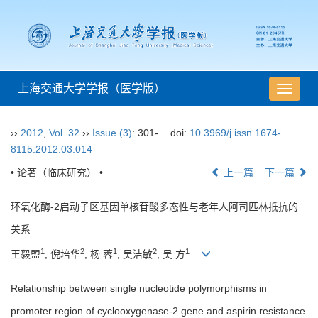
上海交通大学学报（医学版）
导
航
切
››
2012
,
Vol. 32
››
Issue (3)
: 301-.
doi:
10.3969/j.issn.1674-
换
8115.2012.03.014
• 论著（临床研究） •
上一篇
下一篇
环氧化酶-2启动子区基因单核苷酸多态性与老年人阿司匹林抵抗的
关系
1
2
1
2
1
王毅盟
, 倪培华
, 杨 蓉
, 吴洁敏
, 吴 方
Relationship between single nucleotide polymorphisms in
promoter region of cyclooxygenase-2 gene and aspirin resistance