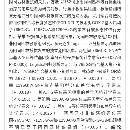
阿司匹林抵抗的关系。
方法
以162例服用阿司匹林进行抗血栓
治疗的老年患者为研究对象，行血小板聚集检测，根据检测结
果分组并分析阿司匹林抵抗发生的危险因素。采用聚合酶链反
应-限制性片段长度多态性(PCR-RFLP)技术对COX-2基因启动
子765G>C、1195G>A和1290A>G的单核苷酸多态性进行分
析。
结果
根据血小板聚集检测结果，阿司匹林敏感组108例，
非阿司匹林敏感组54例。多元逐步Logistic回归分析显示高血压
为阿司匹林抵抗发生的独立危险因素。两组间-765G>C SNP位
点基因型及等位基因频率分布的差异有统计学意义(P=0.027和
P=0.030)；Logistic回归分析显示：与-765GG纯合基因携带者
相比，-765GC杂合基因携带者对阿司匹林药效不敏感的OR值
为3.872（95%CI 1.081～13.870，P=0.038）。两组
间-1195G>A SNP位点基因型分布差异有统计学意义
（P=0.018），其A、G等位基因频率的差异无统计学意义
（P=0.156）。两组间-1290A>G SNP位点基因型分布差异无
统计学意义（P=0.091），其A、G等位基因频率分布差异有统
计学意义（P=0025）。阿司匹林非敏感组等位基
因-765G>C、-1195G>A和-1290A>G呈单倍型C-G-G的出现频
率明显高于阿司匹林敏感组（P<0.05）。
结论