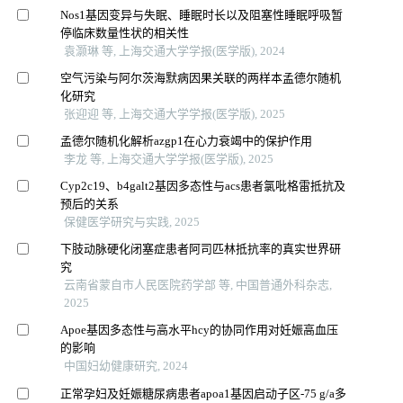
Nos1基因变异与失眠、睡眠时长以及阻塞性睡眠呼吸暂
停临床数量性状的相关性
袁灏琳 等, 上海交通大学学报(医学版), 2024
空气污染与阿尔茨海默病因果关联的两样本孟德尔随机
化研究
张迎迎 等, 上海交通大学学报(医学版), 2025
孟德尔随机化解析azgp1在心力衰竭中的保护作用
李龙 等, 上海交通大学学报(医学版), 2025
Cyp2c19、b4galt2基因多态性与acs患者氯吡格雷抵抗及
预后的关系
保健医学研究与实践, 2025
下肢动脉硬化闭塞症患者阿司匹林抵抗率的真实世界研
究
云南省蒙自市人民医院药学部 等, 中国普通外科杂志,
2025
Apoe基因多态性与高水平hcy的协同作用对妊娠高血压
的影响
中国妇幼健康研究, 2024
正常孕妇及妊娠糖尿病患者apoa1基因启动子区-75 g/a多