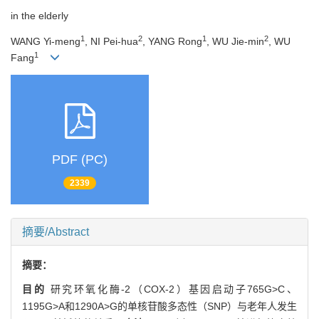
in the elderly
1
2
1
2
WANG Yi-meng
, NI Pei-hua
, YANG Rong
, WU Jie-min
, WU
1
Fang
PDF (PC)
2339
摘要/Abstract
摘要：
目的
研究环氧化酶-2（COX-2）基因启动子765G>C、
1195G>A和1290A>G的单核苷酸多态性（SNP）与老年人发生