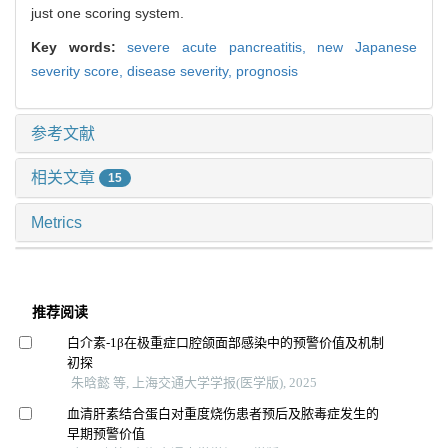
just one scoring system.
Key words:
severe acute pancreatitis,
new Japanese
severity score,
disease severity,
prognosis
参考文献
相关文章
15
Metrics
推荐阅读
白介素-1β在极重症口腔颌面部感染中的预警价值及机制
初探
朱晗懿 等, 上海交通大学学报(医学版), 2025
血清肝素结合蛋白对重度烧伤患者预后及脓毒症发生的
早期预警价值