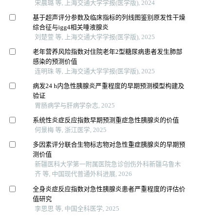
宋晨璐 等, 上海交通大学学报(医学版), 2024
基于超声评分参数及临床指标的列线图鉴别原发性干燥
综合征与igg4相关唾液腺炎
刘楚萱 等, 上海交通大学学报(医学版), 2025
老年营养风险指数对住院老年2型糖尿病患者发生肺部
感染的预测价值
连明珠 等, 上海交通大学学报(医学版), 2025
病发24 h内急性胰腺炎严重程度的早期预测模型构建及
验证
胃肠病学与肝病学杂志, 2025
系统性炎症反应指数早期预测重症急性胰腺炎的价值
何景梅 等, 浙江医学, 2025
多因素评分联合生物标志物对急性重症胰腺炎的早期预
测价值
新疆医科大学第一附属医院急诊创伤外科新疆乌鲁木
齐 等, 中国现代普通外科进展, 2026
全身炎症反应指数对急性胰腺炎患者严重程度的评估价
值研究
李思思 等, 中国全科医学, 2025