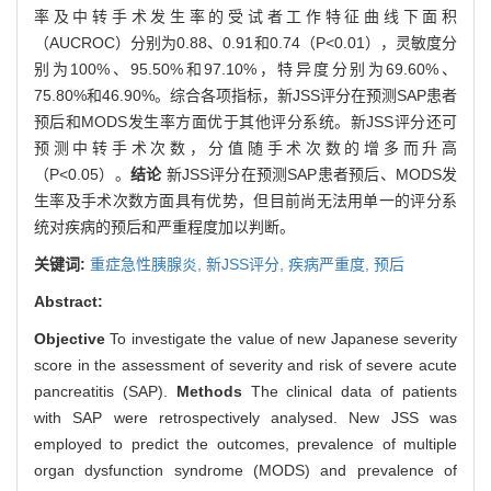
率及中转手术发生率的受试者工作特征曲线下面积
（AUCROC）分别为0.88、0.91和0.74（P<0.01），灵敏度分
别为100%、95.50%和97.10%，特异度分别为69.60%、
75.80%和46.90%。综合各项指标，新JSS评分在预测SAP患者
预后和MODS发生率方面优于其他评分系统。新JSS评分还可
预测中转手术次数，分值随手术次数的增多而升高
（P<0.05）。
结论
新JSS评分在预测SAP患者预后、MODS发
生率及手术次数方面具有优势，但目前尚无法用单一的评分系
统对疾病的预后和严重程度加以判断。
关键词:
重症急性胰腺炎,
新JSS评分,
疾病严重度,
预后
Abstract:
Objective
To investigate the value of new Japanese severity
score in the assessment of severity and risk of severe acute
pancreatitis (SAP).
Methods
The clinical data of patients
with SAP were retrospectively analysed. New JSS was
employed to predict the outcomes, prevalence of multiple
organ dysfunction syndrome (MODS) and prevalence of