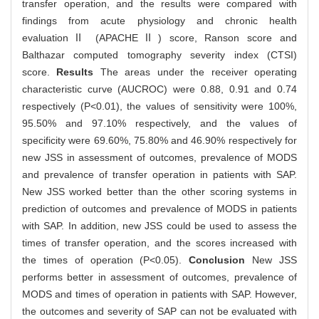
transfer operation, and the results were compared with
findings from acute physiology and chronic health
evaluationⅡ (APACHEⅡ) score, Ranson score and
Balthazar computed tomography severity index (CTSI)
score.
Results
The areas under the receiver operating
characteristic curve (AUCROC) were 0.88, 0.91 and 0.74
respectively (P<0.01), the values of sensitivity were 100%,
95.50% and 97.10% respectively, and the values of
specificity were 69.60%, 75.80% and 46.90% respectively for
new JSS in assessment of outcomes, prevalence of MODS
and prevalence of transfer operation in patients with SAP.
New JSS worked better than the other scoring systems in
prediction of outcomes and prevalence of MODS in patients
with SAP. In addition, new JSS could be used to assess the
times of transfer operation, and the scores increased with
the times of operation (P<0.05).
Conclusion
New JSS
performs better in assessment of outcomes, prevalence of
MODS and times of operation in patients with SAP. However,
the outcomes and severity of SAP can not be evaluated with