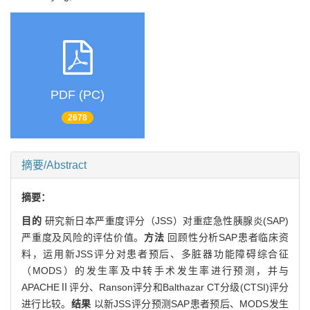
PDF (PC)
2678
摘要/Abstract
摘要：
目的
研究新日本严重度评分（JSS）对重症急性胰腺炎(SAP)
严重度及风险的评估价值。
方法
回顾性分析SAP患者临床资
料，运用新JSS评分对患者预后、多脏器功能障碍综合征
（MODS）的发生率及中转手术发生率进行预测，并与
APACHEⅡ评分、Ranson评分和Balthazar CT分级(CTSI)评分
进行比较。
结果
以新JSS评分预测SAP患者预后、MODS发生