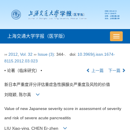
上海交通大学学报（医学版）
导
航
切
››
2012
,
Vol. 32
››
Issue (3)
: 344-.
doi:
10.3969/j.issn.1674-
换
8115.2012.03.023
• 论著（临床研究） •
上一篇
下一篇
新日本严重度评分评估重症急性胰腺炎严重度及风险的价值
刘晓颖, 陈尔真
Value of new Japanese severity score in assessment of severity
and risk of severe acute pancreatitis
LIU Xiao-ying, CHEN Er-zhen