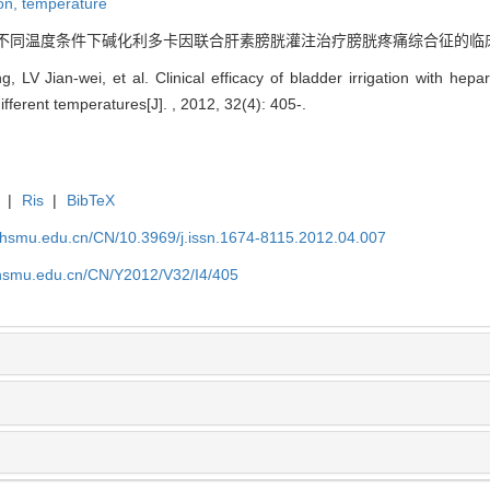
ion,
temperature
. 不同温度条件下碱化利多卡因联合肝素膀胱灌注治疗膀胱疼痛综合征的临床疗效分析[J].
LV Jian-wei, et al. Clinical efficacy of bladder irrigation with hepari
ferent temperatures[J]. , 2012, 32(4): 405-.
|
Ris
|
BibTeX
shsmu.edu.cn/CN/10.3969/j.issn.1674-8115.2012.04.007
shsmu.edu.cn/CN/Y2012/V32/I4/405