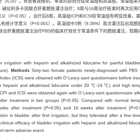
和症状评分（ICSI）。将患者按随机、单盲的原则分成常温组和高温组，常温组采
化利多卡因联合肝素膀胱灌注治疗；8周与16周治疗结束时再次应用O´Leary
义（P<0.05）。治疗后8周，高温组ICPI和ICSI较常温组有明显改善，
异具有统计学意义（P<0.001）。高温组中3例（9.38%）首次灌注后出
联合肝素膀胱灌注治疗PBS的临床疗效优于常温条件下的膀胱灌注，短期
er irrigation with heparin and alkalinized lidocaine for painful blad
ure).
Methods
Sixty-two female patients newly-diagnosed with PBS we
m Index (ICSI) were obtained with O´Leary-sant questionnaire before tr
th heparin and alkalinized lidocaine under 20 ℃-24 ℃) and high temp
ICPI and ICSI were obtained again with O´Leary-sant questionnaire af
 after treatment in two groups (P<0.05). Compared with normal temp
eeks after treatment (P<0.05) and 16 weeks after treatment (P<0.
n in bladder after first irrigation, but they tolerated after a few ti
clinical efficacy of bladder irrigation with heparin and alkalinized lid
ort-term adverse event.