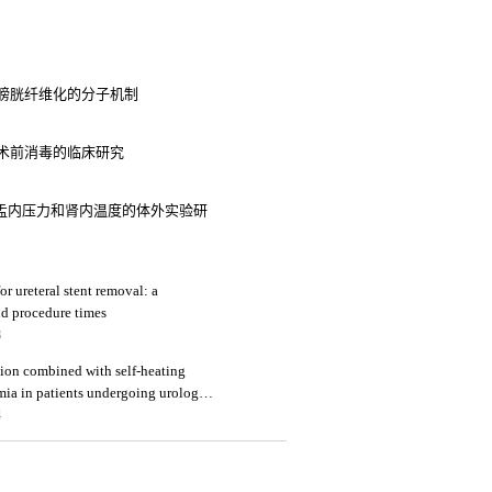
征膀胱纤维化的分子机制
5
术前消毒的临床研究
肾盂内压力和肾内温度的体外实验研
or ureteral stent removal: a
nd procedure times
3
ation combined with self-heating
mia in patients undergoing urologic
4