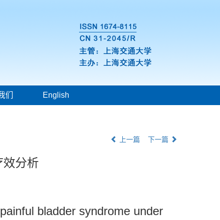
我们
English
上一篇
下一篇
疗效分析
or painful bladder syndrome under