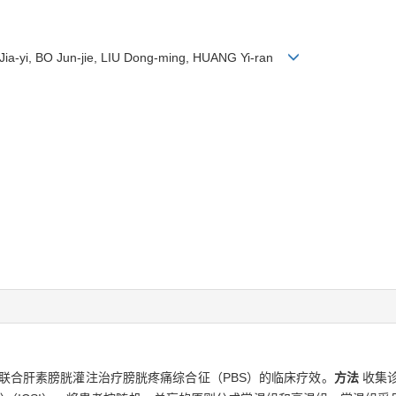
I Jia-yi, BO Jun-jie, LIU Dong-ming, HUANG Yi-ran
联合肝素膀胱灌注治疗膀胱疼痛综合征（PBS）的临床疗效。
方法
收集