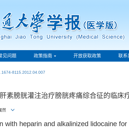
常见问题
政策指南
开放获取政策
联系
sn.1674-8115.2012.04.007
肝素膀胱灌注治疗膀胱疼痛综合征的临床
 黄翼然
tion with heparin and alkalinized lidocaine f