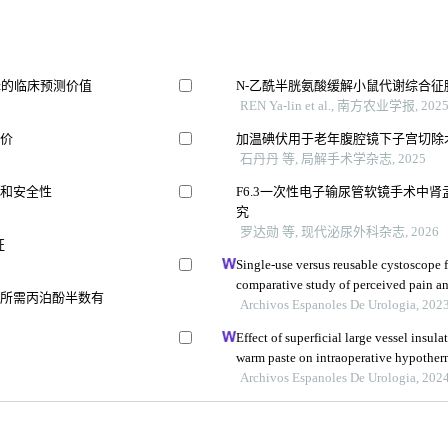
择的临床预测价值
N-乙酰半胱氨酸缓解小鼠代谢综合
REN Ya-lin et al., 南方农业学报, 202
评价
加温碘伏用于老年腹腔镜下子宫切除
石丹丹 等, 局解手术学杂志, 2025
果和安全性
F6.3一次性电子输尿管软镜手术中
究
罗达勋 等, 现代泌尿外科杂志, 2026
征
Single-use versus reusable cystoscope f
comparative study of perceived pain a
导所需丙泊酚半数有
Archivos Espanoles De Urologia, 202
Effect of superficial large vessel insul
warm paste on intraoperative hypother
surgery
Archivos Espanoles De Urologia, 202