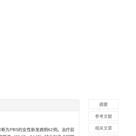
摘要
参考文献
相关文章
诊断为PBS的女性新发病例62例。治疗前