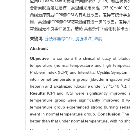
应用O´Leary-sant问卷进行问题评分（ICPI）
合肝素膀胱灌注治疗；高温组采用高温（37 ℃～40 ℃）碱
两组治疗前后ICPI和ICSI均有明显改善，差异有统计学意
周，高温组ICPI和ICSI较常温组有进一步的改善，差
常温组无不良事件发生。
结论
高温条件下碱化利多卡因
关键词:
膀胱疼痛综合征,
膀胱灌注,
温度
Abstract:
Objective
To compare the clinical efficacy of bladd
temperature (normal temperature and high temperat
Problem Index (ICPI) and Interstitial Cystitis Sympto
into normal temperature group (bladder irrigation wi
heparin and alkalinized lidocaine under 37 ℃-40 ℃). 
Results
ICPI and ICSI were significantly improved
temperature group were significantly improved 8 w
temperature group experienced strong burning sensatio
event in normal temperature group.
Conclusion
The 
better than that under normal temperature, with no sh