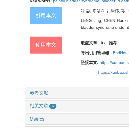
Key words:
painful bladder syndrome,
bladder irrigat
冷 静, 陈慧兴, 吕坚伟, 等
引用本文
LENG Jing, CHEN Hui-xing, 
bladder syndrome under dif
收藏文章
0
/
推荐
使用本文
导出引用管理器
EndNote
链接本文:
https://xuebao.
https://xuebao.
参考文献
相关文章
6
Metrics