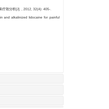
 , 2012, 32(4): 405-.
n and alkalinized lidocaine for painful