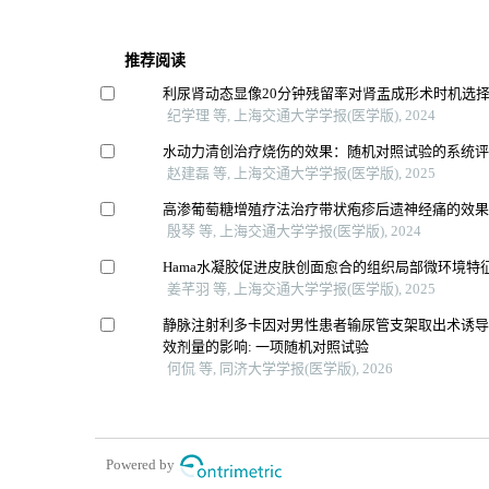
推荐阅读
利尿肾动态显像20分钟残留率对肾盂成形术时机选
纪学理 等, 上海交通大学学报(医学版), 2024
水动力清创治疗烧伤的效果：随机对照试验的系统
赵建磊 等, 上海交通大学学报(医学版), 2025
高渗葡萄糖增殖疗法治疗带状疱疹后遗神经痛的效
殷琴 等, 上海交通大学学报(医学版), 2024
Hama水凝胶促进皮肤创面愈合的组织局部微环境特
姜芊羽 等, 上海交通大学学报(医学版), 2025
静脉注射利多卡因对男性患者输尿管支架取出术诱
效剂量的影响: 一项随机对照试验
何侃 等, 同济大学学报(医学版), 2026
Powered by