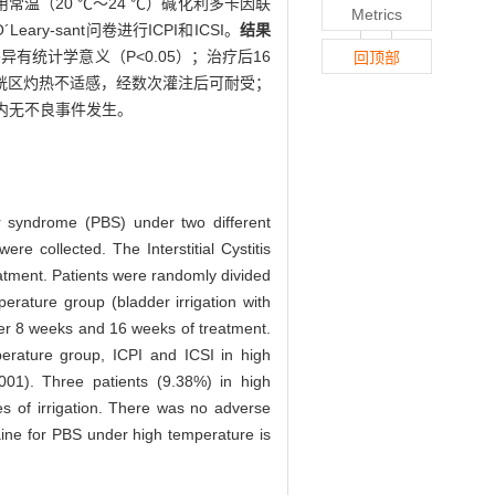
用常温（20 ℃～24 ℃）碱化利多卡因联
Metrics
-sant问卷进行ICPI和ICSI。
结果
差异有统计学意义（P<0.05）；治疗后16
回顶部
现膀胱区灼热不适感，经数次灌注后可耐受；
内无不良事件发生。
der syndrome (PBS) under two different
re collected. The Interstitial Cystitis
eatment. Patients were randomly divided
erature group (bladder irrigation with
ter 8 weeks and 16 weeks of treatment.
erature group, ICPI and ICSI in high
001). Three patients (9.38%) in high
mes of irrigation. There was no adverse
ocaine for PBS under high temperature is