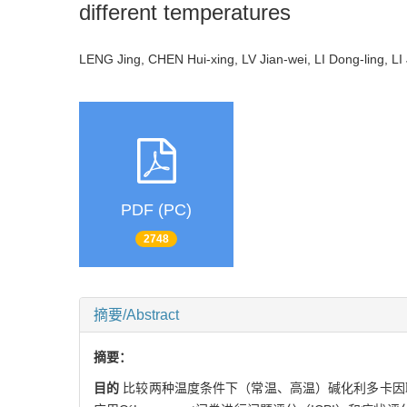
different temperatures
LENG Jing, CHEN Hui-xing, LV Jian-wei, LI Dong-ling, L
PDF (PC)
2748
摘要/Abstract
摘要：
目的
比较两种温度条件下（常温、高温）碱化利多卡因