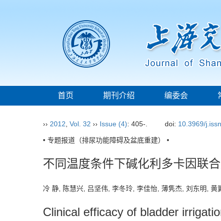
首页
期刊介绍
编委会
››
2012
,
Vol. 32
››
Issue (4)
: 405-.
doi:
10.3969/j.is
• 专题报道（排尿功能障碍及盆底重建） •
不同温度条件下碱化利多卡因联合
冷 静, 陈慧兴, 吕坚伟, 李冬玲, 李佳怡, 薄隽杰, 刘东明,
Clinical efficacy of bladder irriga