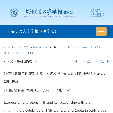
上海交通大学学报（医学版）
导
航
切
››
2012
,
Vol. 32
››
Issue (5)
: 543-.
doi:
10.3969/j.issn.1674-
换
8115.2012.05.003
• 论著（基础研究） •
上一篇
下一篇
急性肝衰竭早期尾加压素Ⅱ表达及其与前炎症细胞因子TNF-α和IL-
1β的关系
赵 亮, 梁冬雨, 刘亮明, 于芳萍, 叶长根
Expression of urotensin Ⅱ and its relationship with pro-
inflammatory cytokines of TNF-alpha and IL-1beta in early stage