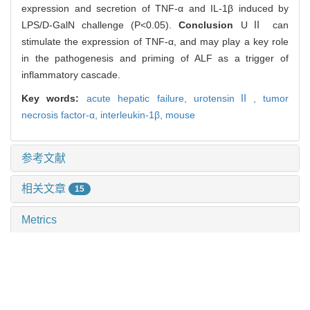
expression and secretion of TNF-α and IL-1β induced by
LPS/D-GalN challenge (P<0.05).
Conclusion
UⅡ can
stimulate the expression of TNF-α, and may play a key role
in the pathogenesis and priming of ALF as a trigger of
inflammatory cascade.
Key words:
acute hepatic failure,
urotensinⅡ,
tumor
necrosis factor-α,
interleukin-1β,
mouse
参考文献
相关文章
15
Metrics
推荐阅读
血清肝素结合蛋白对重度烧伤患者预后及脓毒症发生的