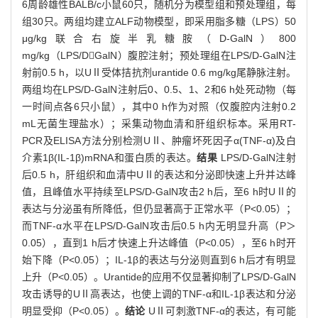
6周龄雄性BALB/c小鼠60只，随机分为模型组和预处理组，每
组30只。两组均建立ALF动物模型，即采用脂多糖（LPS）50
μg/kg联合右旋半乳糖胺（D-GalN）800
mg/kg（LPS/DGalN）腹腔注射；预处理组在LPS/D-GalN注
射前0.5 h，以UⅡ受体拮抗剂urantide 0.6 mg/kg尾静脉注射。
两组均在LPS/D-GalN注射后0、0.5、1、2和6 h处死动物（每
一时间点各6只小鼠），其中0 h作为对照（仅腹腔内注射0.2
mL无菌生理盐水）；采集动物血清和肝组织标本。采用RT-
PCR及ELISA方法分别检测UⅡ、肿瘤坏死因子α(TNF-α)及白
介素1β(IL-1β)mRNA和蛋白质的表达。
结果
LPS/D-GalN注射
后0.5 h，肝组织和血清中UⅡ的表达和分泌即快速上升并达峰
值，且峰值水平持续至LPS/D-GalN攻击2 h后，至6 h时UⅡ的
表达与分泌虽有所降低，但仍显著高于正常水平（P<0.05）；
而TNF-α水平在LPS/D-GalN攻击后0.5 h内无明显升高（P＞
0.05），直到1 h后才快速上升达峰值（P<0.05），至6 h时开
始下降（P<0.05）；IL-1β的表达与分泌则直到6 h后才有明显
上升（P<0.05）。Urantide的应用不仅显著抑制了LPS/D-GalN
攻击诱导的UⅡ高表达，也使上调的TNF-α和IL-1β表达和分泌
明显受抑（P<0.05）。
结论
UⅡ可刺激TNF-α的表达，有可能