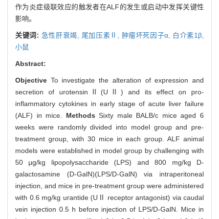
作为炎症级联效应的触发者在ALF的发生或启动中发挥关键性
影响。
关键词:
急性肝衰竭,
尾加压素Ⅱ,
肿瘤坏死因子α,
白介素1β,
小鼠
Abstract:
Objective
To investigate the alteration of expression and
secretion of urotensinⅡ(UⅡ) and its effect on pro-
inflammatory cytokines in early stage of acute liver failure
(ALF) in mice.
Methods
Sixty male BALB/c mice aged 6
weeks were randomly divided into model group and pre-
treatment group, with 30 mice in each group. ALF animal
models were established in model group by challenging with
50 μg/kg lipopolysaccharide (LPS) and 800 mg/kg D-
galactosamine (D-GalN)(LPS/D-GalN) via intraperitoneal
injection, and mice in pre-treatment group were administered
with 0.6 mg/kg urantide (UⅡ receptor antagonist) via caudal
vein injection 0.5 h before injection of LPS/D-GalN. Mice in