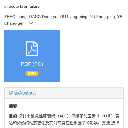
of acute liver failure
ZHAO Liang, LIANG Dong-yu, LIU Liang-ming, YU Fang-ping, YE
Chang-gen
PDF (PC)
2494
摘要/Abstract
摘要：
目的
探讨小鼠急性肝衰竭（ALF）早期尾加压素Ⅱ（UⅡ）表
达和分泌的动态变化及其对前炎症细胞因子的影响。
方法
选择