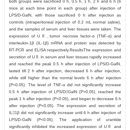
both groups were sacrificed 0 h, 0.5 h, 1 h, 2 h and 6 h (6
mice at each time point in each group) after injection of
LPS/D-GalN, with those sacrificed 0 h after injection as
controls (intraperitoneal injection of 0.2 mL normal saline),
and the samples of serum and liver tissues were taken. The
expression of UⅡ, tumor necrosis factor-α (TNF-α) and
interleukin-1β (IL-1β) mRNA and protein was detected by
RT-PCR and ELISA respectively.ResultsThe expression and
secretion of UⅡ in serum and liver tissues rapidly increased
and reached the peak 0.5 h after injection of LPS/D-GalN,
lasted till 2 h after injection, decreased 6 h after injection,
while still higher than the normal levels 6 h after injection
(P<0.05). The level of TNF-α did not significantly increase
0.5 h after injection of LPS/DGalN (P>0.05), reached the
peak 1 h after injection (P<0.05), and began to decrease 6 h
after injection (P<0.05). The expression and secretion of
IL1β did not significantly increase until 6 h after injection of
LPS/D-GalN (P<0.05). The application of urantide
significantly inhibited the increased expression of UⅡ and