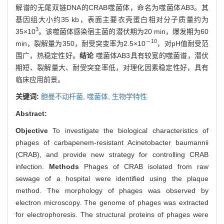
解谱的无尾双链DNA的CRAB噬菌体，命名为噬菌体AB3。其
基因组大小约35 kb，表面主要衣壳蛋白相对分子质量约为
3
35×10
。该噬菌体感染宿主菌的潜伏期为20 min，爆发期为60
－10
min，裂解量为350，耐受突变率为2.5×10
，对pH值耐受范
围广，热稳定性好。
结论
噬菌体AB3具有较宽的噬菌谱，潜伏
期短、裂解量大、耐受突变率低，对理化因素稳定性好，具有
临床应用前景。
关键词:
鲍曼不动杆菌,
噬菌体,
生物学特性
Abstract:
Objective
To investigate the biological characteristics of
phages of carbapenem-resistant Acinetobacter baumannii
(CRAB), and provide new strategy for controlling CRAB
infection.
Methods
Phages of CRAB isolated from raw
sewage of a hospital were identified using the plaque
method. The morphology of phages was observed by
electron microscopy. The genome of phages was extracted
for electrophoresis. The structural proteins of phages were