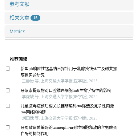
参考文献
相关文章
15
Metrics
推荐阅读
新型ph响应性锰基纳米探针用于乳腺癌铁死亡及磁共振
成像实验研究
王静怡 等, 上海交通大学学报(医学版), 2025
牙龈素提取物对口腔鳞癌细胞hn6生物学特性的影响
李虎虓 等, 上海交通大学学报(医学版), 2024
儿童脓毒症预后相关长链非编码rna筛选及竞争性内源
rna网络的构建
刘田恬 等, 上海交通大学学报(医学版), 2025
牙周致病菌编码的tannerpin-m对粒细胞释放的丝氨酸蛋
白酶的抑制作用