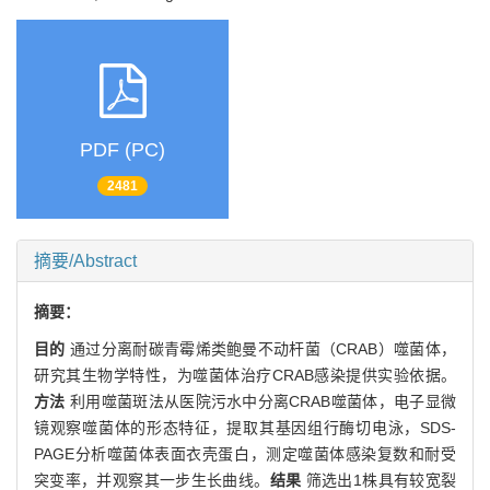
PDF (PC)
2481
摘要/Abstract
摘要：
目的
通过分离耐碳青霉烯类鲍曼不动杆菌（CRAB）噬菌体，
研究其生物学特性，为噬菌体治疗CRAB感染提供实验依据。
方法
利用噬菌斑法从医院污水中分离CRAB噬菌体，电子显微
镜观察噬菌体的形态特征，提取其基因组行酶切电泳，SDS-
PAGE分析噬菌体表面衣壳蛋白，测定噬菌体感染复数和耐受
突变率，并观察其一步生长曲线。
结果
筛选出1株具有较宽裂