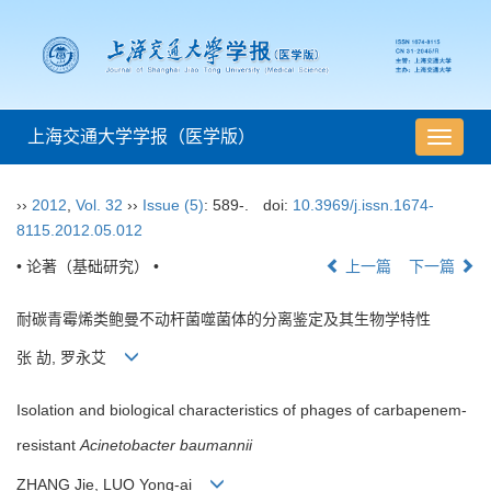
上海交通大学学报（医学版）
导
航
切
››
2012
,
Vol. 32
››
Issue (5)
: 589-.
doi:
10.3969/j.issn.1674-
换
8115.2012.05.012
• 论著（基础研究） •
上一篇
下一篇
耐碳青霉烯类鲍曼不动杆菌噬菌体的分离鉴定及其生物学特性
张 劼, 罗永艾
Isolation and biological characteristics of phages of carbapenem-
resistant
Acinetobacter baumannii
ZHANG Jie, LUO Yong-ai