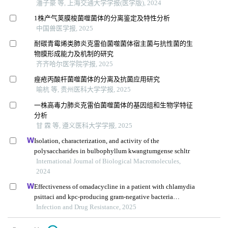
潘子豪 等, 上海交通大学学报(医学版), 2024
1株产气荚膜梭菌噬菌体的分离鉴定及特性分析
中国兽医学报, 2025
耐碳青霉烯类肺炎克雷伯菌噬菌体宿主菌与抗性菌的生
物膜形成能力及机制的研究
齐齐哈尔医学院学报, 2025
痤疮丙酸杆菌噬菌体的分离及抗菌应用研究
喻杭 等, 贵州医科大学学报, 2025
一株高毒力肺炎克雷伯菌噬菌体的基因组和生物学特征
分析
甘 霖 等, 遵义医科大学学报, 2025
Isolation, characterization, and activity of the
polysaccharides in bulbophyllum kwangtumgense schltr
International Journal of Biological Macromolecules,
2024
Effectiveness of omadacycline in a patient with chlamydia
psittaci and kpc-producing gram-negative bacteria
infection
Infection and Drug Resistance, 2025