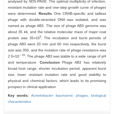
analysed by SDS-PAGE. The optimal multiplicity of infection,
resistant mutation rate and one-step growth curve of phages
were determined.
Results
One CRAB-specific and tailless
phage with double-stranded DNA was isolated, and was
named as phage AB3. The size of phage AB3 genome was
about 35 kb, and the relative molecular mass of major coat
3
protein was 35×10
. The incubation and burst periods of
phage AB3 were 20 min and 60 min respectively, the burst
size was 350, and the mutation rate of phage resistance was
－10
2.5×10
. The phage AB3 was stable to a wide range of pH
and temperature.
Conclusion
Phage AB3 has relatively
broad host range, shorter incubation period, apparent burst
size, lower resistant mutation rate and good stability to
physical and chemical factors, which leads to its promising
prospect in clinical application.
Key words:
Acinetobacter baumannii
,
phages,
biological
characteristics