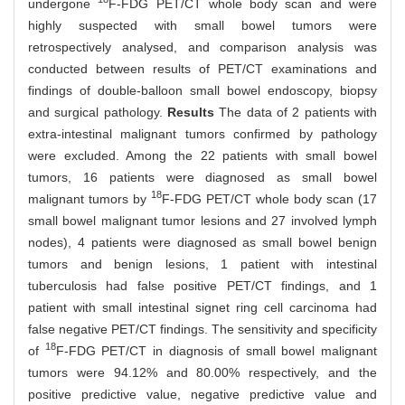
undergone
F-FDG PET/CT whole body scan and were
highly suspected with small bowel tumors were
retrospectively analysed, and comparison analysis was
conducted between results of PET/CT examinations and
findings of double-balloon small bowel endoscopy, biopsy
and surgical pathology.
Results
The data of 2 patients with
extra-intestinal malignant tumors confirmed by pathology
were excluded. Among the 22 patients with small bowel
tumors, 16 patients were diagnosed as small bowel
18
malignant tumors by
F-FDG PET/CT whole body scan (17
small bowel malignant tumor lesions and 27 involved lymph
nodes), 4 patients were diagnosed as small bowel benign
tumors and benign lesions, 1 patient with intestinal
tuberculosis had false positive PET/CT findings, and 1
patient with small intestinal signet ring cell carcinoma had
false negative PET/CT findings. The sensitivity and specificity
18
of
F-FDG PET/CT in diagnosis of small bowel malignant
tumors were 94.12% and 80.00% respectively, and the
positive predictive value, negative predictive value and