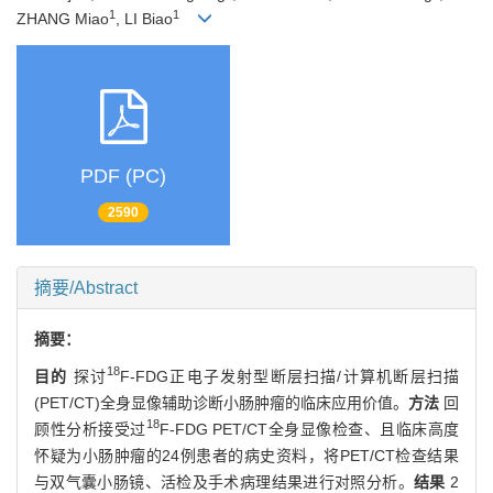
1
1
ZHANG Miao
, LI Biao
PDF (PC)
2590
摘要/Abstract
摘要：
18
目的
探讨
F-FDG正电子发射型断层扫描/计算机断层扫描
(PET/CT)全身显像辅助诊断小肠肿瘤的临床应用价值。
方法
回
18
顾性分析接受过
F-FDG PET/CT全身显像检查、且临床高度
怀疑为小肠肿瘤的24例患者的病史资料，将PET/CT检查结果
与双气囊小肠镜、活检及手术病理结果进行对照分析。
结果
2