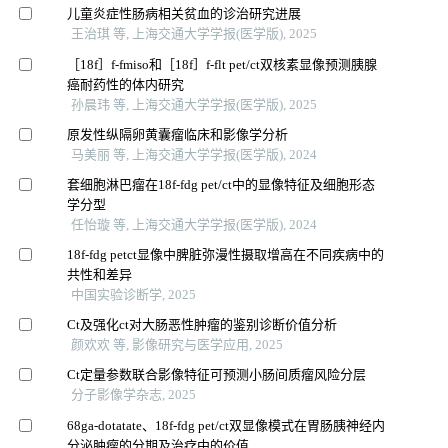
儿童炎症性肠病相关贫血的诊治研究进展
王治琪 等, 上海交通大学学报(医学版), 2025
［18f］f-fmiso和［18f］f-flt pet/ct双核素显像预测胰腺
癌耐药性的体内研究
孙晨玮 等, 上海交通大学学报(医学版), 2025
原发性纵隔卵黄囊瘤临床和影像学分析
马美丽 等, 上海交通大学学报(医学版), 2024
套细胞淋巴瘤在18f-fdg pet/ct中的显像特征及细胞形态
学分型
任怡璇 等, 上海交通大学学报(医学版), 2024
18f-fdg petct显像中脾脏弥漫性摄取增高在不同疾病中的
共性和差异
中国实验诊断学, 2025
Ct及强化ct对大肠恶性肿瘤的鉴别诊断价值分析
颜欢欢 等, 影像研究与医学应用, 2025
Ct定量参数联合影像特征可预测小肠间质瘤风险分层
分子影像学杂志, 2025
68ga-dotatate、18f-fdg pet/ct双显像模式在胃肠胰神经内
分泌肿瘤的分期及治疗中的价值