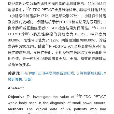
例经病理证实为肠外恶性肿瘤患者的资料被排除。22例小肠肿
18
瘤患者中，
F-FDG PET/CT全身显像检出小肠恶性肿瘤16例
（小肠恶性肿瘤病灶17处，淋巴结受累27处）；小肠良性肿瘤
及良性病变4例；1例肠结核患者PET/CT检查结果为假阳性；1
18
例小肠印戒细胞癌患者PET/CT检查结果为假阴性。
F-FDG
PET/CT诊断小肠恶性肿瘤的灵敏度为94.12%，特异度为
80.00%；阳性预测值为94.12%，阴性预测值为80.00%，诊断
18
准确率为90.91%。
结论
F-FDG PET/CT全身显像检查对小肠
恶性肿瘤检测、良恶性鉴别、分期及指导临床治疗有较高的应
用价值，是一种对小肠肿瘤患者无创、无痛、有效的临床辅助
诊断显像技术。
关键词:
小肠肿瘤,
正电子发射型断层扫描,
计算机断层扫描,
X
线计算机,
诊断
Abstract:
18
Objective
To investigate the value of
F-FDG PET/CT
whole body scan in the diagnosis of small bowel tumors.
Methods
The clinical data of 24 patients who had
18