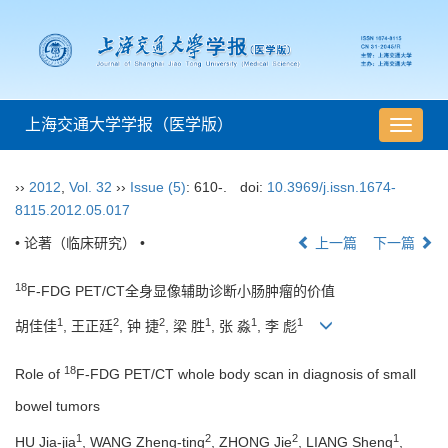
上海交通大学学报（医学版）
导
航
切
››
2012
,
Vol. 32
››
Issue (5)
: 610-.
doi:
10.3969/j.issn.1674-
换
8115.2012.05.017
• 论著（临床研究） •
上一篇
下一篇
18
F-FDG PET/CT全身显像辅助诊断小肠肿瘤的价值
1
2
2
1
1
1
胡佳佳
, 王正廷
, 钟 捷
, 梁 胜
, 张 淼
, 李 彪
18
Role of
F-FDG PET/CT whole body scan in diagnosis of small
bowel tumors
1
2
2
1
HU Jia-jia
, WANG Zheng-ting
, ZHONG Jie
, LIANG Sheng
,