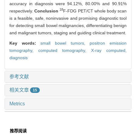
accuracy in diagnosis were 94.12%, 80.00% and 90.91%
18
respectively.
Conclusion
F-FDG PET/CT whole body scan
is a feasible, safe, noninvasive and promising diagnostic tool
for detecting small bowel malignancies, differentiating benign
and malignant tumors, staging and guiding clinical treatment.
Key words:
small bowel tumors,
positron emission
tomography,
computed tomography,
X-ray computed,
diagnosis
参考文献
相关文章
15
Metrics
推荐阅读