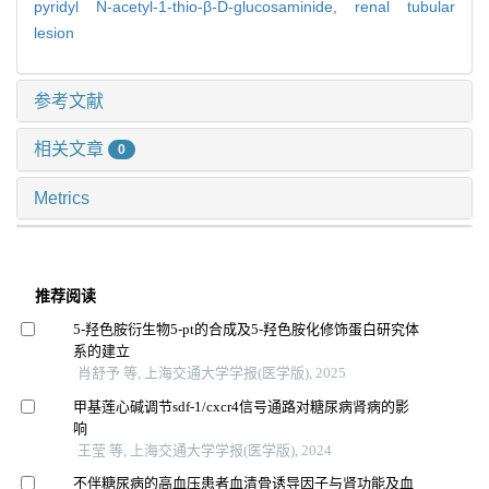
pyridyl N-acetyl-1-thio-β-D-glucosaminide,
renal tubular
lesion
参考文献
相关文章
0
Metrics
推荐阅读
5-羟色胺衍生物5-pt的合成及5-羟色胺化修饰蛋白研究体
系的建立
肖舒予 等, 上海交通大学学报(医学版), 2025
甲基莲心碱调节sdf-1/cxcr4信号通路对糖尿病肾病的影
响
王莹 等, 上海交通大学学报(医学版), 2024
不伴糖尿病的高血压患者血清骨诱导因子与肾功能及血