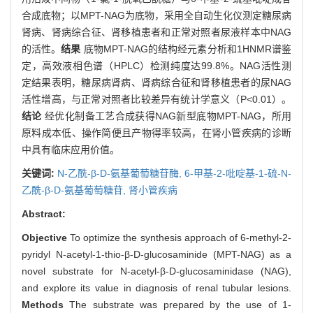
合成底物；以MPT-NAG为底物，采用全自动生化仪测定糖尿病
肾病、肾病综合征、肾移植患者和正常对照者尿液样本中NAG
的活性。
结果
底物MPT-NAG的结构经元素分析和1HNMR谱鉴
定，高效液相色谱（HPLC）检测纯度达99.8%。NAG活性测
定结果表明，糖尿病肾病、肾病综合征和肾移植患者的尿NAG
活性增高，与正常对照者比较差异有统计学意义（P<0.01）。
结论
经优化制备工艺合成获得NAG新型底物MPT-NAG，所用
原料成本低、操作简便且产物得率较高，在肾小管疾病的诊断
中具有临床应用价值。
关键词:
N-乙酰-β-D-氨基葡萄糖苷酶,
6-甲基-2-吡啶基-1-硫-N-
乙酰-β-D-氨基葡萄糖苷,
肾小管疾病
Abstract:
Objective
To optimize the synthesis approach of 6-methyl-2-
pyridyl N-acetyl-1-thio-β-D-glucosaminide (MPT-NAG) as a
novel substrate for N-acetyl-β-D-glucosaminidase (NAG),
and explore its value in diagnosis of renal tubular lesions.
Methods
The substrate was prepared by the use of 1-