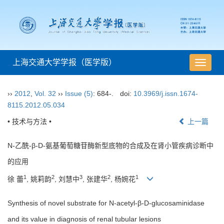
上海交通大学学报（医学版）
导
航
切
››
2012
,
Vol. 32
››
Issue (5)
: 684-.
doi:
10.3969/j.issn.1674-
换
8115.2012.05.034
• 技术与方法 •
上一篇
N-乙酰-β-D-氨基葡萄糖苷酶新型底物的合成及在肾小管疾病诊断中
的应用
1
2
3
2
1
徐 蕾
, 姚莉韵
, 刘慧中
, 张建华
, 杨婉花
Synthesis of novel substrate for N-acetyl-β-D-glucosaminidase
and its value in diagnosis of renal tubular lesions