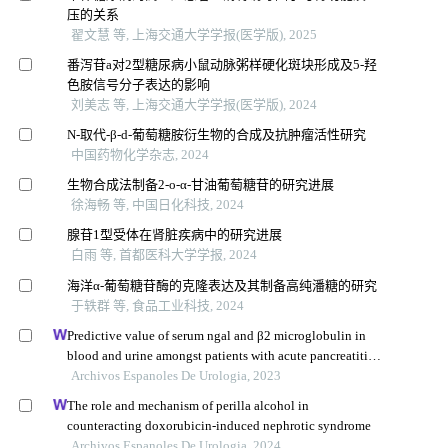
压的关系
翟文慧 等, 上海交通大学学报(医学版), 2025
番泻苷a对2型糖尿病小鼠动脉粥样硬化斑块形成及5-羟
色胺信号分子表达的影响
刘美志 等, 上海交通大学学报(医学版), 2024
N-取代-β-d-葡萄糖胺衍生物的合成及抗肿瘤活性研究
中国药物化学杂志, 2024
生物合成法制备2-o-α-甘油葡萄糖苷的研究进展
徐海畅 等, 中国日化科技, 2024
腺苷1型受体在肾脏疾病中的研究进展
白雨 等, 首都医科大学学报, 2024
海洋α-葡萄糖苷酶的克隆表达及其制备高纯潘糖的研究
于轶群 等, 食品工业科技, 2024
Predictive value of serum ngal and β2 microglobulin in
blood and urine amongst patients with acute pancreatitis
and acute kidney injury
Archivos Espanoles De Urologia, 2023
The role and mechanism of perilla alcohol in
counteracting doxorubicin-induced nephrotic syndrome
Archivos Espanoles De Urologia, 2024