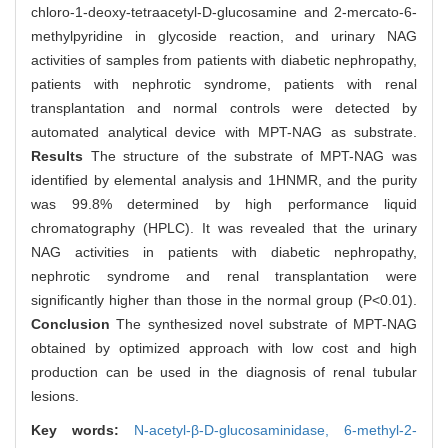
chloro-1-deoxy-tetraacetyl-D-glucosamine and 2-mercato-6-
methylpyridine in glycoside reaction, and urinary NAG
activities of samples from patients with diabetic nephropathy,
patients with nephrotic syndrome, patients with renal
transplantation and normal controls were detected by
automated analytical device with MPT-NAG as substrate.
Results
The structure of the substrate of MPT-NAG was
identified by elemental analysis and 1HNMR, and the purity
was 99.8% determined by high performance liquid
chromatography (HPLC). It was revealed that the urinary
NAG activities in patients with diabetic nephropathy,
nephrotic syndrome and renal transplantation were
significantly higher than those in the normal group (P<0.01).
Conclusion
The synthesized novel substrate of MPT-NAG
obtained by optimized approach with low cost and high
production can be used in the diagnosis of renal tubular
lesions.
Key words:
N-acetyl-β-D-glucosaminidase,
6-methyl-2-