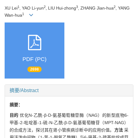
1
2
3
2
XU Lei
, YAO Li-yun
, LIU Hui-zhong
, ZHANG Jian-hua
, YANG
1
Wan-hua
PDF (PC)
2698
摘要/Abstract
摘要：
目的
优化N-乙酰-β-D-氨基葡萄糖苷酶（NAG）的新型底物6-
甲基-2-吡啶基-1-硫-N-乙酰-β-D-氨基葡萄糖苷（MPT-NAG）
的合成方法，探讨其在肾小管疾病诊断中的应用价值。
方法
采
用活泼中间物（1-氯-1-脱氧乙酰糖）与6-甲基-2-巯基吡啶成苷