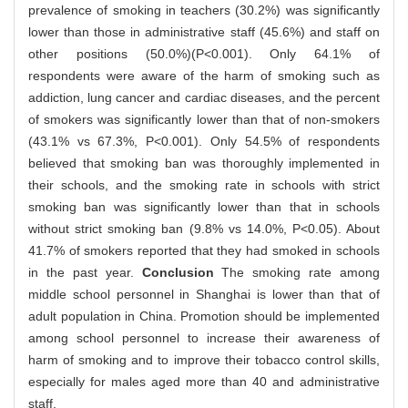
prevalence of smoking in teachers (30.2%) was significantly
lower than those in administrative staff (45.6%) and staff on
other positions (50.0%)(P<0.001). Only 64.1% of
respondents were aware of the harm of smoking such as
addiction, lung cancer and cardiac diseases, and the percent
of smokers was significantly lower than that of non-smokers
(43.1% vs 67.3%, P<0.001). Only 54.5% of respondents
believed that smoking ban was thoroughly implemented in
their schools, and the smoking rate in schools with strict
smoking ban was significantly lower than that in schools
without strict smoking ban (9.8% vs 14.0%, P<0.05). About
41.7% of smokers reported that they had smoked in schools
in the past year.
Conclusion
The smoking rate among
middle school personnel in Shanghai is lower than that of
adult population in China. Promotion should be implemented
among school personnel to increase their awareness of
harm of smoking and to improve their tobacco control skills,
especially for males aged more than 40 and administrative
staff.