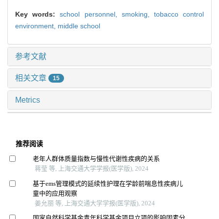
Key words:
school personnel,
smoking,
tobacco control
environment,
middle school
参考文献
相关文章
15
Metrics
推荐阅读
老年人群体质量指数与慢性代谢性疾病的关系
蒋莹 等, 上海交通大学学报(医学版), 2024
基于ems管理模式的延续性护理在学龄前喘息性疾病儿
童中的应用观察
姜允丽 等, 上海交通大学学报(医学版), 2024
国家自然科学基金青年科学基金项目立项的影响因素分