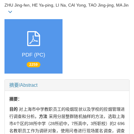
ZHU Jing-fen, HE Ya-ping, LI Na, CAI Yong, TAO Jing-jing, MA Jin
PDF (PC)
2259
摘要/Abstract
摘要：
目的
对上海市中学教职员工的吸烟现状以及学校的控烟管理进
行调查和分析。
方法
采用分层整群随机抽样的方法，选取上海
市4个区的38所中学（28所初中，7所高中，3所职校）的2 696
名教职员工作为调研对象，使用问卷进行现场匿名调查，调查