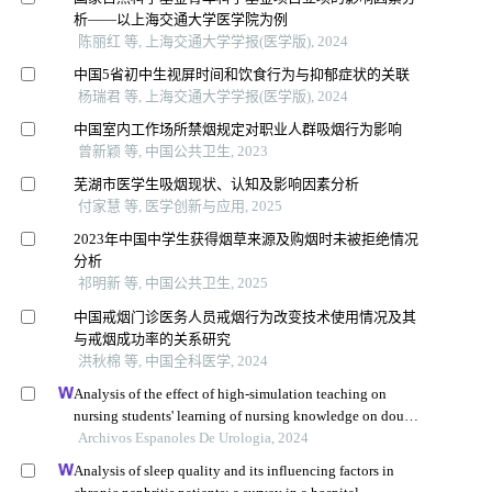
析——以上海交通大学医学院为例
陈丽红 等, 上海交通大学学报(医学版), 2024
中国5省初中生视屏时间和饮食行为与抑郁症状的关联
杨瑞君 等, 上海交通大学学报(医学版), 2024
中国室内工作场所禁烟规定对职业人群吸烟行为影响
曾新颖 等, 中国公共卫生, 2023
芜湖市医学生吸烟现状、认知及影响因素分析
付家慧 等, 医学创新与应用, 2025
2023年中国中学生获得烟草来源及购烟时未被拒绝情况
分析
祁明新 等, 中国公共卫生, 2025
中国戒烟门诊医务人员戒烟行为改变技术使用情况及其
与戒烟成功率的关系研究
洪秋棉 等, 中国全科医学, 2024
Analysis of the effect of high-simulation teaching on
nursing students' learning of nursing knowledge on double
j tubes after ureteral soft scope lithotomy
Archivos Espanoles De Urologia, 2024
Analysis of sleep quality and its influencing factors in