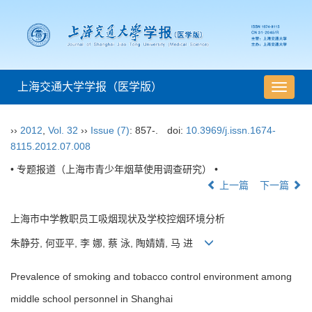
上海交通大学学报（医学版）
导
航
切
››
2012
,
Vol. 32
››
Issue (7)
: 857-.
doi:
10.3969/j.issn.1674-
换
8115.2012.07.008
• 专题报道（上海市青少年烟草使用调查研究） •
上一篇
下一篇
上海市中学教职员工吸烟现状及学校控烟环境分析
朱静芬, 何亚平, 李 娜, 蔡 泳, 陶婧婧, 马 进
Prevalence of smoking and tobacco control environment among
middle school personnel in Shanghai