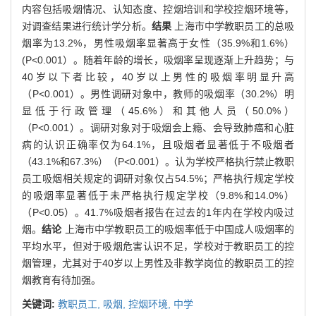
内容包括吸烟情况、认知态度、控烟培训和学校控烟环境等，
对调查结果进行统计学分析。
结果
上海市中学教职员工的总吸
烟率为13.2%，男性吸烟率显著高于女性（35.9%和1.6%）
(P<0.001）。随着年龄的增长，吸烟率呈现逐渐上升趋势；与
40岁以下者比较，40岁以上男性的吸烟率明显升高
（P<0.001）。男性调研对象中，教师的吸烟率（30.2%）明
显低于行政管理（45.6%）和其他人员（50.0%）
（P<0.001）。调研对象对于吸烟会上瘾、会导致肺癌和心脏
病的认识正确率仅为64.1%，且吸烟者显著低于不吸烟者
（43.1%和67.3%）（P<0.001）。认为学校严格执行禁止教职
员工吸烟相关规定的调研对象仅占54.5%；严格执行规定学校
的吸烟率显著低于未严格执行规定学校（9.8%和14.0%）
（P<0.05）。41.7%吸烟者报告在过去的1年内在学校内吸过
烟。
结论
上海市中学教职员工的吸烟率低于中国成人吸烟率的
平均水平，但对于吸烟危害认识不足，学校对于教职员工的控
烟管理，尤其对于40岁以上男性及非教学岗位的教职员工的控
烟教育有待加强。
关键词:
教职员工,
吸烟,
控烟环境,
中学