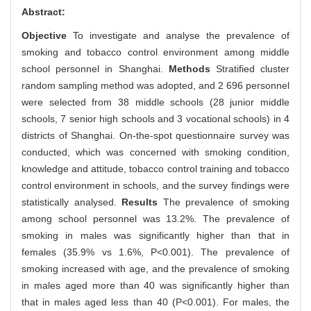
Abstract:
Objective
To investigate and analyse the prevalence of
smoking and tobacco control environment among middle
school personnel in Shanghai.
Methods
Stratified cluster
random sampling method was adopted, and 2 696 personnel
were selected from 38 middle schools (28 junior middle
schools, 7 senior high schools and 3 vocational schools) in 4
districts of Shanghai. On-the-spot questionnaire survey was
conducted, which was concerned with smoking condition,
knowledge and attitude, tobacco control training and tobacco
control environment in schools, and the survey findings were
statistically analysed.
Results
The prevalence of smoking
among school personnel was 13.2%. The prevalence of
smoking in males was significantly higher than that in
females (35.9% vs 1.6%, P<0.001). The prevalence of
smoking increased with age, and the prevalence of smoking
in males aged more than 40 was significantly higher than
that in males aged less than 40 (P<0.001). For males, the