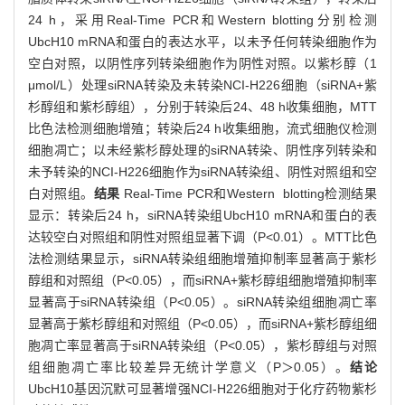
24 h，采用Real-Time PCR和Western blotting分别检测
UbcH10 mRNA和蛋白的表达水平，以未予任何转染细胞作为
空白对照，以阴性序列转染细胞作为阴性对照。以紫杉醇（1
μmol/L）处理siRNA转染及未转染NCI-H226细胞（siRNA+紫
杉醇组和紫杉醇组），分别于转染后24、48 h收集细胞，MTT
比色法检测细胞增殖；转染后24 h收集细胞，流式细胞仪检测
细胞凋亡；以未经紫杉醇处理的siRNA转染、阴性序列转染和
未予转染的NCI-H226细胞作为siRNA转染组、阴性对照组和空
白对照组。
结果
Real-Time PCR和Western blotting检测结果
显示：转染后24 h，siRNA转染组UbcH10 mRNA和蛋白的表
达较空白对照组和阴性对照组显著下调（P<0.01）。MTT比色
法检测结果显示，siRNA转染组细胞增殖抑制率显著高于紫杉
醇组和对照组（P<0.05），而siRNA+紫杉醇组细胞增殖抑制率
显著高于siRNA转染组（P<0.05）。siRNA转染组细胞凋亡率
显著高于紫杉醇组和对照组（P<0.05），而siRNA+紫杉醇组细
胞凋亡率显著高于siRNA转染组（P<0.05），紫杉醇组与对照
组细胞凋亡率比较差异无统计学意义（P＞0.05）。
结论
UbcH10基因沉默可显著增强NCI-H226细胞对于化疗药物紫杉