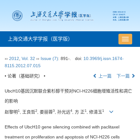
上海交通大学学报（医学版）
导
航
切
››
2012
,
Vol. 32
››
Issue (7)
: 891-.
doi:
10.3969/j.issn.1674-
换
8115.2012.07.015
• 论著（基础研究） •
上一篇
下一篇
UbcH10基因沉默联合紫杉醇干预对NCI-H226细胞增殖活性和凋亡
的影响
1
2
3
4
1
1
赵黎明
, 王良哲
, 娄丽蓉
, 孙光远
, 方 正
, 修清玉
Effects of UbcH10 gene silencing combined with paclitaxel
treatment on proliferation and apoptosis of NCI-H226 cells