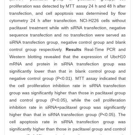
proliferation was detected by MTT assay 24 h and 48 h after
transfection, and cell apoptosis was determined by flow
cytometry 24 h after transfection. NCI-H226 cells without
paclitaxel treatment while with siRNA transfection, negative
sequence transfection and no transfection were served as
siRNA transfection group, negative control group and blank
control group respectively.
Results
Real-Time PCR and
Western blotting revealed that the expression of UbcH10
mRNA and protein in siRNA transfection group was
significantly lower than that in blank control group and
negative control group (P<0.01). MTT assay indicated that
the cell proliferation inhibition rate in siRNA transfection
group was significantly higher than those in paclitaxel group
and control group (P<0.05), while the cell proliferation
inhibition rate in siRNA+paclitaxel group was significantly
higher than that in siRNA transfection group (P<0.05). The
cell apoptosis rate in siRNA transfection group was
significantly higher than those in paclitaxel group and control