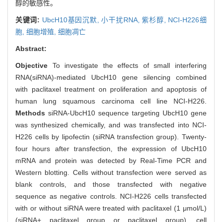
醇的敏感性。
关键词:
UbcH10基因沉默,
小干扰RNA,
紫杉醇,
NCI-H226细
胞,
细胞增殖,
细胞凋亡
Abstract:
Objective
To investigate the effects of small interfering
RNA(siRNA)-mediated UbcH10 gene silencing combined
with paclitaxel treatment on proliferation and apoptosis of
human lung squamous carcinoma cell line NCI-H226.
Methods
siRNA-UbcH10 sequence targeting UbcH10 gene
was synthesized chemically, and was transfected into NCI-
H226 cells by lipofectin (siRNA transfection group). Twenty-
four hours after transfection, the expression of UbcH10
mRNA and protein was detected by Real-Time PCR and
Western blotting. Cells without transfection were served as
blank controls, and those transfected with negative
sequence as negative controls. NCI-H226 cells transfected
with or without siRNA were treated with paclitaxel (1 μmol/L)
(siRNA+ paclitaxel group or paclitaxel group), cell