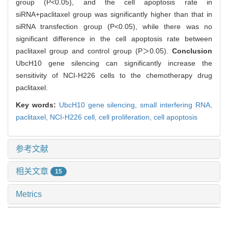
group (P<0.05), and the cell apoptosis rate in
siRNA+paclitaxel group was significantly higher than that in
siRNA transfection group (P<0.05), while there was no
significant difference in the cell apoptosis rate between
paclitaxel group and control group (P＞0.05).
Conclusion
UbcH10 gene silencing can significantly increase the
sensitivity of NCI-H226 cells to the chemotherapy drug
paclitaxel.
Key words:
UbcH10 gene silencing,
small interfering RNA,
paclitaxel,
NCI-H226 cell,
cell proliferation,
cell apoptosis
参考文献
相关文章
15
Metrics