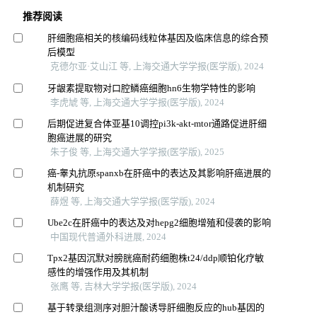
推荐阅读
肝细胞癌相关的核编码线粒体基因及临床信息的综合预
后模型
克德尔亚·艾山江 等, 上海交通大学学报(医学版), 2024
牙龈素提取物对口腔鳞癌细胞hn6生物学特性的影响
李虎虓 等, 上海交通大学学报(医学版), 2024
后期促进复合体亚基10调控pi3k-akt-mtor通路促进肝细
胞癌进展的研究
朱子俊 等, 上海交通大学学报(医学版), 2025
癌-睾丸抗原spanxb在肝癌中的表达及其影响肝癌进展的
机制研究
薛煜 等, 上海交通大学学报(医学版), 2024
Ube2c在肝癌中的表达及对hepg2细胞增殖和侵袭的影响
中国现代普通外科进展, 2024
Tpx2基因沉默对膀胱癌耐药细胞株t24/ddp顺铂化疗敏
感性的增强作用及其机制
张鹰 等, 吉林大学学报(医学版), 2024
基于转录组测序对胆汁酸诱导肝细胞反应的hub基因的