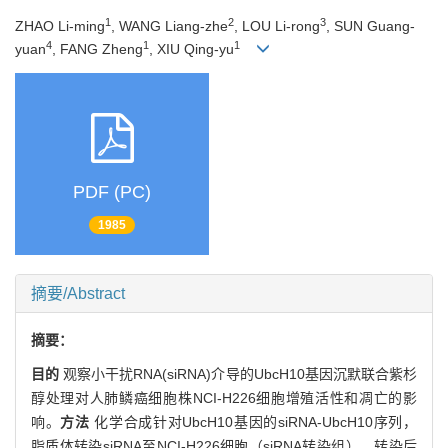
1
2
3
ZHAO Li-ming
, WANG Liang-zhe
, LOU Li-rong
, SUN Guang-
4
1
1
yuan
, FANG Zheng
, XIU Qing-yu
PDF (PC)
1985
摘要/Abstract
摘要：
目的
观察小干扰RNA(siRNA)介导的UbcH10基因沉默联合紫杉
醇处理对人肺鳞癌细胞株NCI-H226细胞增殖活性和凋亡的影
响。
方法
化学合成针对UbcH10基因的siRNA-UbcH10序列，
脂质体转染siRNA至NCI-H226细胞（siRNA转染组），转染后