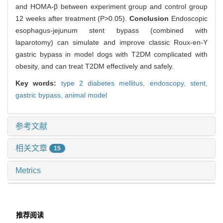
and HOMA-β between experiment group and control group
12 weeks after treatment (P>0.05).
Conclusion
Endoscopic
esophagus-jejunum stent bypass (combined with
laparotomy) can simulate and improve classic Roux-en-Y
gastric bypass in model dogs with T2DM complicated with
obesity, and can treat T2DM effectively and safely.
Key words:
type 2 diabetes mellitus,
endoscopy,
stent,
gastric bypass,
animal model
参考文献
相关文章
15
Metrics
推荐阅读