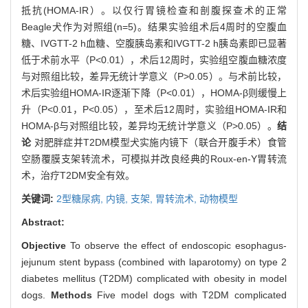
抵抗(HOMA-IR）。以仅行胃镜检查和剖腹探查术的正常
Beagle犬作为对照组(n=5)。结果实验组术后4周时的空腹血
糖、IVGTT-2 h血糖、空腹胰岛素和IVGTT-2 h胰岛素即已显著
低于术前水平（P<0.01），术后12周时，实验组空腹血糖浓度
与对照组比较，差异无统计学意义（P>0.05）。与术前比较，
术后实验组HOMA-IR逐渐下降（P<0.01），HOMA-β则缓慢上
升（P<0.01，P<0.05），至术后12周时，实验组HOMA-IR和
HOMA-β与对照组比较，差异均无统计学意义（P>0.05）。
结
论
对肥胖症并T2DM模型犬实施内镜下（联合开腹手术）食管
空肠覆膜支架转流术，可模拟并改良经典的Roux-en-Y胃转流
术，治疗T2DM安全有效。
关键词:
2型糖尿病,
内镜,
支架,
胃转流术,
动物模型
Abstract:
Objective
To observe the effect of endoscopic esophagus-
jejunum stent bypass (combined with laparotomy) on type 2
diabetes mellitus (T2DM) complicated with obesity in model
dogs.
Methods
Five model dogs with T2DM complicated