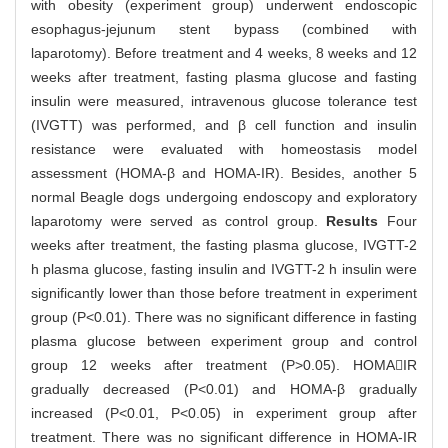
with obesity (experiment group) underwent endoscopic
esophagus-jejunum stent bypass (combined with
laparotomy). Before treatment and 4 weeks, 8 weeks and 12
weeks after treatment, fasting plasma glucose and fasting
insulin were measured, intravenous glucose tolerance test
(IVGTT) was performed, and β cell function and insulin
resistance were evaluated with homeostasis model
assessment (HOMA-β and HOMA-IR). Besides, another 5
normal Beagle dogs undergoing endoscopy and exploratory
laparotomy were served as control group.
Results
Four
weeks after treatment, the fasting plasma glucose, IVGTT-2
h plasma glucose, fasting insulin and IVGTT-2 h insulin were
significantly lower than those before treatment in experiment
group (P<0.01). There was no significant difference in fasting
plasma glucose between experiment group and control
group 12 weeks after treatment (P>0.05). HOMAIR
gradually decreased (P<0.01) and HOMA-β gradually
increased (P<0.01, P<0.05) in experiment group after
treatment. There was no significant difference in HOMA-IR