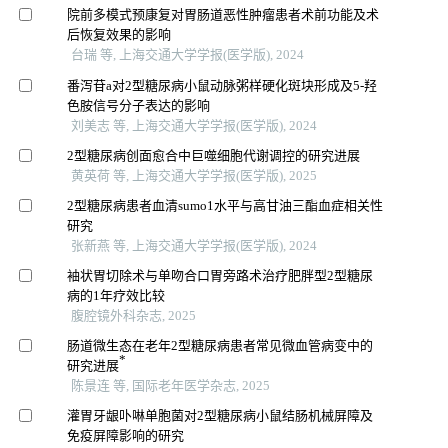
院前多模式预康复对胃肠道恶性肿瘤患者术前功能及术
后恢复效果的影响
台瑞 等, 上海交通大学学报(医学版), 2024
番泻苷a对2型糖尿病小鼠动脉粥样硬化斑块形成及5-羟
色胺信号分子表达的影响
刘美志 等, 上海交通大学学报(医学版), 2024
2型糖尿病创面愈合中巨噬细胞代谢调控的研究进展
黄英荷 等, 上海交通大学学报(医学版), 2025
2型糖尿病患者血清sumo1水平与高甘油三酯血症相关性
研究
张新燕 等, 上海交通大学学报(医学版), 2024
袖状胃切除术与单吻合口胃旁路术治疗肥胖型2型糖尿
病的1年疗效比较
腹腔镜外科杂志, 2025
肠道微生态在老年2型糖尿病患者常见微血管病变中的
*
研究进展
陈景连 等, 国际老年医学杂志, 2025
灌胃牙龈卟啉单胞菌对2型糖尿病小鼠结肠机械屏障及
免疫屏障影响的研究