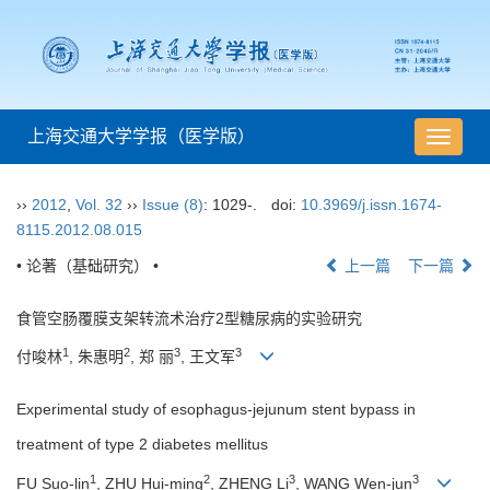
上海交通大学学报（医学版）
导
航
切
››
2012
,
Vol. 32
››
Issue (8)
: 1029-.
doi:
10.3969/j.issn.1674-
换
8115.2012.08.015
• 论著（基础研究） •
上一篇
下一篇
食管空肠覆膜支架转流术治疗2型糖尿病的实验研究
1
2
3
3
付唆林
, 朱惠明
, 郑 丽
, 王文军
Experimental study of esophagus-jejunum stent bypass in
treatment of type 2 diabetes mellitus
1
2
3
3
FU Suo-lin
, ZHU Hui-ming
, ZHENG Li
, WANG Wen-jun