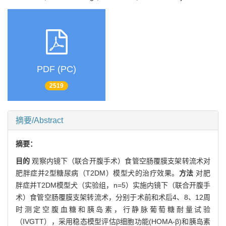
PDF (PC)
2519
摘要/Abstract
摘要：
目的
观察内镜下（联合开腹手术）食管空肠覆膜支架转流术对
肥胖症并2型糖尿病（T2DM）模型犬的治疗效果。
方法
对肥
胖症并T2DM模型犬（实验组，n=5）实施内镜下（联合开腹手
术）食管空肠覆膜支架转流术，分别于术前和术后4、8、12周
时测定空腹血糖和胰岛素，行静脉葡萄糖耐量试验
（IVGTT），采用稳态模型评估β细胞功能(HOMA-β)和胰岛素