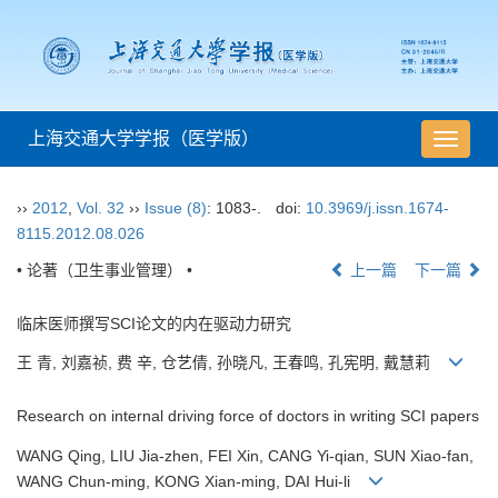
上海交通大学学报（医学版）
导
航
切
››
2012
,
Vol. 32
››
Issue (8)
: 1083-.
doi:
10.3969/j.issn.1674-
换
8115.2012.08.026
• 论著（卫生事业管理） •
上一篇
下一篇
临床医师撰写SCI论文的内在驱动力研究
王 青, 刘嘉祯, 费 辛, 仓艺倩, 孙晓凡, 王春鸣, 孔宪明, 戴慧莉
Research on internal driving force of doctors in writing SCI papers
WANG Qing, LIU Jia-zhen, FEI Xin, CANG Yi-qian, SUN Xiao-fan,
WANG Chun-ming, KONG Xian-ming, DAI Hui-li