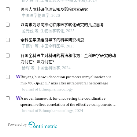
傅艺玲 等, 上海交通大学学报(医学版), 2024
医务人员科研伦理认知及影响因素研究
中国医学伦理学, 2026
以需求为导向推动临床医学转化研究的几点思考
范光锐 等, 生物医学转化, 2025
全科医学思维引导下的科学研究构思
于德华 等, 中国全科医学, 2023
各国全科医生对科研的看法和作为：全科医学研究的动
力何在？阻力何在？
杨辉 等, 中国全科医学, 2024
Buyang huanwu decoction promotes remyelination via
mir-760-3p/gpr17 axis after intracerebral hemorrhage
Journal of Ethnopharmacology
A novel framework for uncovering the coordinative
spectrum-effect correlation of the effective components of
yangyin tongnao granules on cerebral ischemia-
Journal of Ethnopharmacology, 2024
reperfusion injury in rats
Powered by