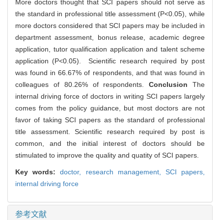
More doctors thought that SCI papers should not serve as
the standard in professional title assessment (P<0.05), while
more doctors considered that SCI papers may be included in
department assessment, bonus release, academic degree
application, tutor qualification application and talent scheme
application (P<0.05). Scientific research required by post
was found in 66.67% of respondents, and that was found in
colleagues of 80.26% of respondents.
Conclusion
The
internal driving force of doctors in writing SCI papers largely
comes from the policy guidance, but most doctors are not
favor of taking SCI papers as the standard of professional
title assessment. Scientific research required by post is
common, and the initial interest of doctors should be
stimulated to improve the quality and quatity of SCI papers.
Key words:
doctor,
research management,
SCI papers,
internal driving force
参考文献