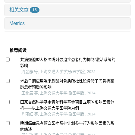
相关文章
15
Metrics
推荐阅读
共病强迫型人格障碍对强迫症患者行为抑制/激活系统的
影响
周金静 等, 上海交通大学学报(医学版), 2025
术后早期应用唑来膦酸对骨质疏松性股骨转子间骨折高
龄患者预后的影响
王北辰 等, 上海交通大学学报(医学版), 2024
国家自然科学基金青年科学基金项目立项的影响因素分
析——以上海交通大学医学院为例
陈丽红 等, 上海交通大学学报(医学版), 2024
晚期癌症患者预立医疗照护计划参与行为影响因素的系
统综述