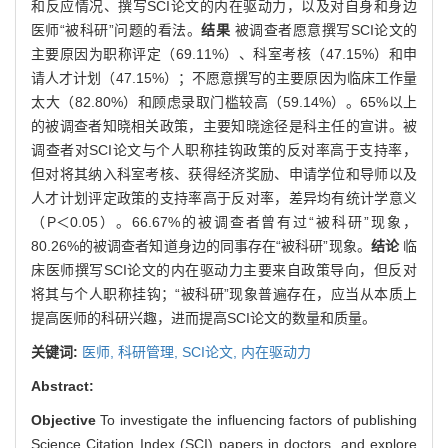
和反应情况、撰写SCI论文的内在驱动力，以及对自身和身边
医师“被科研”问题的看法。
结果
被调查者愿意撰写SCI论文的
主要原因为职称评定（69.11%）、科室考核（47.15%）和申
请人才计划（47.15%）；不愿意撰写的主要原因为临床工作量
太大（82.80%）和顾虑录取门槛较高（59.14%）。65%以上
的被调查者知晓相关政策，主要知晓途径是科主任的宣讲。被
调查者对SCI论文与个人职称挂钩政策的反对率高于支持率，
但对将其纳入科室考核、获得经济奖励、申请学位和导师以及
人才计划评定政策的支持率高于反对率，差异均有统计学意义
（P＜0.05）。66.67%的被调查者曾有过“被科研”现象，
80.26%的被调查者知道身边的同事存在“被科研”现象。
结论
临
床医师撰写SCI论文的内在驱动力主要来自政策导向，但反对
将其与个人职称挂钩；“被科研”现象普遍存在，应当从本质上
提高医师的科研兴趣，进而提高SCI论文的数量和质量。
关键词:
医师,
科研管理,
SCI论文,
内在驱动力
Abstract:
Objective
To investigate the influencing factors of publishing
Science Citation Index (SCI) papers in doctors, and explore