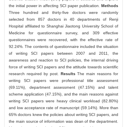
the initial power in affecting SCI paper publication.
Methods
Three hundred and thirty-five doctors were randomly
selected from 857 doctors in 40 departments of Renji
Hospital affiliated to Shanghai Jiaotong University School of
Medicine for questionnaire survey, and 309 effective
questionnaires were recovered, with the effective rate of
92.24%. The contents of questionnaire included the situation
of writing SCI papers between 2007 and 2011, the
awareness and reaction to SCI policies, the internal driving
force of writing SCI papers and the attitude towards scientific
research required by post.
Results
The main reasons for
writing SCI papers were professional title assessment
(69.11%), department assessment (47.15%) and talent
scheme application (47.15%), and the main reasons against
writing SCI papers were heavy clinical workload (82.80%)
and low acceptance rate of manuscript (59.14%). More than
65% doctors knew the policies about writing SCI papers, and
the main source of information was dean of the department.