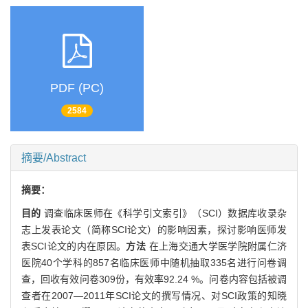
PDF (PC)
2584
摘要/Abstract
摘要：
目的
调查临床医师在《科学引文索引》（SCI）数据库收录杂
志上发表论文（简称SCI论文）的影响因素，探讨影响医师发
表SCI论文的内在原因。
方法
在上海交通大学医学院附属仁济
医院40个学科的857名临床医师中随机抽取335名进行问卷调
查，回收有效问卷309份，有效率92.24 %。问卷内容包括被调
查者在2007—2011年SCI论文的撰写情况、对SCI政策的知晓