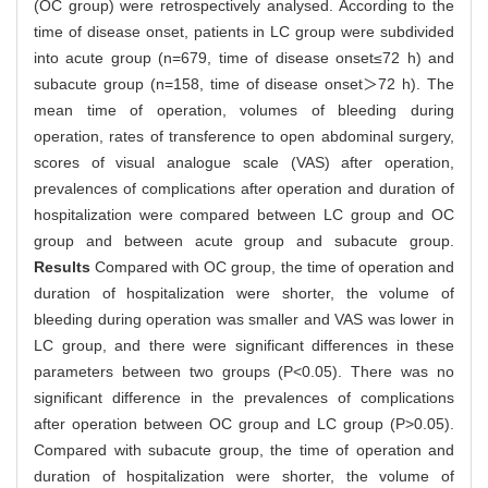
(OC group) were retrospectively analysed. According to the
time of disease onset, patients in LC group were subdivided
into acute group (n=679, time of disease onset≤72 h) and
subacute group (n=158, time of disease onset＞72 h). The
mean time of operation, volumes of bleeding during
operation, rates of transference to open abdominal surgery,
scores of visual analogue scale (VAS) after operation,
prevalences of complications after operation and duration of
hospitalization were compared between LC group and OC
group and between acute group and subacute group.
Results
Compared with OC group, the time of operation and
duration of hospitalization were shorter, the volume of
bleeding during operation was smaller and VAS was lower in
LC group, and there were significant differences in these
parameters between two groups (P<0.05). There was no
significant difference in the prevalences of complications
after operation between OC group and LC group (P>0.05).
Compared with subacute group, the time of operation and
duration of hospitalization were shorter, the volume of