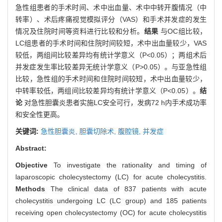
急性组患者的手术时间、术中出血量、术中中转开腹情况（中
转率）、术后疼痛视觉模拟评分（VAS）和手术并发症的发生
情况及住院时间等资料进行比较和分析。
结果
与OC组比较，
LC组患者的手术时间和住院时间较短，术中出血量较少，VAS
较低，两组间比较差异均有统计学意义（P<0.05）；两组术后
并发症发生率比较差异无统计学意义（P>0.05）。与亚急性组
比较，急性组的手术时间和住院时间较短，术中出血量较少，
中转率较低，两组间比较差异均有统计学意义（P<0.05）。
结
论
对急性胆囊炎患者实施LC安全可行，发病72 h内手术成功率
和安全性更高。
关键词:
急性胆囊炎,
胆囊切除术,
腹腔镜,
并发症
Abstract:
Objective
To investigate the rationality and timing of
laparoscopic cholecystectomy (LC) for acute cholecystitis.
Methods
The clinical data of 837 patients with acute
cholecystitis undergoing LC (LC group) and 185 patients
receiving open cholecystectomy (OC) for acute cholecystitis