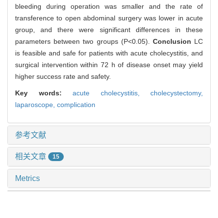
bleeding during operation was smaller and the rate of
transference to open abdominal surgery was lower in acute
group, and there were significant differences in these
parameters between two groups (P<0.05).
Conclusion
LC
is feasible and safe for patients with acute cholecystitis, and
surgical intervention within 72 h of disease onset may yield
higher success rate and safety.
Key words:
acute cholecystitis,
cholecystectomy,
laparoscope,
complication
参考文献
相关文章
15
Metrics