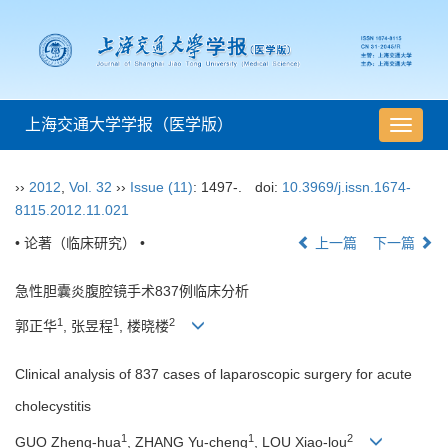
上海交通大学学报（医学版）
导
航
切
››
2012
,
Vol. 32
››
Issue (11)
: 1497-.
doi:
10.3969/j.issn.1674-
换
8115.2012.11.021
• 论著（临床研究） •
上一篇
下一篇
急性胆囊炎腹腔镜手术837例临床分析
1
1
2
郭正华
, 张昱程
, 楼晓楼
Clinical analysis of 837 cases of laparoscopic surgery for acute
cholecystitis
1
1
2
GUO Zheng-hua
, ZHANG Yu-cheng
, LOU Xiao-lou