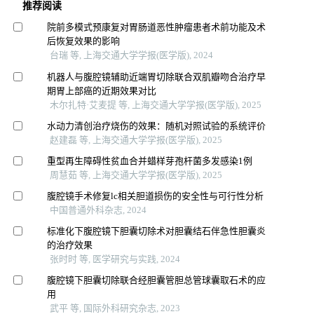
推荐阅读
院前多模式预康复对胃肠道恶性肿瘤患者术前功能及术
后恢复效果的影响
台瑞 等, 上海交通大学学报(医学版), 2024
机器人与腹腔镜辅助近端胃切除联合双肌瓣吻合治疗早
期胃上部癌的近期效果对比
木尔扎特·艾麦提 等, 上海交通大学学报(医学版), 2025
水动力清创治疗烧伤的效果：随机对照试验的系统评价
赵建磊 等, 上海交通大学学报(医学版), 2025
重型再生障碍性贫血合并蜡样芽孢杆菌多发感染1例
周慧茹 等, 上海交通大学学报(医学版), 2025
腹腔镜手术修复lc相关胆道损伤的安全性与可行性分析
中国普通外科杂志, 2024
标准化下腹腔镜下胆囊切除术对胆囊结石伴急性胆囊炎
的治疗效果
张时时 等, 医学研究与实践, 2024
腹腔镜下胆囊切除联合经胆囊管胆总管球囊取石术的应
用
武平 等, 国际外科研究杂志, 2023