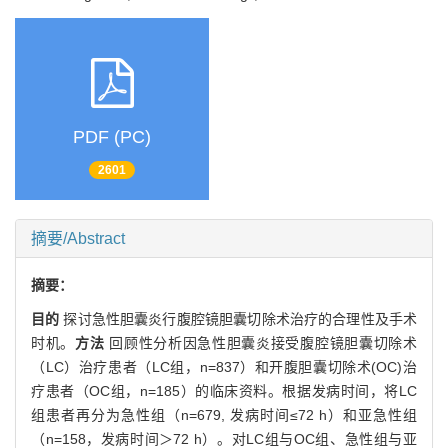
PDF (PC)
2601
摘要/Abstract
摘要：
目的
探讨急性胆囊炎行腹腔镜胆囊切除术治疗的合理性及手术
时机。
方法
回顾性分析因急性胆囊炎接受腹腔镜胆囊切除术
（LC）治疗患者（LC组，n=837）和开腹胆囊切除术(OC)治
疗患者（OC组，n=185）的临床资料。根据发病时间，将LC
组患者再分为急性组（n=679, 发病时间≤72 h）和亚急性组
（n=158，发病时间＞72 h）。对LC组与OC组、急性组与亚