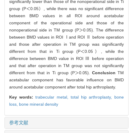
significantly lower than those of the nonoperational side in Ti
group (P＜0.05）, while there was no significant difference
between BMD values in all ROI around acetabular
component of the operational side and those of the
nonoperational side in TM group (P＞0.05). The difference
between BMD values in ROI Ⅰand ROI Ⅱ before operation
and those after operation in TM group was significantly
different from that in Ti group (P＜0.05）, while the
difference between BMD value in ROI Ⅲ before operation
and that after operation in TM group was not significantly
different from that in Ti group (P＞0.05).
Conclusion
TM
acetabular component has favorable influence on BMD
around acetabular component after total hip arthroplasty.
Key words:
trabecular metal,
total hip arthroplasty,
bone
loss,
bone mineral density
参考文献