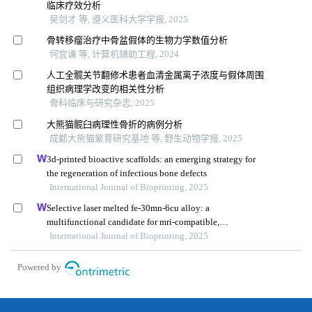
临床疗效分析
吴剑才 等, 遵义医科大学学报, 2025
骨转移瘤治疗中骨盆假体的生物力学数值分析
何宜谦 等, 计算机辅助工程, 2024
人工全髋关节翻修术患者血清金属离子浓度与假体周围
组织病理学改变的相关性分析
骨科临床与研究杂志, 2025
大熊猫髋臼病理性骨折的病例分析
成都大熊猫繁育研究基地 等, 野生动物学报, 2025
3d-printed bioactive scaffolds: an emerging strategy for
the regeneration of infectious bone defects
International Journal of Bioprinting, 2025
Selective laser melted fe-30mn-6cu alloy: a
multifunctional candidate for mri-compatible,
biodegradable, antibacterial, and biocompatible
International Journal of Bioprinting, 2025
orthopedic implants
Powered by