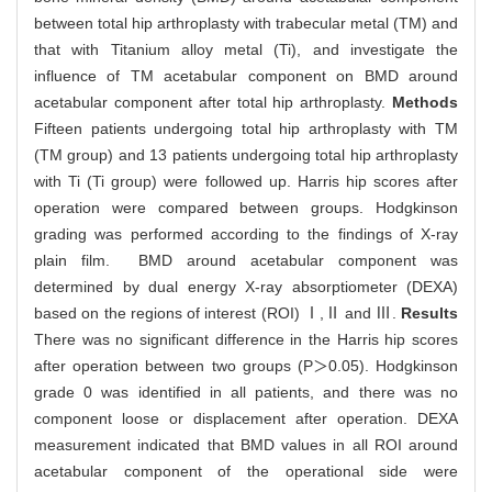
between total hip arthroplasty with trabecular metal (TM) and
that with Titanium alloy metal (Ti), and investigate the
influence of TM acetabular component on BMD around
acetabular component after total hip arthroplasty.
Methods
Fifteen patients undergoing total hip arthroplasty with TM
(TM group) and 13 patients undergoing total hip arthroplasty
with Ti (Ti group) were followed up. Harris hip scores after
operation were compared between groups. Hodgkinson
grading was performed according to the findings of X-ray
plain film. BMD around acetabular component was
determined by dual energy X-ray absorptiometer (DEXA)
based on the regions of interest (ROI) Ⅰ,Ⅱ and Ⅲ.
Results
There was no significant difference in the Harris hip scores
after operation between two groups (P＞0.05). Hodgkinson
grade 0 was identified in all patients, and there was no
component loose or displacement after operation. DEXA
measurement indicated that BMD values in all ROI around
acetabular component of the operational side were