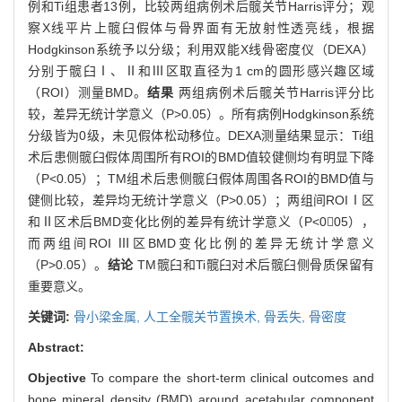
例和Ti组患者13例，比较两组病例术后髋关节Harris评分；观
察X线平片上髋臼假体与骨界面有无放射性透亮线，根据
Hodgkinson系统予以分级；利用双能X线骨密度仪（DEXA）
分别于髋臼Ⅰ、Ⅱ和Ⅲ区取直径为1 cm的圆形感兴趣区域
（ROI）测量BMD。
结果
两组病例术后髋关节Harris评分比
较，差异无统计学意义（P>0.05）。所有病例Hodgkinson系统
分级皆为0级，未见假体松动移位。DEXA测量结果显示：Ti组
术后患侧髋臼假体周围所有ROI的BMD值较健侧均有明显下降
（P<0.05）；TM组术后患侧髋臼假体周围各ROI的BMD值与
健侧比较，差异均无统计学意义（P>0.05）；两组间ROIⅠ区
和Ⅱ区术后BMD变化比例的差异有统计学意义（P<005），
而两组间ROI Ⅲ区BMD变化比例的差异无统计学意义
（P>0.05）。
结论
TM髋臼和Ti髋臼对术后髋臼侧骨质保留有
重要意义。
关键词:
骨小梁金属,
人工全髋关节置换术,
骨丢失,
骨密度
Abstract:
Objective
To compare the short-term clinical outcomes and
bone mineral density (BMD) around acetabular component