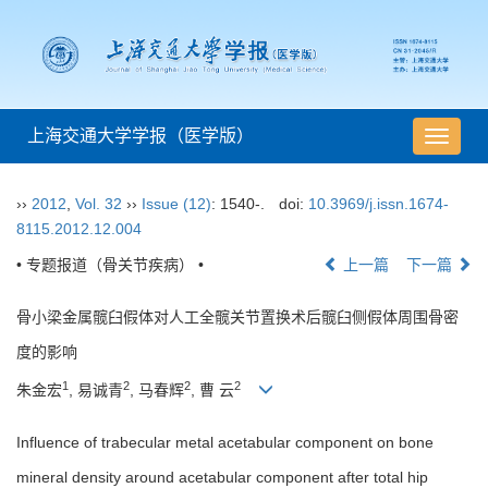
上海交通大学学报（医学版）
导
航
切
››
2012
,
Vol. 32
››
Issue (12)
: 1540-.
doi:
10.3969/j.issn.1674-
换
8115.2012.12.004
• 专题报道（骨关节疾病） •
上一篇
下一篇
骨小梁金属髋臼假体对人工全髋关节置换术后髋臼侧假体周围骨密
度的影响
1
2
2
2
朱金宏
, 易诚青
, 马春辉
, 曹 云
Influence of trabecular metal acetabular component on bone
mineral density around acetabular component after total hip