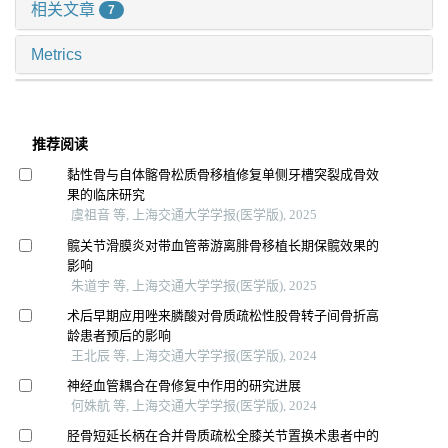
相关文章
7
Metrics
推荐阅读
黏性骨与自体髂骨松质骨移植修复单侧牙槽突裂成骨效
果的临床研究
虞祖音 等, 上海交通大学学报(医学版), 2025
髋关节滑膜炎对带血管蒂游离腓骨移植长期保髋效果的
影响
朱道宇 等, 上海交通大学学报(医学版), 2025
术后早期应用唑来膦酸对骨质疏松性股骨转子间骨折高
龄患者预后的影响
王北辰 等, 上海交通大学学报(医学版), 2024
神经血管耦合在骨修复中作用的研究进展
何姝航 等, 上海交通大学学报(医学版), 2024
胫骨短延长柄在合并骨质疏松全膝关节置换术患者中的