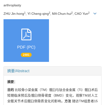
arthroplasty
1
2
2
2
ZHU Jin-hong
, YI Cheng-qing
, MA Chun-hui
, CAO Yun
PDF (PC)
2481
摘要/Abstract
摘要：
目的
比较骨小梁金属（TM）髋臼与钛合金金属（Ti）髋臼术后
短期临床预后及髋臼侧骨密度（BMD）变化，观察TM对人工
全髋关节术后髋臼侧骨质变化的影响。
方法
随访TM组患者15