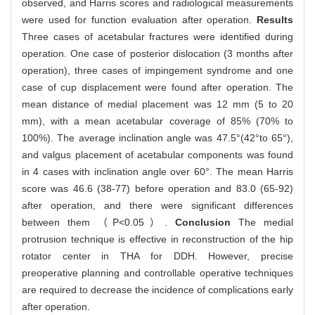
observed, and Harris scores and radiological measurements
were used for function evaluation after operation.
Results
Three cases of acetabular fractures were identified during
operation. One case of posterior dislocation (3 months after
operation), three cases of impingement syndrome and one
case of cup displacement were found after operation. The
mean distance of medial placement was 12 mm (5 to 20
mm), with a mean acetabular coverage of 85% (70% to
100%). The average inclination angle was 47.5°(42°to 65°),
and valgus placement of acetabular components was found
in 4 cases with inclination angle over 60°. The mean Harris
score was 46.6 (38-77) before operation and 83.0 (65-92)
after operation, and there were significant differences
between them （P<0.05）.
Conclusion
The medial
protrusion technique is effective in reconstruction of the hip
rotator center in THA for DDH. However, precise
preoperative planning and controllable operative techniques
are required to decrease the incidence of complications early
after operation.