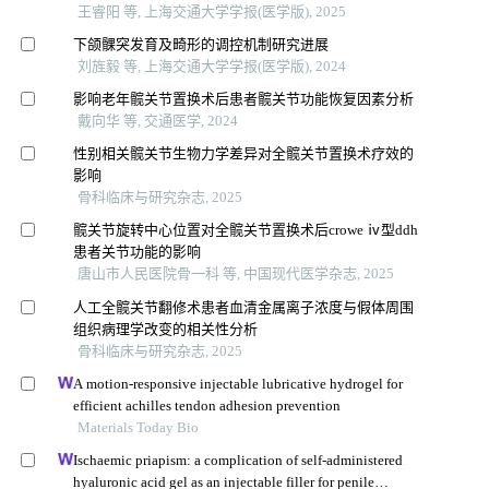
王睿阳 等, 上海交通大学学报(医学版), 2025
下颌髁突发育及畸形的调控机制研究进展
刘旌毅 等, 上海交通大学学报(医学版), 2024
影响老年髋关节置换术后患者髋关节功能恢复因素分析
戴向华 等, 交通医学, 2024
性别相关髋关节生物力学差异对全髋关节置换术疗效的
影响
骨科临床与研究杂志, 2025
髋关节旋转中心位置对全髋关节置换术后crowe ⅳ型ddh
患者关节功能的影响
唐山市人民医院骨一科 等, 中国现代医学杂志, 2025
人工全髋关节翻修术患者血清金属离子浓度与假体周围
组织病理学改变的相关性分析
骨科临床与研究杂志, 2025
A motion-responsive injectable lubricative hydrogel for
efficient achilles tendon adhesion prevention
Materials Today Bio
Ischaemic priapism: a complication of self-administered
hyaluronic acid gel as an injectable filler for penile