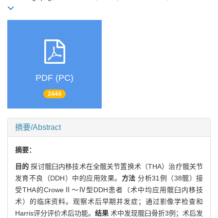
PDF (PC)
2444
摘要/Abstract
摘要：
目的
探讨髋臼内移技术在全髋关节置换术（THA）治疗髋关节
发育不良（DDH）中的应用效果。
方法
分析31例（38髋）接
受THA的CroweⅡ～Ⅳ型DDH患者（术中均应用髋臼内移技
术）的临床资料。观察术后早期并发症；通过影像学检查和
Harris评分评价术后功能。
结果
术中发现髋臼骨折3例；术后发