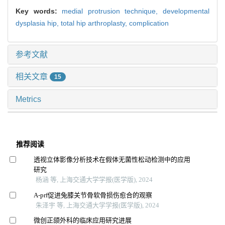
Key words:
medial protrusion technique,
developmental
dysplasia hip,
total hip arthroplasty,
complication
参考文献
相关文章
15
Metrics
推荐阅读
透视立体影像分析技术在假体无菌性松动检测中的应用
研究
杨涵 等, 上海交通大学学报(医学版), 2024
A-prf促进兔膝关节骨软骨损伤愈合的观察
朱泽宇 等, 上海交通大学学报(医学版), 2024
微创正颌外科的临床应用研究进展