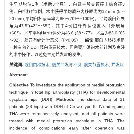
生早期脱位1例（术后3个月）、臼缘－股骨颈撞击综合征3
例、臼杯移位1例。术中获得平均髋臼内移距离为12 mm (5～
20 mm),平均臼杯覆盖率为85%(70%～100%)。平均髋臼外展
角为47.5°(42°～65°)，其中4例臼杯外翻位置入（外展角
>60°)。术前平均Harris评分为46.6 (38～77)，术后为83.0 (65
～92)，差异有统计学意义（P<0.05）。
结论
髋臼内移技术是
一种有效的DDH髋臼重建技术，但需要准确的术前计划及良好
的术中操作，以避免早期并发症的发生。
关键词:
髋臼内移技术,
髋关节发育不良,
髋关节置换术,
并发症
Abstract:
Objective
To investigate the application of medial protrusion
technique in total hip arthroplasty (THA) for developmental
dysplasia hips (DDH).
Methods
The clinical data of 31
patients (38 hips) with DDH of Crowe typeⅡ-Ⅳundergoing
THA were retrospectively analysed, and all patients were
treated with medial protrusion technique in THA. The
incidence of complications early after operation was