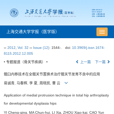
上海交通大学学报（医学版）
导
航
切
››
2012
,
Vol. 32
››
Issue (12)
: 1544-.
doi:
10.3969/j.issn.1674-
换
8115.2012.12.005
• 专题报道（骨关节疾病） •
上一篇
下一篇
髋臼内移技术在全髋关节置换术治疗髋关节发育不良中的应用
易诚青, 马春辉, 李 夏, 周晓凯, 曹 云
Application of medial protrusion technique in total hip arthroplasty
for developmental dysplasia hips
YI Cheng-qing, MA Chun-hui, LI Xia, ZHOU Xiao-kai, CAO Yun