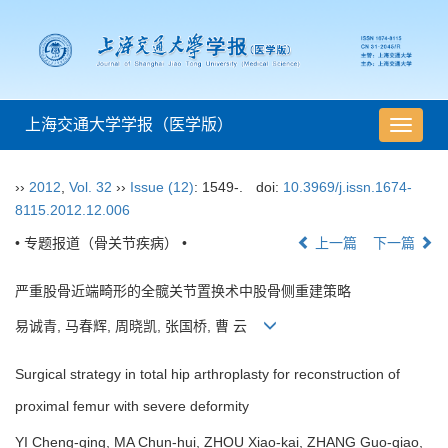
上海交通大学学报（医学版）
导
航
切
››
2012
,
Vol. 32
››
Issue (12)
: 1549-.
doi:
10.3969/j.issn.1674-
换
8115.2012.12.006
• 专题报道（骨关节疾病） •
上一篇
下一篇
严重股骨近端畸形的全髋关节置换术中股骨侧重建策略
易诚青, 马春辉, 周晓凯, 张国桥, 曹 云
Surgical strategy in total hip arthroplasty for reconstruction of
proximal femur with severe deformity
YI Cheng-qing, MA Chun-hui, ZHOU Xiao-kai, ZHANG Guo-qiao,