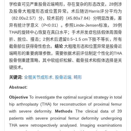
学检查可见严重股骨近端畸形，存在复杂的形态改变，28例涉
及股骨大粗隆形态或位置异常。术后随访Harris评分平均为
（82.00±2.57）分，较术前的（45.80±7.84）分明显改善，差
异有统计学意义（P<0.01）。参照Linde-Jensen标准， 39例
THA的旋转中心恢复在真臼水平；手术并发症包括假体周围骨
折、脱位、撞击；2例术后遗留0.5~1.5 cm下肢不等长，所有
截骨部位获得骨性愈合。
结论
大粗隆形态和位置异常是股骨近
端畸形的重要病理参数，需要依据术前评估制定个性化的THA
股骨侧重建策略，其中软组织松解、截骨技术和假体选择是关
键技术。
关键词:
全髋关节成形术,
股骨近端,
畸形
Abstract:
Objective
To investigate the optimal surgical strategy in total
hip arthroplasty (THA) for reconstruction of proximal femur
with severe deformity.
Methods
The clinical data of 39
patients with severe proximal femur deformity undergoing
THA were retrospectively analysed. Imaging examinations