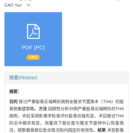
CAO Yun
PDF (PC)
2352
摘要/Abstract
摘要：
目的
探讨严重股骨近端畸形病例全髋关节置换术（THA）的股
骨侧重建策略。
方法
回顾性分析39例严重股骨近端畸形的THA
病例，术前采用影像学检查评价股骨近端形态，术后随访THA
的近中期并发症，测量双下肢长度与髋关节旋转中心恢复情
况，观察截骨部位愈合情况和内固定的有效性。
结果
术前影像