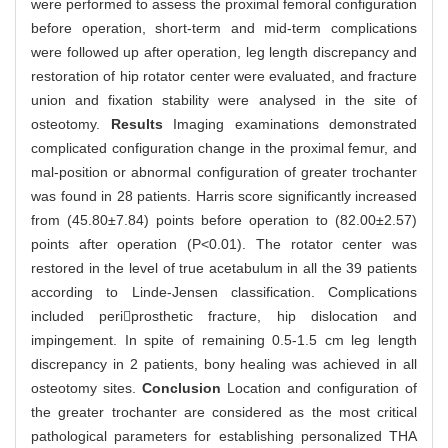
were performed to assess the proximal femoral configuration
before operation, short-term and mid-term complications
were followed up after operation, leg length discrepancy and
restoration of hip rotator center were evaluated, and fracture
union and fixation stability were analysed in the site of
osteotomy.
Results
Imaging examinations demonstrated
complicated configuration change in the proximal femur, and
mal-position or abnormal configuration of greater trochanter
was found in 28 patients. Harris score significantly increased
from (45.80±7.84) points before operation to (82.00±2.57)
points after operation (P<0.01). The rotator center was
restored in the level of true acetabulum in all the 39 patients
according to Linde-Jensen classification. Complications
included periprosthetic fracture, hip dislocation and
impingement. In spite of remaining 0.5-1.5 cm leg length
discrepancy in 2 patients, bony healing was achieved in all
osteotomy sites.
Conclusion
Location and configuration of
the greater trochanter are considered as the most critical
pathological parameters for establishing personalized THA