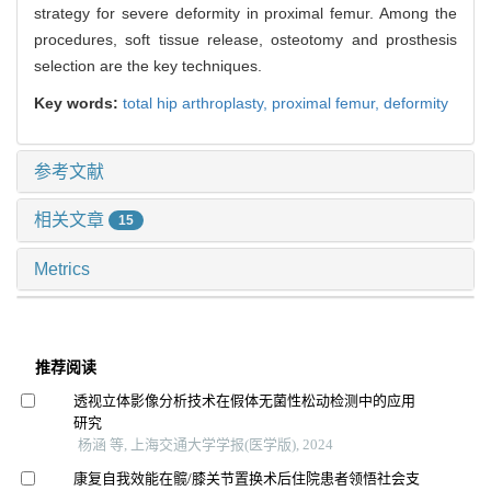
strategy for severe deformity in proximal femur. Among the
procedures, soft tissue release, osteotomy and prosthesis
selection are the key techniques.
Key words:
total hip arthroplasty,
proximal femur,
deformity
参考文献
相关文章
15
Metrics
推荐阅读
透视立体影像分析技术在假体无菌性松动检测中的应用
研究
杨涵 等, 上海交通大学学报(医学版), 2024
康复自我效能在髋/膝关节置换术后住院患者领悟社会支