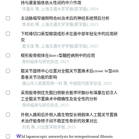
持与康复锻炼依从性间的中介作用
许嘉乐 等, 上海交通大学学报(医学版), 2024
主动脉缩窄端侧吻合纠治术后的神经系统预后分析
李卓杭 等, 上海交通大学学报(医学版), 2025
下睑缘切口新型眼袋成形术在面中部年轻化中的应用研
究
葛文佳 等, 上海交通大学学报(医学版), 2025
楔形股骨假体在dorr c型髓腔病例中的应用
骨科临床与研究杂志, 2025
髋关节旋转中心位置对全髋关节置换术后crowe ⅳ型ddh
患者关节功能的影响
唐山市人民医院骨一科 等, 中国现代医学杂志, 2025
采用股骨侧优先髋臼侧联合氨甲环酸纱布填塞在初次人
工全髋关节置换术中精确性及安全性的分析
骨科临床与研究杂志, 2025
外侧入路和后外侧入路生物型长柄假体人工髋关节置换
术治疗股骨转子间不稳定性骨折的效果对比
刘名 等, 川北医学院学报, 2025
3d laparoscopic ureterolysis for retroperitoneal fibrosis