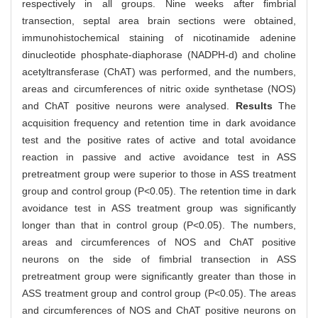
respectively in all groups. Nine weeks after fimbrial
transection, septal area brain sections were obtained,
immunohistochemical staining of nicotinamide adenine
dinucleotide phosphate-diaphorase (NADPH-d) and choline
acetyltransferase (ChAT) was performed, and the numbers,
areas and circumferences of nitric oxide synthetase (NOS)
and ChAT positive neurons were analysed.
Results
The
acquisition frequency and retention time in dark avoidance
test and the positive rates of active and total avoidance
reaction in passive and active avoidance test in ASS
pretreatment group were superior to those in ASS treatment
group and control group (P<0.05). The retention time in dark
avoidance test in ASS treatment group was significantly
longer than that in control group (P<0.05). The numbers,
areas and circumferences of NOS and ChAT positive
neurons on the side of fimbrial transection in ASS
pretreatment group were significantly greater than those in
ASS treatment group and control group (P<0.05). The areas
and circumferences of NOS and ChAT positive neurons on