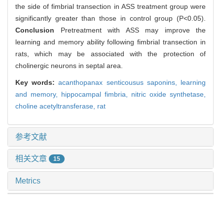
the side of fimbrial transection in ASS treatment group were
significantly greater than those in control group (P<0.05).
Conclusion
Pretreatment with ASS may improve the
learning and memory ability following fimbrial transection in
rats, which may be associated with the protection of
cholinergic neurons in septal area.
Key words:
acanthopanax senticousus saponins,
learning
and memory,
hippocampal fimbria,
nitric oxide synthetase,
choline acetyltransferase,
rat
参考文献
相关文章
15
Metrics