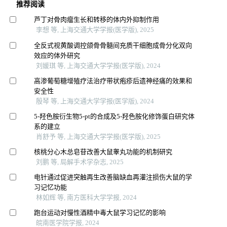
推荐阅读
芦丁对骨肉瘤生长和转移的体内外抑制作用
李想 等, 上海交通大学学报(医学版), 2025
全反式视黄酸调控颌骨骨髓间充质干细胞成骨分化双向
效应的体外研究
刘媛琪 等, 上海交通大学学报(医学版), 2024
高渗葡萄糖增殖疗法治疗带状疱疹后遗神经痛的效果和
安全性
殷琴 等, 上海交通大学学报(医学版), 2024
5-羟色胺衍生物5-pt的合成及5-羟色胺化修饰蛋白研究体
系的建立
肖舒予 等, 上海交通大学学报(医学版), 2025
核桃分心木总皂苷改善大鼠睾丸功能的机制研究
刘鹏 等, 局解手术学杂志, 2025
电针通过促进突触再生改善脑缺血再灌注损伤大鼠的学
习记忆功能
林如辉 等, 南方医科大学学报, 2024
跑台运动对慢性酒精中毒大鼠学习记忆的影响
皖南医学院学报, 2024