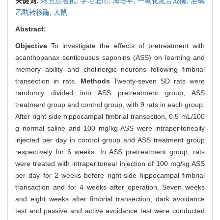
关键词:
刺五加皂甙,
学习记忆,
海马伞,
一氧化氮合成酶,
胆碱
乙酰转移酶,
大鼠
Abstract:
Objective
To investigate the effects of pretreatment with
acanthopanax senticousus saponins (ASS) on learning and
memory ability and cholinergic neurons following fimbrial
transection in rats.
Methods
Twenty-seven SD rats were
randomly divided into ASS pretreatment group, ASS
treatment group and control group, with 9 rats in each group.
After right-side hippocampal fimbrial transection, 0.5 mL/100
g normal saline and 100 mg/kg ASS were intraperitoneally
injected per day in control group and ASS treatment group
respectively for 6 weeks. In ASS pretreatment group, rats
were treated with intraperitoneal injection of 100 mg/kg ASS
per day for 2 weeks before right-side hippocampal fimbrial
transaction and for 4 weeks after operation. Seven weeks
and eight weeks after fimbrial transection, dark avoidance
test and passive and active avoidance test were conducted