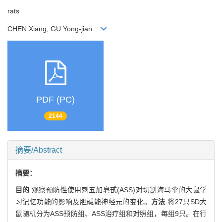
rats
CHEN Xiang, GU Yong-jian
PDF (PC)
2144
摘要/Abstract
摘要：
目的
观察预防性使用刺五加皂甙(ASS)对切割海马伞的大鼠学
习记忆功能的影响及胆碱能神经元的变化。
方法
将27只SD大
鼠随机分为ASS预防组、ASS治疗组和对照组，每组9只。在行