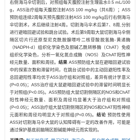
右侧海马伞切割后，对照组每天腹腔注射生理盐水0.5 mL/100
g，ASS治疗组每天腹腔注射ASS 100 mg/kg（共6周）；ASS
预防组连续2周每天预先腹腔注射ASS 100 mg/kg后行右侧海马
伞切割术，术后继续注射4周。切割海马伞术后第7、8周,分别
进行避暗回避试验和跳台试验。术后第9周取大鼠切割海马伞侧
隔区切片行还原型尼克酰胺腺嘌呤二核苷酸脱氢酶-黄递酶
（NADPH-d）组织化学染色及胆碱乙酰转移酶（ChAT）免疫
组织化学染色，分析一氧化氮合成酶（NOS）及ChAT阳性神
经元数量、面积和周径。
结果
ASS预防组大鼠在避暗回避试验
中的探索次数和滞留时间，在跳台试验中的主动回避阳性率及
总回避阳性率均优于ASS治疗组和对照组，差异有统计学意义
(P<0.05)；ASS治疗组大鼠避暗回避试验中的滞留时间明显长
于对照组(P<0.05)。ASS预防组大鼠切割侧隔区的NOS和ChAT
阳性神经元数量、面积及周径均显著大于治疗组和对照组
(P<0.05)；ASS治疗组大鼠切割侧隔区的NOS和ChAT阳性神经
元面积和周径均明显大于对照组(P<0.05)。
结论
预防性使用
ASS对切割海马伞大鼠的认知障碍有一定的改善作用，可能是
通过保护基底前脑隔区胆碱能神经元而实现的。