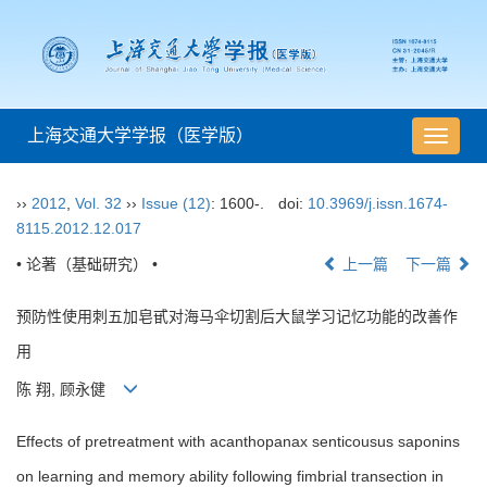
上海交通大学学报（医学版）
导
航
切
››
2012
,
Vol. 32
››
Issue (12)
: 1600-.
doi:
10.3969/j.issn.1674-
换
8115.2012.12.017
• 论著（基础研究） •
上一篇
下一篇
预防性使用刺五加皂甙对海马伞切割后大鼠学习记忆功能的改善作
用
陈 翔, 顾永健
Effects of pretreatment with acanthopanax senticousus saponins
on learning and memory ability following fimbrial transection in