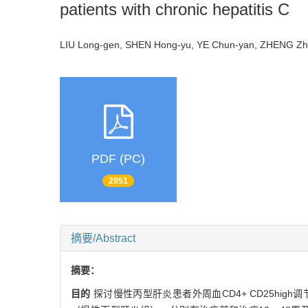
patients with chronic hepatitis C
LIU Long-gen, SHEN Hong-yu, YE Chun-yan, ZHENG Z
PDF (PC)
2951
摘要/Abstract
摘要：
目的
探讨慢性丙型肝炎患者外周血CD4+ CD25high调