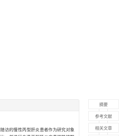
摘要
参考文献
相关文章
和随访的慢性丙型肝炎患者作为研究对象