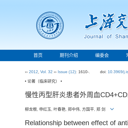
首页
期刊介绍
编委会
››
2012
,
Vol. 32
››
Issue (12)
: 1610-.
doi:
10.3969/j.
• 论著（临床研究） •
慢性丙型肝炎患者外周血CD4+CD
柳龙根, 申红玉, 叶春艳, 郑中伟, 方国平, 郑 剑
Relationship between effect of ant