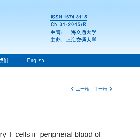
我们
English
上一篇
下一篇
 T cells in peripheral blood of