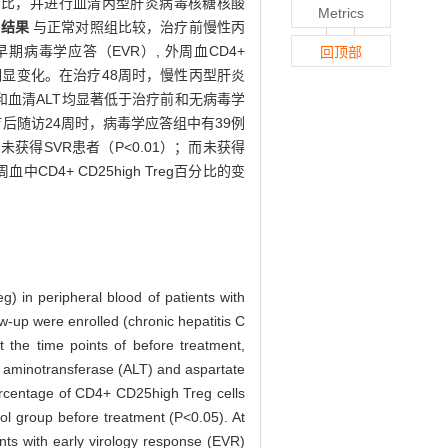
 百分比，并进行血清丙型肝炎病毒核糖核酸
Metrics
。
结果
与正常对照组比较，治疗前慢性丙
得早期病毒学应答（EVR）, 外周血CD4+
回顶部
T无明显变化。在治疗48周时，慢性丙型肝炎
量结果和血清ALT均显著低于治疗前和无病毒学
疗后随访24周时，病毒学应答组中有39例
和未获得SVR患者（P<0.01）；而未获得
D4+ CD25high Treg百分比的变
g) in peripheral blood of patients with
ow-up were enrolled (chronic hepatitis C
the time points of before treatment,
 aminotransferase (ALT) and aspartate
rcentage of CD4+ CD25high Treg cells
rol group before treatment (P<0.05). At
ts with early virology response (EVR)