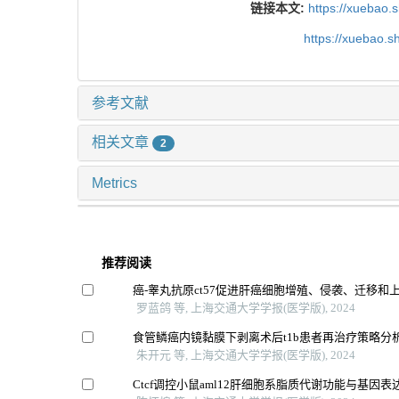
链接本文:
https://xuebao.
https://xuebao.
参考文献
相关文章
2
Metrics
推荐阅读
癌-睾丸抗原ct57促进肝癌细胞增殖、侵袭、迁移和
罗蓝鸽 等, 上海交通大学学报(医学版), 2024
食管鳞癌内镜黏膜下剥离术后t1b患者再治疗策略分
朱开元 等, 上海交通大学学报(医学版), 2024
Ctcf调控小鼠aml12肝细胞系脂质代谢功能与基因表