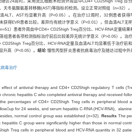
访24周时，采用流式细胞术检测外周血中CD4+ CD25high Treg
T)、天冬氨酸氨基转移酶(AST)等指标的检测。设立正常对照组（n=32）
比和血清ALT、AST均显著升高（P<0.05）。在治疗12周时，32例患者获
治疗前和未获得EVR患者比较，差异均有统计学意义（P<0.01），但血清AL
51）患者外周血中CD4+ CD25high Treg百分比、HCV-RNA定
学应答组患者各项检测指标治疗前后比较差异无统计学意义（P>0.05）。治
D25high Treg百分比、HCV-RNA定量及血清ALT均显著低于治疗前
升高（P<0.05）。
结论
慢性丙型肝炎患者抗病毒治疗及随访过程中外周血中C
抗病毒治疗
 effect of antiviral therapy and CD4+ CD25high regulatory T cells (Tre
th chronic hepatitis C who completed antiviral therapy and received foll
he percentages of CD4+ CD25high Treg cells in peripheral blood at 
followup for 24 weeks, and serum hepatitis C-RNA (HCV-RNA), alanine
esides, normal control group was established (n=32).
Results
The pe
hepatitis C group were significantly higher than those in normal cont
igh Treg cells in peripheral blood and HCV-RNA quantity in 32 patien