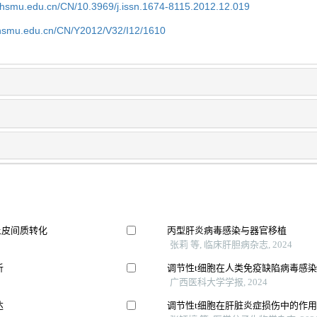
shsmu.edu.cn/CN/10.3969/j.issn.1674-8115.2012.12.019
shsmu.edu.cn/CN/Y2012/V32/I12/1610
上皮间质转化
丙型肝炎病毒感染与器官移植
张莉 等, 临床肝胆病杂志, 2024
析
调节性t细胞在人类免疫缺陷病毒感
广西医科大学学报, 2024
达
调节性t细胞在肝脏炎症损伤中的作