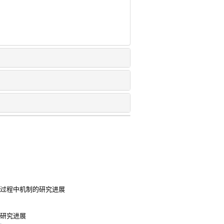
染过程中机制的研究进展
用研究进展