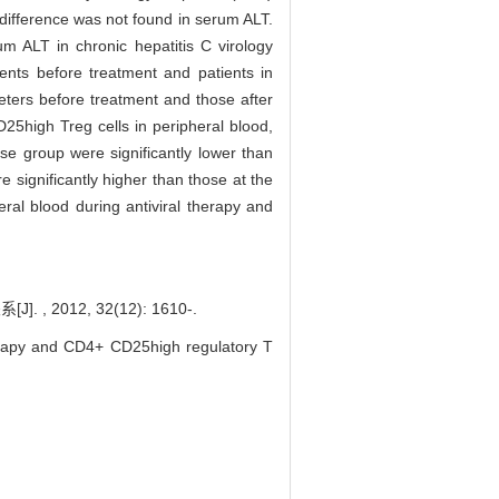
 difference was not found in serum ALT.
 ALT in chronic hepatitis C virology
ents before treatment and patients in
eters before treatment and those after
25high Treg cells in peripheral blood,
se group were significantly lower than
 significantly higher than those at the
al blood during antiviral therapy and
012, 32(12): 1610-.
herapy and CD4+ CD25high regulatory T