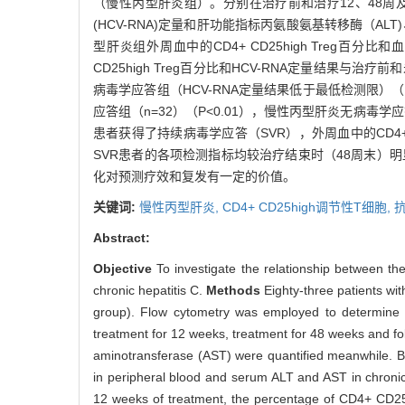
（慢性丙型肝炎组）。分别在治疗前和治疗12、48周及随
(HCV-RNA)定量和肝功能指标丙氨酸氨基转移酶（AL
型肝炎组外周血中的CD4+ CD25high Treg百分
CD25high Treg百分比和HCV-RNA定量结果与
病毒学应答组（HCV-RNA定量结果低于最低检测限）（n=
应答组（n=32）（P<0.01），慢性丙型肝炎无病毒
患者获得了持续病毒学应答（SVR），外周血中的CD4+ C
SVR患者的各项检测指标均较治疗结束时（48周末）明显
化对预测疗效和复发有一定的价值。
关键词:
慢性丙型肝炎,
CD4+ CD25high调节性T细胞,
Abstract:
Objective
To investigate the relationship between the
chronic hepatitis C.
Methods
Eighty-three patients wi
group). Flow cytometry was employed to determine t
treatment for 12 weeks, treatment for 48 weeks and 
aminotransferase (AST) were quantified meanwhile. B
in peripheral blood and serum ALT and AST in chronic 
12 weeks of treatment, the percentage of CD4+ CD25h