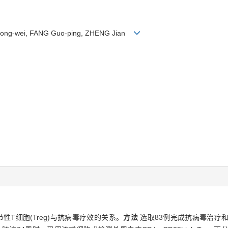
hong-wei, FANG Guo-ping, ZHENG Jian
节性T细胞(Treg)与抗病毒疗效的关系。
方法
选取83例完成抗病毒治疗