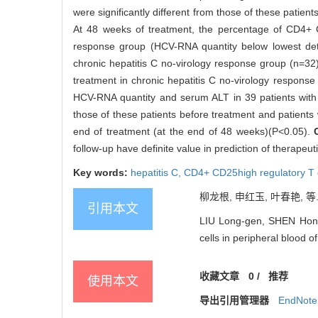
were significantly different from those of these patie
At 48 weeks of treatment, the percentage of CD4+ C
response group (HCV-RNA quantity below lowest detec
chronic hepatitis C no-virology response group (n=32
treatment in chronic hepatitis C no-virology respons
HCV-RNA quantity and serum ALT in 39 patients with s
those of these patients before treatment and patients
end of treatment (at the end of 48 weeks)(P<0.05).
follow-up have definite value in prediction of therapeut
Key words:
hepatitis C,
CD4+ CD25high regulatory T 
柳龙根, 申红玉, 叶春艳, 等.
引用本文
LIU Long-gen, SHEN Hong-
cells in peripheral blood o
收藏文章
0
/
推荐
使用本文
导出引用管理器
EndNote