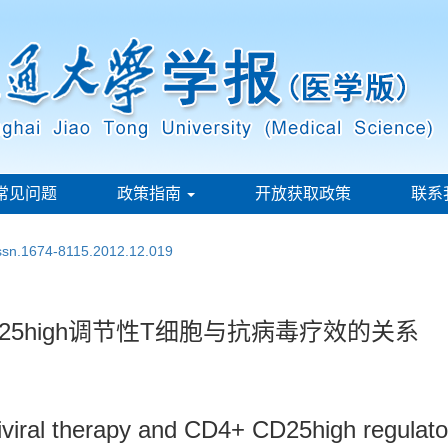
常见问题
政策指南
开放获取政策
联系
issn.1674-8115.2012.12.019
25high调节性T细胞与抗病毒疗效的关系
iviral therapy and CD4+ CD25high regulatory