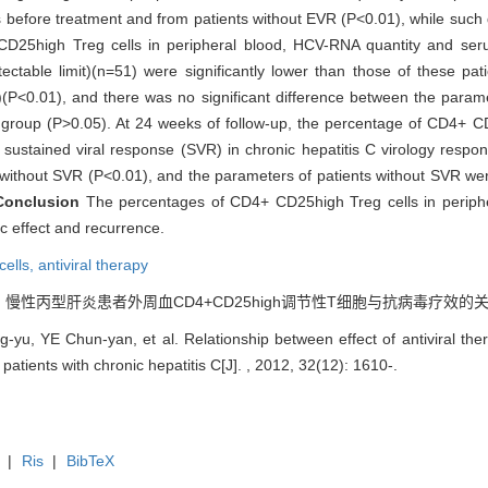
nts before treatment and from patients without EVR (P<0.01), while such
D25high Treg cells in peripheral blood, HCV-RNA quantity and serum
table limit)(n=51) were significantly lower than those of these pati
)(P<0.01), and there was no significant difference between the param
e group (P>0.05). At 24 weeks of follow-up, the percentage of CD4+ CD
ustained viral response (SVR) in chronic hepatitis C virology respon
 without SVR (P<0.01), and the parameters of patients without SVR were
Conclusion
The percentages of CD4+ CD25high Treg cells in peripher
ic effect and recurrence.
cells,
antiviral therapy
 慢性丙型肝炎患者外周血CD4+CD25high调节性T细胞与抗病毒疗效的关系[J]. , 2
yu, YE Chun-yan, et al. Relationship between effect of antiviral t
f patients with chronic hepatitis C[J]. , 2012, 32(12): 1610-.
|
Ris
|
BibTeX