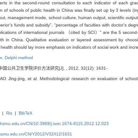
rts in the second-round consultation to each indicator of each grad
m of schools of public health in China was finally set up by 3 levels (
input, management mode, school culture, human output, scientific outpu
erior's funds and subsidy”, “percentage of faculties with doctor's degr
blications of international journals （cited by SCI）” are the 5 second-
alth in China. Qualitative evaluation or layered assessment by choo
c health should lay more emphasis on indicators of social work and increa
or,
Delphi method
中国公共卫生学院评价方法研究[J]. , 2012, 32(12): 1631-.
Jing-jing, et al. Methodological research on evaluation of schools 
|
Ris
|
BibTeX
shsmu.edu.cn/CN/10.3969/j.issn.1674-8115.2012.12.023
shsmu.edu.cn/CN/Y2012/V32/I12/1631