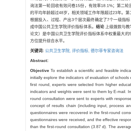
询法第一轮回收有效问卷15份，有效率18.1%；第二轮回收
的平均年龄超过48岁，相关领域工作年限超过23年。第
根据投入、过程、产出3个层次最终确定了7个一级指
成中国公共卫生学院评价指标体系。
结论
上级拨款与教
论文）是中国公共卫生学院评价指标体系中权重最大的
方位提升综合水平。
关键词:
公共卫生学院,
评价指标,
德尔菲专家咨询法
Abstract:
Objective
To establish a scientific and feasible indi
initially explore the indicators of evaluation of schoo
first round, experts were selected from higher educat
indicators and weights were sent to them by E-mail. In
round consultation were sent to experts with response 
concept of results chain (including input, process 
questionnaires were recovered in the first-round cons
questionnaires were received, and the effective resp
than the first-round consultation (3.87 d). The avera