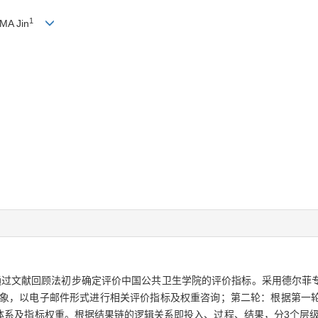
1
 MA Jin
通过文献回顾法初步确定评价中国公共卫生学院的评价指标。采用德尔菲
询对象，以电子邮件形式进行相关评价指标及权重咨询；第二轮：根据第一
体系及指标权重。根据结果链的逻辑关系即投入、过程、结果，分3个层