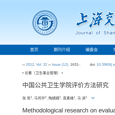
首页
期刊介绍
编委会
››
2012
,
Vol. 32
››
Issue (12)
: 1631-.
doi:
10.3969/j.
• 论著（卫生事业管理） •
中国公共卫生学院评价方法研究
1
2
1
1
1
张 哲
, 马司宇
, 陶婧婧
, 袁素维
, 马 进
Methodological research on evaluat