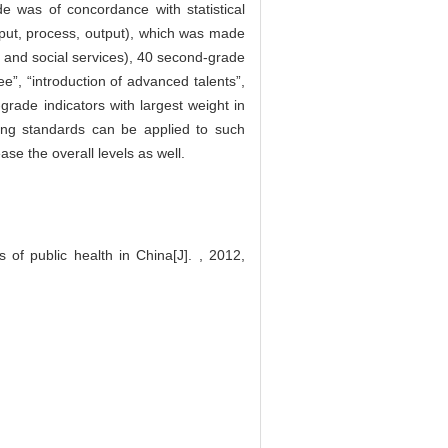
e was of concordance with statistical
input, process, output), which was made
t and social services), 40 second-grade
ee”, “introduction of advanced talents”,
grade indicators with largest weight in
sing standards can be applied to such
se the overall levels as well.
of public health in China[J]. , 2012,