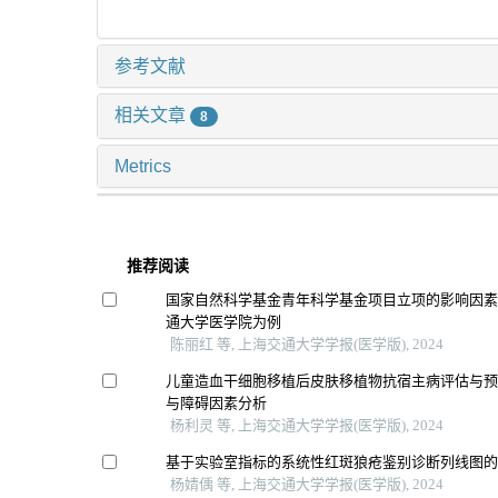
参考文献
相关文章
8
Metrics
推荐阅读
国家自然科学基金青年科学基金项目立项的影响因
通大学医学院为例
陈丽红 等, 上海交通大学学报(医学版), 2024
儿童造血干细胞移植后皮肤移植物抗宿主病评估与
与障碍因素分析
杨利灵 等, 上海交通大学学报(医学版), 2024
基于实验室指标的系统性红斑狼疮鉴别诊断列线图
杨婧偊 等, 上海交通大学学报(医学版), 2024