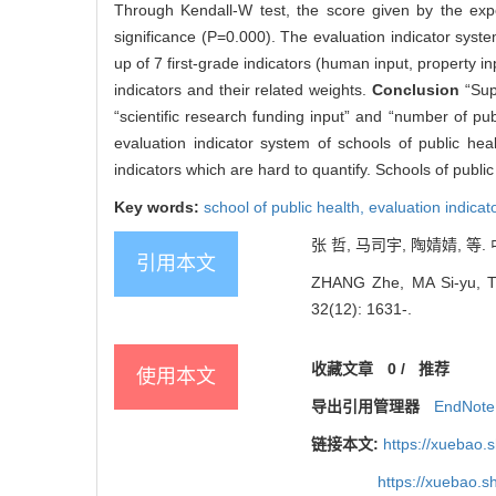
Through Kendall-W test, the score given by the expe
significance (P=0.000). The evaluation indicator syste
up of 7 first-grade indicators (human input, property 
indicators and their related weights.
Conclusion
“Sup
“scientific research funding input” and “number of pu
evaluation indicator system of schools of public he
indicators which are hard to quantify. Schools of publi
Key words:
school of public health,
evaluation indicat
张 哲, 马司宇, 陶婧婧, 等. 
引用本文
ZHANG Zhe, MA Si-yu, TAO 
32(12): 1631-.
收藏文章
0
/
推荐
使用本文
导出引用管理器
EndNote
链接本文:
https://xuebao.
https://xuebao.