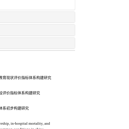
教育现状评价指标体系构建研究
设评价指标体系构建研究
体系初步构建研究
rship, in-hospital mortality, and