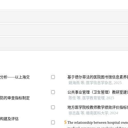
素分析——以上海交
基于德尔菲法的医院图书馆信息素养
姚海燕 等, 医学信息学杂志, 2025
公共事业管理（卫生管理）教研室建
预防的审查指标制定
陈任 等, 医学教育管理, 2025
地方医学院校教师教学绩效评价指标
徐志磊 等, 赣南医科大学, 2024
的构建及评估
The relationship between hospital owne