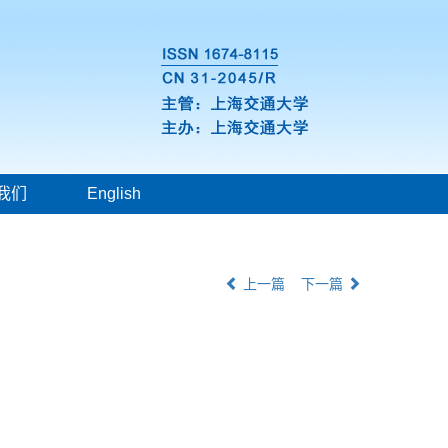
我们
English
上一篇
下一篇