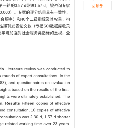
轮的3.87 d缩短1.57 d。被咨询专家
回顶部
.000）。专家的评分结果具有一致性，
会服务）和40个二级指标及其权重，构
期刊发表论文数（专指SCI数据库收录
议学院加强对社会服务类指标的重视，全
ods
Literature review was conducted to
o rounds of expert consultations. In the
n=83), and questionnaires on evaluation
ghts based on the results of the first-
eights were ultimately established. The
em.
Results
Fifteen copies of effective
nd consultation, 10 copies of effective
onsultation was 2.30 d, 1.57 d shorter
ge related working time over 23 years.