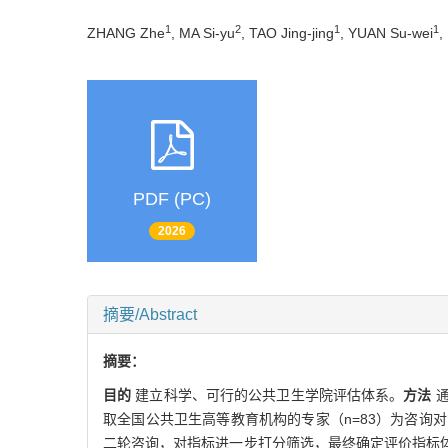
1
2
1
1
ZHANG Zhe
, MA Si-yu
, TAO Jing-jing
, YUAN Su-wei
,
PDF (PC)
2026
摘要/Abstract
摘要：
目的
建立科学、可行的公共卫生学院评估体系。
方法
取全国公共卫生高等教育机构的专家（n=83）为咨
二轮咨询，对指标进一步打分筛选，最终确定评价指标