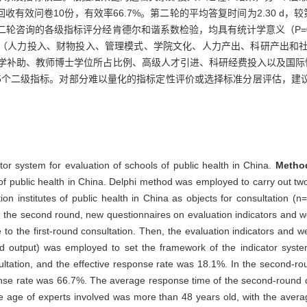
有效问卷10份，有效率66.7%。第二轮的平均答复时间为2.30 d，较第一
二轮咨询的各级指标评分经肯德尔和谐系数检验，均具有统计学意义（P=0
标（人力投入、财物投入、管理模式、学院文化、人力产出、科研产出和社
学补助、教师博士学位所占比例、高级人才引进、科研经费投入以及国际性
5个二级指标。对部分难以量化的指标定性评价或选择标准分层评估，建
cator system for evaluation of schools of public health in China.
Meth
ls of public health in China. Delphi method was employed to carry out tw
ion institutes of public health in China as objects for consultation (
 the second round, new questionnaires on evaluation indicators and wei
to the first-round consultation. Then, the evaluation indicators and w
and output) was employed to set the framework of the indicator syst
ultation, and the effective response rate was 18.1%. In the second-rou
onse rate was 66.7%. The average response time of the second-round c
ge age of experts involved was more than 48 years old, with the avera