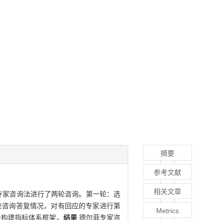
摘要
参考文献
相关文章
专家咨询法进行了两轮咨询。第一轮：选
轮咨询答复情况，对有回应的专家进行第
Metrics
级构建指标体系框架。
结果
德尔菲专家咨