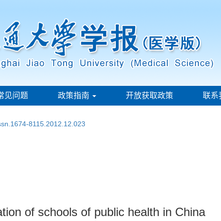
常见问题
政策指南
开放获取政策
联系
issn.1674-8115.2012.12.023
ion of schools of public health in China