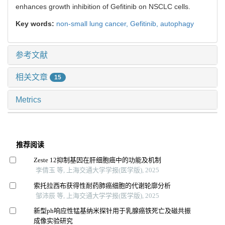
enhances growth inhibition of Gefitinib on NSCLC cells.
Key words:
non-small lung cancer,
Gefitinib,
autophagy
参考文献
相关文章
15
Metrics
推荐阅读
Zeste 12抑制基因在肝细胞癌中的功能及机制
李倩玉 等, 上海交通大学学报(医学版), 2025
索托拉西布获得性耐药肺癌细胞的代谢轮廓分析
邹沛辰 等, 上海交通大学学报(医学版), 2025
新型ph响应性锰基纳米探针用于乳腺癌铁死亡及磁共振
成像实验研究