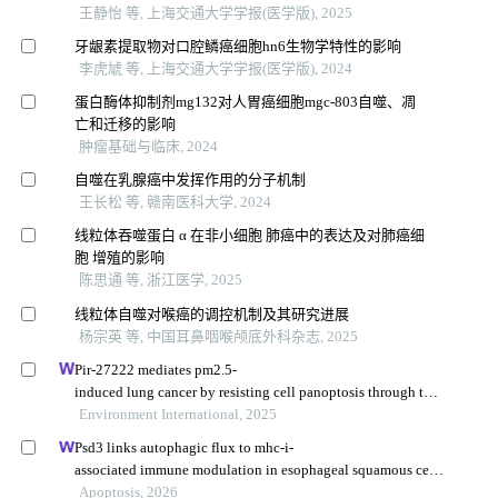
王静怡 等, 上海交通大学学报(医学版), 2025
牙龈素提取物对口腔鳞癌细胞hn6生物学特性的影响
李虎虓 等, 上海交通大学学报(医学版), 2024
蛋白酶体抑制剂mg132对人胃癌细胞mgc-803自噬、凋
亡和迁移的影响
肿瘤基础与临床, 2024
自噬在乳腺癌中发挥作用的分子机制
王长松 等, 赣南医科大学, 2024
线粒体吞噬蛋白 α 在非小细胞 肺癌中的表达及对肺癌细
胞 增殖的影响
陈思通 等, 浙江医学, 2025
线粒体自噬对喉癌的调控机制及其研究进展
杨宗英 等, 中国耳鼻咽喉颅底外科杂志, 2025
Pir-27222 mediates pm2.5-
induced lung cancer by resisting cell panoptosis through the
wtap/m6a axis
Environment International, 2025
Psd3 links autophagic flux to mhc-i-
associated immune modulation in esophageal squamous cell
carcinoma
Apoptosis, 2026