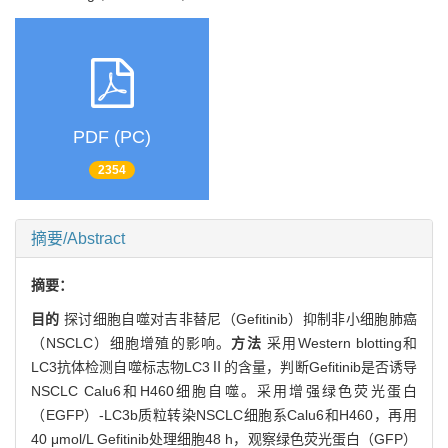
PDF (PC)
2354
摘要/Abstract
摘要：
目的
探讨细胞自噬对吉非替尼（Gefitinib）抑制非小细胞肺癌
（NSCLC）细胞增殖的影响。
方法
采用Western blotting和
LC3抗体检测自噬标志物LC3Ⅱ的含量，判断Gefitinib是否诱导
NSCLC Calu6和H460细胞自噬。采用增强绿色荧光蛋白
（EGFP）-LC3b质粒转染NSCLC细胞系Calu6和H460，再用
40 μmol/L Gefitinib处理细胞48 h，观察绿色荧光蛋白（GFP）