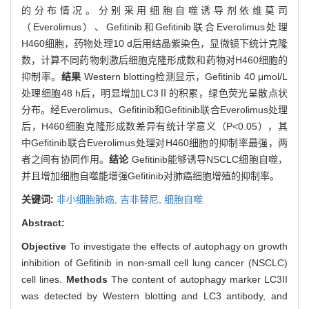
的分布情况。分别采用细胞自噬诱导剂依维莫司
（Everolimus）、Gefitinib和Gefitinib联合Everolimus处理
H460细胞，药物处理10 d后用结晶紫染色，显微镜下统计克隆
数，计算不同药物刺激后细胞克隆形成数和药物对H460细胞的
抑制率。
结果
Western blotting检测显示，Gefitinib 40 μmol/L
处理细胞48 h后，明显增加LC3Ⅱ的积累，绿色荧光呈散点状
分布。经Everolimus、Gefitinib和Gefitinib联合Everolimus处理
后，H460细胞克隆形成数差异有统计学意义（P<0.05），其
中Gefitinib联合Everolimus处理对H460细胞的抑制率最强，两
者之间有协同作用。
结论
Gefitinib能够诱导NSCLC细胞自噬，
并且增加细胞自噬能增强Gefitinib对肺癌细胞增殖的抑制率。
关键词:
非小细胞肺癌,
吉非替尼,
细胞自噬
Abstract:
Objective
To investigate the effects of autophagy on growth
inhibition of Gefitinib in non-small cell lung cancer (NSCLC)
cell lines.
Methods
The content of autophagy marker LC3II
was detected by Western blotting and LC3 antibody, and