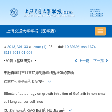
上海交通大学学报（医学版）
导
航
切
››
2013
,
Vol. 33
››
Issue (1)
: 25-.
doi:
10.3969/j.issn.1674-
换
8115.2013.01.005
• 论著（基础研究） •
上一篇
下一篇
细胞自噬对吉非替尼抑制肺癌细胞增殖的影响
1
2
1
徐志红
, 高蓓莉
, 胡家安
Effects of autophagy on growth inhibition of Gefitinib in non-small
cell lung cancer cell lines
1
2
1
XU Zhi-hong
, GAO Bei-li
, HU Jia-an