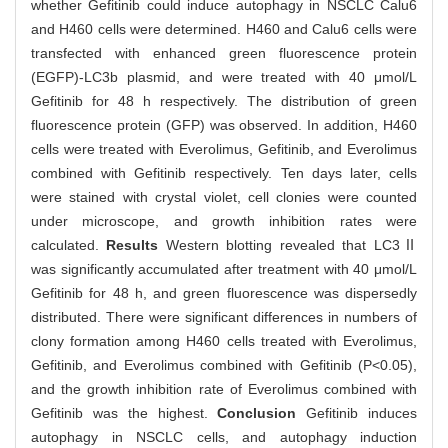
whether Gefitinib could induce autophagy in NSCLC Calu6
and H460 cells were determined. H460 and Calu6 cells were
transfected with enhanced green fluorescence protein
(EGFP)-LC3b plasmid, and were treated with 40 μmol/L
Gefitinib for 48 h respectively. The distribution of green
fluorescence protein (GFP) was observed. In addition, H460
cells were treated with Everolimus, Gefitinib, and Everolimus
combined with Gefitinib respectively. Ten days later, cells
were stained with crystal violet, cell clonies were counted
under microscope, and growth inhibition rates were
calculated.
Results
Western blotting revealed that LC3Ⅱ
was significantly accumulated after treatment with 40 μmol/L
Gefitinib for 48 h, and green fluorescence was dispersedly
distributed. There were significant differences in numbers of
clony formation among H460 cells treated with Everolimus,
Gefitinib, and Everolimus combined with Gefitinib (P<0.05),
and the growth inhibition rate of Everolimus combined with
Gefitinib was the highest.
Conclusion
Gefitinib induces
autophagy in NSCLC cells, and autophagy induction