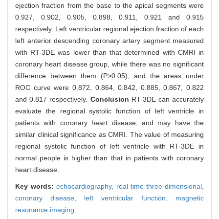
ejection fraction from the base to the apical segments were
0.927, 0.902, 0.905, 0.898, 0.911, 0.921 and 0.915
respectively. Left ventricular regional ejection fraction of each
left anterior descending coronary artery segment measured
with RT-3DE was lower than that determined with CMRI in
coronary heart disease group, while there was no significant
difference between them (P>0.05), and the areas under
ROC curve were 0.872, 0.864, 0.842, 0.885, 0.867, 0.822
and 0.817 respectively.
Conclusion
RT-3DE can accurately
evaluate the regional systolic function of left ventricle in
patients with coronary heart disease, and may have the
similar clinical significance as CMRI. The value of measuring
regional systolic function of left ventricle with RT-3DE in
normal people is higher than that in patients with coronary
heart disease.
Key words:
echocardiography,
real-time three-dimensional,
coronary disease,
left ventricular function,
magnetic
resonance imaging