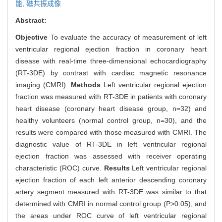
能,
磁共振成像
Abstract:
Objective
To evaluate the accuracy of measurement of left
ventricular regional ejection fraction in coronary heart
disease with real-time three-dimensional echocardiography
(RT-3DE) by contrast with cardiac magnetic resonance
imaging (CMRI).
Methods
Left ventricular regional ejection
fraction was measured with RT-3DE in patients with coronary
heart disease (coronary heart disease group, n=32) and
healthy volunteers (normal control group, n=30), and the
results were compared with those measured with CMRI. The
diagnostic value of RT-3DE in left ventricular regional
ejection fraction was assessed with receiver operating
characteristic (ROC) curve.
Results
Left ventricular regional
ejection fraction of each left anterior descending coronary
artery segment measured with RT-3DE was similar to that
determined with CMRI in normal control group (P>0.05), and
the areas under ROC curve of left ventricular regional