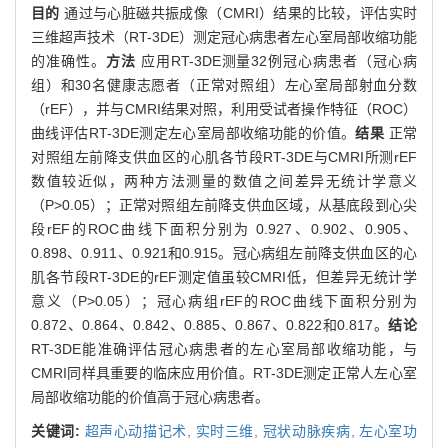
目的
通过与心脏磁共振成像（CMRI）结果的比较，评估实时
三维超声技术（RT-3DE）测定冠心病患者左心室局部收缩功能
的准确性。
方法
应用RT-3DE测量32例冠心病患者（冠心病
组）和30名健康志愿者（正常对照组）左心室局部射血分数
（rEF），并与CMRI结果对照，利用受试者操作特征（ROC）
曲线评估RT-3DE测定左心室局部收缩功能的价值。
结果
正常
对照组左前降支供血区的心肌各节段RT-3DE与CMRI所测rEF
数值较近似，两种方法测量的数值之间差异无统计学意义
（P>0.05）；正常对照组左前降支供血区域，从基底段到心尖
段rEF的ROC曲线下面积分别为 0.927、0.902、0.905、
0.898、0.911、0.921和0.915。冠心病组左前降支供血区的心
肌各节段RT-3DE的rEF测定值虽较CMRI低，但差异无统计学
意义（P>0.05）；冠心病组rEF的ROC曲线下面积分别为
0.872、0.864、0.842、0.885、0.867、0.822和0.817。
结论
RT-3DE能准确评估冠心病患者的左心室局部收缩功能，与
CMRI同样具重要的临床应用价值。RT-3DE测定正常人左心室
局部收缩功能的价值高于冠心病患者。
关键词:
超声心动描记术,
实时三维,
冠状动脉疾病,
左心室功