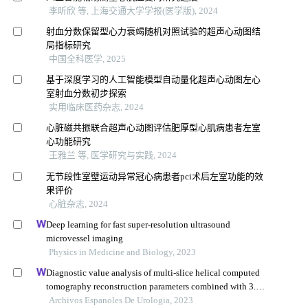
李昕欣 等, 上海交通大学学报(医学版), 2024
射血分数保留型心力衰竭随机对照试验的超声心动图结
局指标研究
中国全科医学, 2025
基于深度学习的人工智能模型自动量化超声心动图左心
室射血分数初步探索
实用临床医药杂志, 2024
心脏磁共振联合超声心动图评估肥厚型心肌病患者左室
心功能研究
王雅兰 等, 医学研究与实践, 2024
无节段性室壁运动异常冠心病患者pci术后左室功能的效
果评价
心脏杂志, 2024
Deep learning for fast super-resolution ultrasound
microvessel imaging
Physics in Medicine and Biology, 2023
Diagnostic value analysis of multi-slice helical computed
tomography reconstruction parameters combined with 3.0
t magnetic resonance in clear cell renal cell carcinoma
Archivos Espanoles De Urologia, 2023