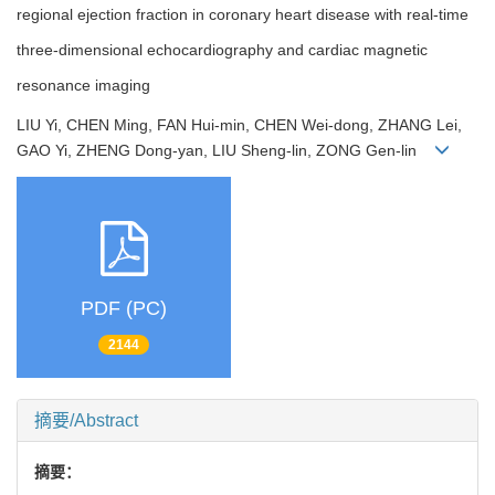
regional ejection fraction in coronary heart disease with real-time
three-dimensional echocardiography and cardiac magnetic
resonance imaging
LIU Yi, CHEN Ming, FAN Hui-min, CHEN Wei-dong, ZHANG Lei,
GAO Yi, ZHENG Dong-yan, LIU Sheng-lin, ZONG Gen-lin
PDF (PC)
2144
摘要/Abstract
摘要：