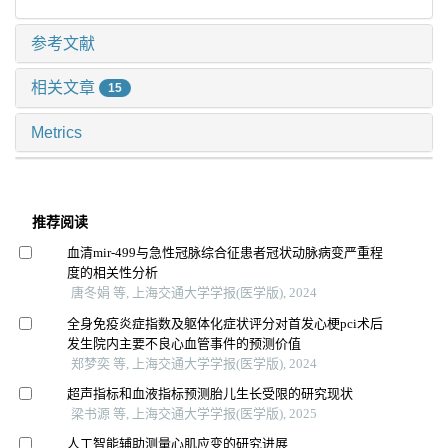
参考文献
相关文章
15
Metrics
推荐阅读
血清mir-499与急性冠脉综合征患者冠状动脉病变严重程
度的相关性分析
唐冬娟 等, 上海交通大学学报(医学版), 2024
全身免疫炎症指数及躯体化症状评分对首发心梗pci术后
发生院内主要不良心血管事件的预测价值
郑梦奕 等, 上海交通大学学报(医学版), 2024
超声指标和血液指标预测胎儿生长受限的研究现状
梁书源 等, 上海交通大学学报(医学版), 2025
人工智能辅助测量心肌应变的研究进展