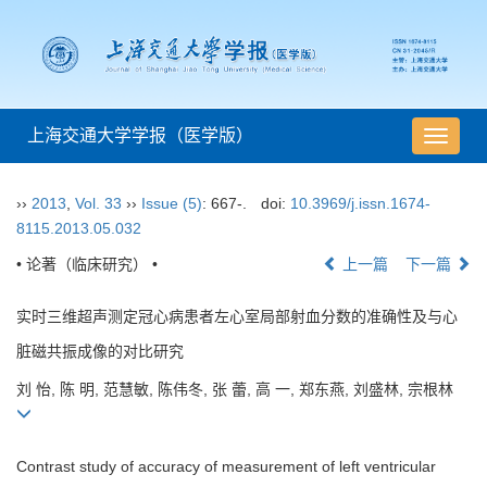
上海交通大学学报（医学版）
导
航
切
››
2013
,
Vol. 33
››
Issue (5)
: 667-.
doi:
10.3969/j.issn.1674-
换
8115.2013.05.032
• 论著（临床研究） •
上一篇
下一篇
实时三维超声测定冠心病患者左心室局部射血分数的准确性及与心
脏磁共振成像的对比研究
刘 怡, 陈 明, 范慧敏, 陈伟冬, 张 蕾, 高 一, 郑东燕, 刘盛林, 宗根林
Contrast study of accuracy of measurement of left ventricular