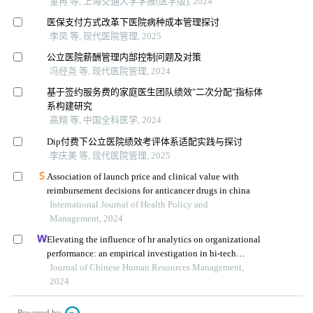
董冉 等, 上海交通大学学报(医学版), 2024
医保支付方式改革下医院病种成本管理探讨
李凤 等, 现代医院管理, 2025
公立医院薪酬管理内部控制问题及对策
冯经尧 等, 现代医院管理, 2024
基于签约服务费的家庭医生团队绩效"二次分配"指标体
系构建研究
高翔 等, 中国全科医学, 2024
Dip付费下公立医院绩效考评体系适配实践与探讨
李庆美 等, 现代医院管理, 2025
Association of launch price and clinical value with
reimbursement decisions for anticancer drugs in china
International Journal of Health Policy and
Management, 2024
Elevating the influence of hr analytics on organizational
performance: an empirical investigation in hi-tech
manufacturing industry of a developing economy
Journal of Chinese Human Resources Management,
2024
Powered by