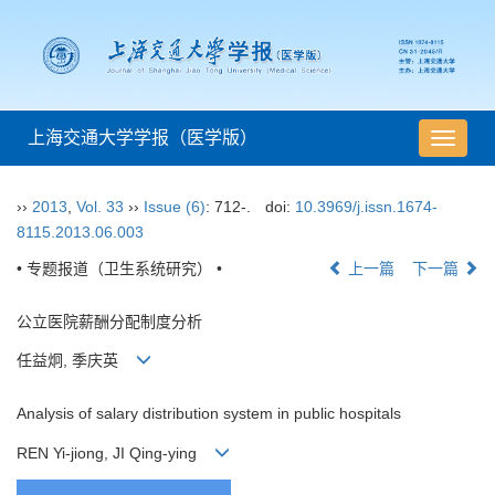
上海交通大学学报（医学版）
导
航
切
››
2013
,
Vol. 33
››
Issue (6)
: 712-.
doi:
10.3969/j.issn.1674-
换
8115.2013.06.003
• 专题报道（卫生系统研究） •
上一篇
下一篇
公立医院薪酬分配制度分析
任益炯, 季庆英
Analysis of salary distribution system in public hospitals
REN Yi-jiong, JI Qing-ying