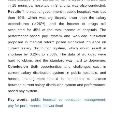
in 18 municipal hospitals in Shanghai was also conducted.
Results
The input of government in public hospitals was less
than 10%, which was significantly lower than the salary
expenditures (＞26%), and the income of drugs still
accounted for 45% of the total income of hospitals. The
performance-based pay system and workload evaluation
proposed in medical reform posed significant influence on
current salary distribution system, which would result in
shortage by 3.26% to 7.38%. The data of workload were
hard to obtain, and the standard was hard to determine.
Conclusion
Both opportunities and challenges exist in
current salary distribution system in public hospitals, and
hospital management should be enhanced to balance
between current salary distribution system and performance-
based pay system.
Key words:
public hospital,
compensation management,
pay for performance,
job workload