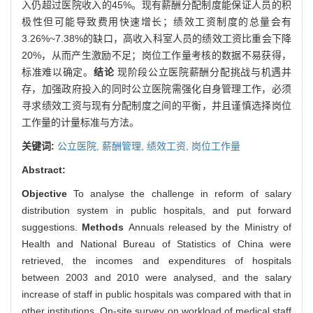
入仍超过医院收入的45%。现有薪酬分配制度能保证人员的积
极性但可能导致费用快速增长；绩效工资制度的总量会有
3.26%~7.38%的缺口，高收入科室人员的绩效工资比重会下降
20%，从而产生激励不足；岗位工作量考核的数据不易获得，
标准难以确定。
结论
现阶段公立医院薪酬分配挑战与机遇并
存，加强政府投入的同时公立医院需强化自身管理工作，必须
寻求绩效工资与现有分配制度之间的平衡，并且谨慎选择岗位
工作量的计量标准与方法。
关键词:
公立医院,
薪酬管理,
绩效工资,
岗位工作量
Abstract:
Objective
To analyse the challenge in reform of salary
distribution system in public hospitals, and put forward
suggestions.
Methods
Annuals released by the Ministry of
Health and National Bureau of Statistics of China were
retrieved, the incomes and expenditures of hospitals
between 2003 and 2010 were analysed, and the salary
increase of staff in public hospitals was compared with that in
other institutions. On-site survey on workload of medical staff