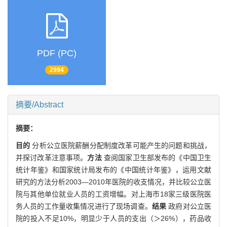
PDF (PC)
2994
摘要/Abstract
摘要：
目的
分析公立医院薪酬分配制度改革可能产生的问题和挑战，
并探讨改革注意事项。
方法
查阅国家卫生部发布的《中国卫生
统计年鉴》和国家统计局发布的《中国统计年鉴》，运用文献
研究的方法分析2003—2010年医院的收支情况，并比较公立医
院与其他单位就业人员的工资增幅。对上海市18家三级医院医
务人员的工作量收集情况进行了现场调查。
结果
政府对公立医
院的投入不足10%，明显少于人员的支出（＞26%），药品收