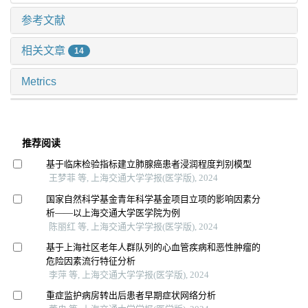
参考文献
相关文章
14
Metrics
推荐阅读
基于临床检验指标建立肺腺癌患者浸润程度判别模型
王梦菲 等, 上海交通大学学报(医学版), 2024
国家自然科学基金青年科学基金项目立项的影响因素分
析——以上海交通大学医学院为例
陈丽红 等, 上海交通大学学报(医学版), 2024
基于上海社区老年人群队列的心血管疾病和恶性肿瘤的
危险因素流行特征分析
李萍 等, 上海交通大学学报(医学版), 2024
重症监护病房转出后患者早期症状网络分析