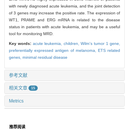
with newly diagnosed acute leukemia, and the joint detection
of 3 genes may increase the positive rate. The expression of
WT1, PRAME and ERG mRNA is related to the disease
status in patients with acute leukemia, and may be a useful
tool for monitoring MRD.
Key words:
acute leukemia,
children,
Wilm's tumor 1 gene,
preferentially expressed antigen of melanoma,
ETS related
genes,
minimal residual disease
参考文献
相关文章
15
Metrics
推荐阅读