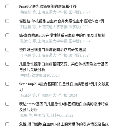
Prmt6促进乳腺癌细胞的增殖和迁移
韩依杉 等, 上海交通大学学报(医学版), 2024
慢性粒-单核细胞白血病合并免疫性血小板减少症1例
刘嘉榆 等, 上海交通大学学报(医学版), 2024
癌-睾丸抗原ct63在慢性髓系白血病中的作用及其机制
孔汝心 等, 上海交通大学学报(医学版), 2024
慢性淋巴细胞白血病靶向治疗的研究进展
丁艳玲 等, 上海交通大学学报(医学版), 2024
儿童急性髓系白血病基因突变、染色体核型及融合基因
与预后关联分析
中国妇幼健康研究, 2025
Set: : nup214融合基因阳性急性白血病患者3例并文献复
习
石泽延 等, 广西医科大学学报, 2024
表达prame基因的儿童急性b淋巴细胞白血病的临床特点
及预后分析
张枫 等, 中国当代儿科杂志, 2022
急性t淋巴细胞白血病β-肾上腺素受体的表达情况及临床