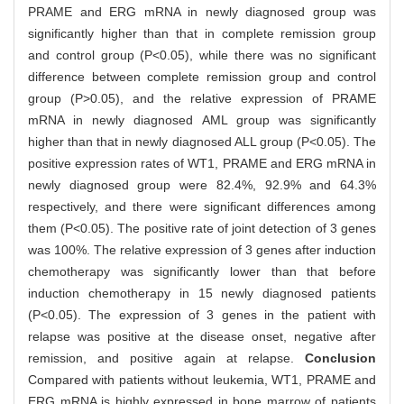
PRAME and ERG mRNA in newly diagnosed group was
significantly higher than that in complete remission group
and control group (P<0.05), while there was no significant
difference between complete remission group and control
group (P>0.05), and the relative expression of PRAME
mRNA in newly diagnosed AML group was significantly
higher than that in newly diagnosed ALL group (P<0.05). The
positive expression rates of WT1, PRAME and ERG mRNA in
newly diagnosed group were 82.4%, 92.9% and 64.3%
respectively, and there were significant differences among
them (P<0.05). The positive rate of joint detection of 3 genes
was 100%. The relative expression of 3 genes after induction
chemotherapy was significantly lower than that before
induction chemotherapy in 15 newly diagnosed patients
(P<0.05). The expression of 3 genes in the patient with
relapse was positive at the disease onset, negative after
remission, and positive again at relapse.
Conclusion
Compared with patients without leukemia, WT1, PRAME and
ERG mRNA is highly expressed in bone marrow of patients