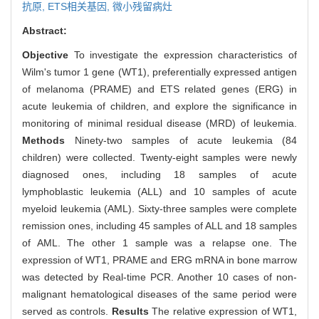
抗原,
ETS相关基因,
微小残留病灶
Abstract:
Objective
To investigate the expression characteristics of
Wilm's tumor 1 gene (WT1), preferentially expressed antigen
of melanoma (PRAME) and ETS related genes (ERG) in
acute leukemia of children, and explore the significance in
monitoring of minimal residual disease (MRD) of leukemia.
Methods
Ninety-two samples of acute leukemia (84
children) were collected. Twenty-eight samples were newly
diagnosed ones, including 18 samples of acute
lymphoblastic leukemia (ALL) and 10 samples of acute
myeloid leukemia (AML). Sixty-three samples were complete
remission ones, including 45 samples of ALL and 18 samples
of AML. The other 1 sample was a relapse one. The
expression of WT1, PRAME and ERG mRNA in bone marrow
was detected by Real-time PCR. Another 10 cases of non-
malignant hematological diseases of the same period were
served as controls.
Results
The relative expression of WT1,