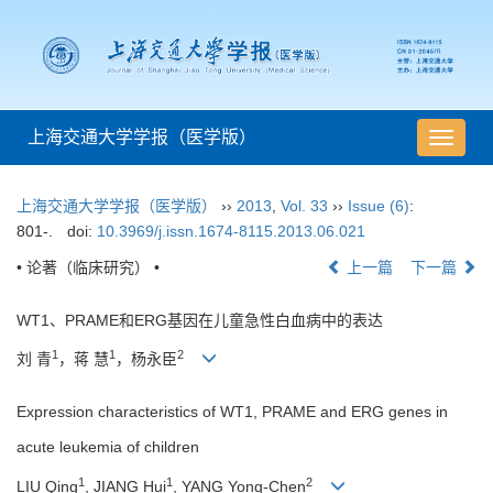
上海交通大学学报（医学版）
导
航
切
上海交通大学学报（医学版）
››
2013
,
Vol. 33
››
Issue (6)
:
换
801-.
doi:
10.3969/j.issn.1674-8115.2013.06.021
• 论著（临床研究） •
上一篇
下一篇
WT1、PRAME和ERG基因在儿童急性白血病中的表达
1
1
2
刘 青
，蒋 慧
，杨永臣
Expression characteristics of WT1, PRAME and ERG genes in
acute leukemia of children
1
1
2
LIU Qing
, JIANG Hui
, YANG Yong-Chen