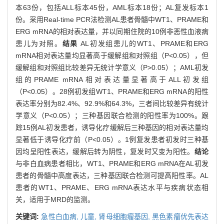
本63份，包括ALL标本45份，AML标本18份；AL复发标本1
份。采用Real-time PCR法检测AL患者骨髓中WT1、PRAME和
ERG mRNA的相对表达量，并以同期住院的10例非恶性血液病
患儿为对照。
结果
AL初发组患儿的WT1、PRAME和ERG
mRNA相对表达量均显著高于缓解组和对照组（P<0.05），但
缓解组和对照组比较差异无统计学意义（P>0.05）；AML初发
组的PRAME mRNA相对表达量显著高于ALL初发组
（P<0.05）。28例初发组WT1、PRAME和ERG mRNA的阳性
表达率分别为82.4%、92.9%和64.3%，三者间比较差异有统计
学意义（P<0.05）；三种基因联合检测的阳性率为100%。跟
踪15例AL初发患者，诱导化疗缓解后三种基因的相对表达量均
显著低于诱导化疗前（P<0.05）。1例复发患者初发时三种基
因均呈阳性表达，缓解后转为阴性，复发时又变为阳性。
结论
与非白血病患者相比，WT1、PRAME和ERG mRNA在AL初发
患者的骨髓中高度表达，三种基因联合检测可提高阳性率。AL
患者的WT1、PRAME、ERG mRNA表达水平与疾病状态相
关，适用于MRD的监测。
关键词:
急性白血病,
儿童,
肾母细胞瘤基因,
黑色素瘤优先表达