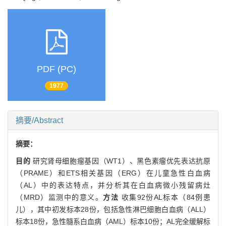
PDF (PC)
1977
摘要/Abstract
摘要：
目的
研究肾母细胞瘤基因（WT1）、黑色素瘤优先表达抗原
（PRAME）和ETS相关基因（ERG）在儿童急性白血病
（AL）中的表达特点，并分析其在白血病微小残留病灶
（MRD）监测中的意义。
方法
收集92份AL标本（84例患
儿），其中初发标本28份，包括急性淋巴细胞白血病（ALL）
标本18份，急性髓系白血病（AML）标本10份；AL完全缓解标