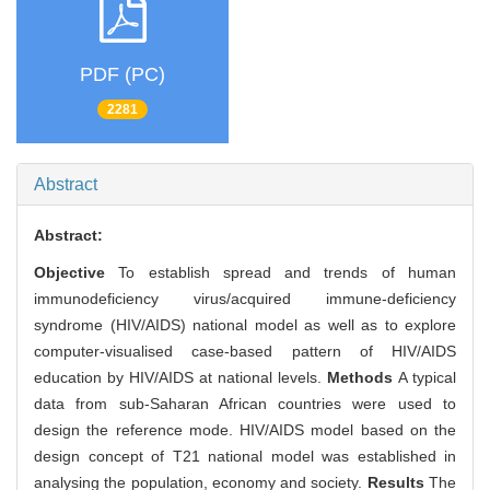
PDF (PC)
2281
Abstract
Abstract:
Objective
To establish spread and trends of human
immunodeficiency virus/acquired immune-deficiency
syndrome (HIV/AIDS) national model as well as to explore
computer-visualised case-based pattern of HIV/AIDS
education by HIV/AIDS at national levels.
Methods
A typical
data from sub-Saharan African countries were used to
design the reference mode. HIV/AIDS model based on the
design concept of T21 national model was established in
analysing the population, economy and society.
Results
The