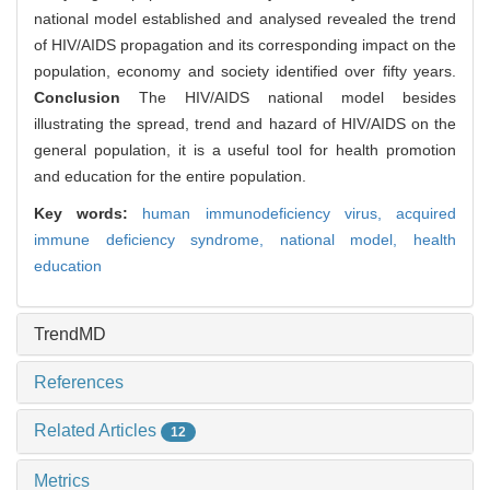
national model established and analysed revealed the trend
of HIV/AIDS propagation and its corresponding impact on the
population, economy and society identified over fifty years.
Conclusion
The HIV/AIDS national model besides
illustrating the spread, trend and hazard of HIV/AIDS on the
general population, it is a useful tool for health promotion
and education for the entire population.
Key words:
human immunodeficiency virus,
acquired
immune deficiency syndrome,
national model,
health
education
TrendMD
References
Related Articles
12
Metrics