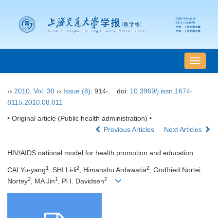
导
航
切
››
2010
,
Vol. 30
››
Issue (8)
: 914-.
doi:
10.3969/j.issn.1674-
换
8115.2010.08.011
• Original article (Public health administration) •
Previous Articles
Next Articles
HIV/AIDS national model for health promotion and education
1
2
2
CAI Yu-yang
, SHI Li-li
, Himanshu Ardawatia
, Godfried Nortei
2
1
2
Nortey
, MA Jin
, Pl I. Davidsen