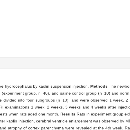
ive hydrocephalus by kaolin suspension injection.
Methods
The newbor
a (experiment group, n=40), and saline control group (n=10) and norm
re divided into four subgroups (n=10), and were observed 1 week, 
 MRI examinations 1 week, 2 weeks, 3 weeks and 4 weeks after injecti
tests when rats aged one month.
Results
Rats in experiment group exh
r kaolin injection, cerebral ventricle enlargement was observed by MR
t and atrophy of cortex parenchyma were revealed at the 4th week. Ra