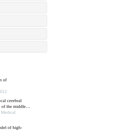
n of
2022
cal cerebral
 of the middle
 Medical
del of high-