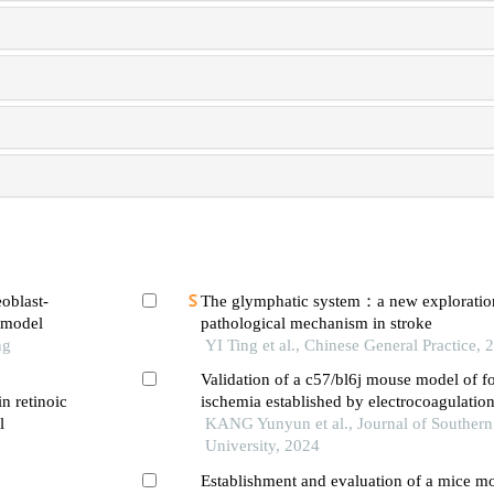
eoblast-
The glymphatic system：a new exploratio
e model
pathological mechanism in stroke
ng
YI Ting et al., Chinese General Practice, 
Validation of a c57/bl6j mouse model of fo
in retinoic
ischemia established by electrocoagulation
l
cerebral artery
KANG Yunyun et al., Journal of Southern
University, 2024
Establishment and evaluation of a mice mo