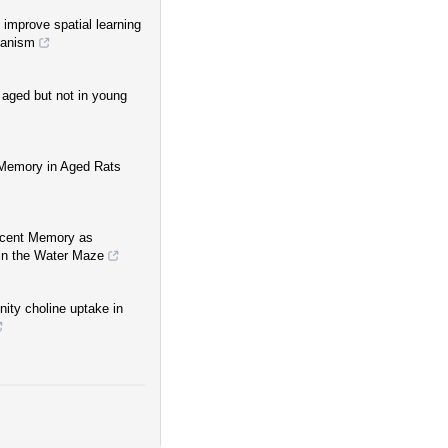
 improve spatial learning
hanism
aged but not in young
 Memory in Aged Rats
Recent Memory as
in the Water Maze
nity choline uptake in