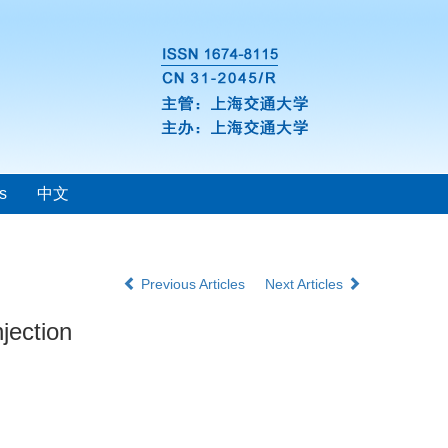
s
中文
Previous Articles
Next Articles
jection