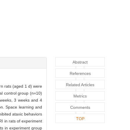
Abstract
References
Related Articles
n rats (aged 1 d) were
al control group (n=10)
Metrics
2 weeks, 3 weeks and 4
on. Space learning and
Comments
ibited ataxic behaviors
TOP
I in rats of experiment
ts in experiment group