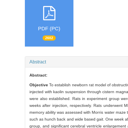
PDF (PC)
2602
Abstract
Abstract:
Objective
To establish newborn rat model of obstruct
injected with kaolin suspension through cistern magn
were also established. Rats in experiment group we
weeks after injection, respectively. Rats underwent
memory ability was assessed with Morris water maze 
such as hunch back and wide based gait. One week afte
group, and significant cerebral ventricle enlargemen