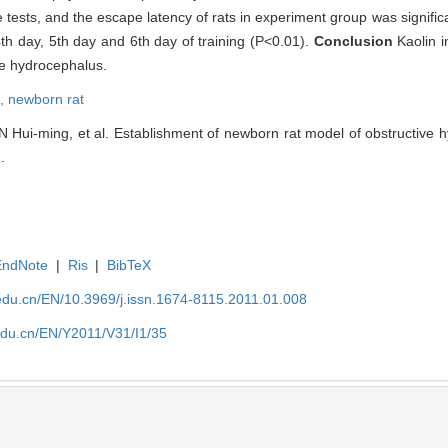
 tests, and the escape latency of rats in experiment group was significa
4th day, 5th day and 6th day of training (P<0.01).
Conclusion
Kaolin i
ve hydrocephalus.
e,
newborn rat
Hui-ming, et al. Establishment of newborn rat model of obstructive h
.
EndNote
|
Ris
|
BibTeX
edu.cn/EN/10.3969/j.issn.1674-8115.2011.01.008
edu.cn/EN/Y2011/V31/I1/35