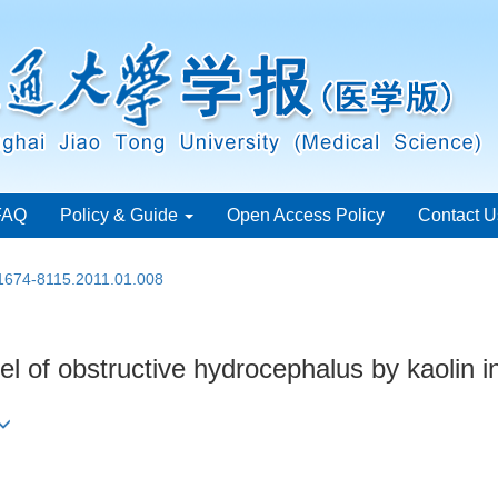
FAQ
Policy & Guide
Open Access Policy
Contact U
.1674-8115.2011.01.008
 of obstructive hydrocephalus by kaolin in