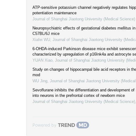
ATP-sensitive potassium channel negatively regulates hip
potentiation maintenance
Journal of Shanghai Jiaotong University (Medical Science)
Neuropsychiatric effects of gestational diabetes mellitus in 
C57BL/6J mice
Xiafei WU
,
Journal of Shanghai Jiaotong University (Medic
6-OHDA-induced Parkinson disease mice exhibit senesce
characterized by upregulation of p16Ink4a and astrocyte 
YUAN Xiao
,
Journal of Shanghai Jiaotong University (Medi
Study on changes of hippocampal bile acid receptors in t
mod
WU Jing
,
Journal of Shanghai Jiaotong University (Medica
Sevoflurane inhibits the differentiation and development of 
into neurons in the prefrontal cortex of newborn mice
Journal of Shanghai Jiaotong University (Medical Science)
Powered by