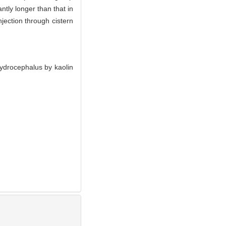
ntly longer than that in
njection through cistern
ydrocephalus by kaolin