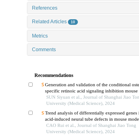
References
Related Articles
10
Metrics
Comments
Recommendations
Generation and validation of the conditional ost
specific retinoic acid signaling inhibition mous
SUN Siyuan et al., Journal of Shanghai Jiao To
University (Medical Science), 2024
Trend analysis of differentially expressed genes 
acid-induced neural tube defects in mouse mode
CAO Rui et al., Journal of Shanghai Jiao Tong
University (Medical Science), 2024