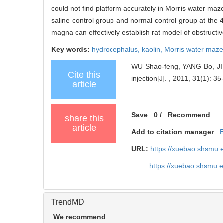
could not find platform accurately in Morris water maze
saline control group and normal control group at the 
magna can effectively establish rat model of obstructi
Key words:
hydrocephalus,
kaolin,
Morris water maz
WU Shao-feng, YANG Bo, JIN 
Cite this
injection[J]. , 2011, 31(1): 35-
article
Save
0
/
Recommend
share this
article
Add to citation manager
URL:
https://xuebao.shsmu.
https://xuebao.shsmu.
TrendMD
We recommend