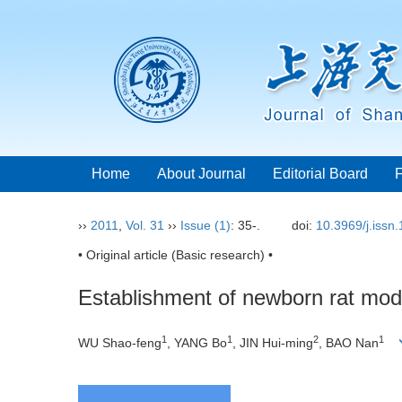
Home
About Journal
Editorial Board
››
2011
,
Vol. 31
››
Issue (1)
: 35-.
doi:
10.3969/j.issn
• Original article (Basic research) •
Establishment of newborn rat model
1
1
2
1
WU Shao-feng
, YANG Bo
, JIN Hui-ming
, BAO Nan