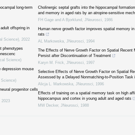
pocampal long-term
Cholinergic septal grafts into the hippocampal formation
and memory in aged rats by an atropine-sensitive mec
FH Gage and A Bjorklund
,
JNeurosci
,
1986
adult offspring in
Human nerve growth factor improves spatial memory in 
rats
al Science)
,
2022
AL Markowska
,
JNeurosci
,
1994
nt phenotypes
The Effects of Nerve Growth Factor on Spatial Recent
senescenc
Persist after Discontinuation of Treatment
cal Science)
Karyn M. Frick
,
JNeurosci
,
1997
he depression mouse
Selective Effects of Nerve Growth Factor on Spatial 
Assessed by a Delayed Nonmatching-to-Position Task 
l Science)
Alicja L. Markowska
,
JNeurosci
,
1996
neural progenitor cells
Effects of training on a spatial memory task on high affi
hippocampus and cortex in young adult and aged rats
,
2023
MW Decker
,
JNeurosci
,
1988