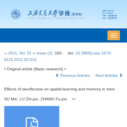
导
航
切
››
2011
,
Vol. 31
››
Issue (2)
: 182-.
doi:
10.3969/j.issn.1674-
换
8115.2011.02.014
• Original article (Basic research) •
Previous Articles
Next Articles
Effects of sevoflurane on spatial learning and memory in mice
XU Min, LU Zhi-jun, ZHANG Fu-jun