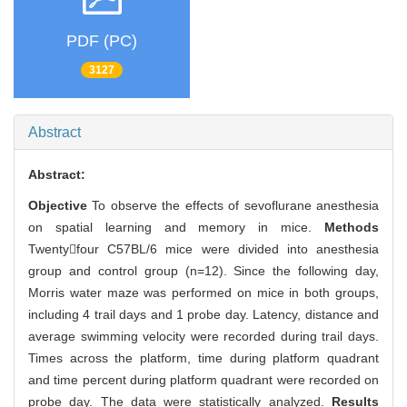
PDF (PC)
3127
Abstract
Abstract:
Objective
To observe the effects of sevoflurane anesthesia
on spatial learning and memory in mice.
Methods
Twentyfour C57BL/6 mice were divided into anesthesia
group and control group (n=12). Since the following day,
Morris water maze was performed on mice in both groups,
including 4 trail days and 1 probe day. Latency, distance and
average swimming velocity were recorded during trail days.
Times across the platform, time during platform quadrant
and time percent during platform quadrant were recorded on
probe day. The data were statistically analyzed.
Results