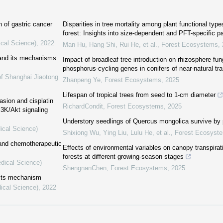
n of gastric cancer
Disparities in tree mortality among plant functional typ
forest: Insights into size-dependent and PFT-specific p
ical Science)
,
2022
Man Hu, Hang Shi, Rui He, et al.
,
Forest Ecosystems
,
 and its mechanisms
Impact of broadleaf tree introduction on rhizosphere fu
phosphorus-cycling genes in conifers of near-natural tr
of Shanghai Jiaotong
Zhanpeng Ye
,
Forest Ecosystems
,
2025
Lifespan of tropical trees from seed to 1-cm diameter
asion and cisplatin
RichardCondit
,
Forest Ecosystems
,
2025
3K/Akt signaling
Understory seedlings of Quercus mongolica survive by
ical Science)
Shixiong Wu, Ying Liu, Lulu He, et al.
,
Forest Ecosyst
 and chemotherapeutic
Effects of environmental variables on canopy transpirat
forests at different growing-season stages
edical Science)
ShengnanChen
,
Forest Ecosystems
,
2025
 its mechanism
ical Science)
,
2022