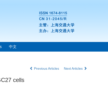
s
中文
Previous Articles
Next Articles
GC27 cells