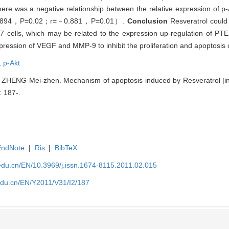
e was a negative relationship between the relative expression of
－0.894，P=0.02；r=－0.881，P=0.01）.
Conclusion
Resveratrol could i
 cells, which may be related to the expression up-regulation of PT
expression of VEGF and MMP-9 to inhibit the proliferation and apoptosis
,
p-Akt
ZHENG Mei-zhen. Mechanism of apoptosis induced by Resveratrol |in
: 187-.
EndNote
|
Ris
|
BibTeX
edu.cn/EN/10.3969/j.issn.1674-8115.2011.02.015
edu.cn/EN/Y2011/V31/I2/187