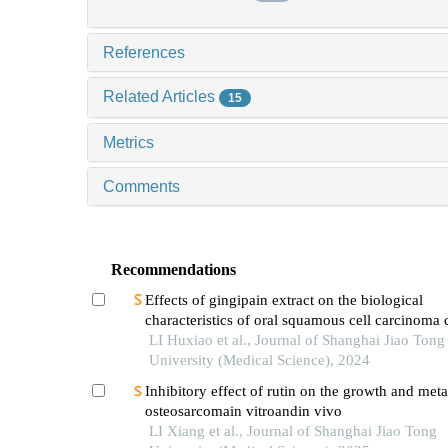
References
Related Articles
15
Metrics
Comments
Recommendations
Effects of gingipain extract on the biological
characteristics of oral squamous cell carcinoma 
LI Huxiao et al., Journal of Shanghai Jiao Tong
University (Medical Science), 2024
Inhibitory effect of rutin on the growth and meta
osteosarcomain vitroandin vivo
LI Xiang et al., Journal of Shanghai Jiao Tong