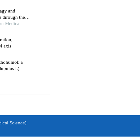
hagy and
s through the
rn Medical
ration,
4 axis
thohumol: a
upulus l.)
dical Science)