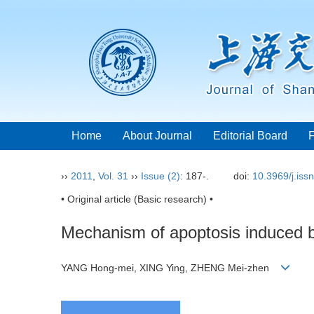
Home
About Journal
Editorial Board
››
2011
,
Vol. 31
››
Issue (2)
: 187-.
doi:
10.3969/j.iss
• Original article (Basic research) •
Mechanism of apoptosis induced b
YANG Hong-mei, XING Ying, ZHENG Mei-zhen