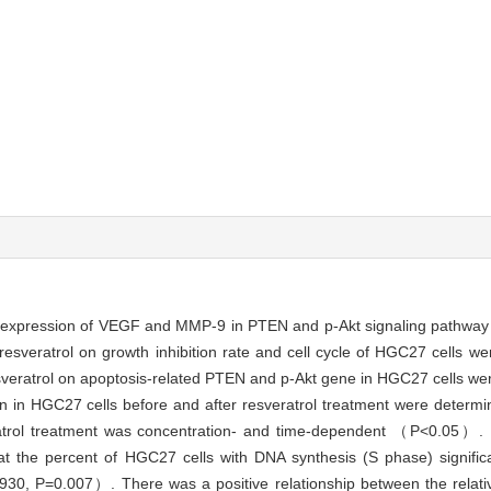
e expression of VEGF and MMP-9 in PTEN and p-Akt signaling pathway o
 resveratrol on growth inhibition rate and cell cycle of HGC27 cells
 resveratrol on apoptosis-related PTEN and p-Akt gene in HGC27 cells w
n in HGC27 cells before and after resveratrol treatment were determ
ratrol treatment was concentration- and time-dependent （P<0.05）. F
 that the percent of HGC27 cells with DNA synthesis (S phase) signifi
930, P=0.007）. There was a positive relationship between the relat