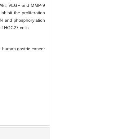
 p-Akt, VEGF and MMP-9
nhibit the proliferation
EN and phosphorylation
 of HGC27 cells.
 human gastric cancer