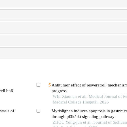
Antitumor effect of resveratrol: mechanis
cell hn6
progress
WEI Xiaonan et al., Medical Journal of P
Medical College Hospital, 2025
stasis of
Myrislignan induces apoptosis in gastric ca
through pi3k/akt signaling pathway
ZHOU Yong-jun et al., Journal of Sichuan