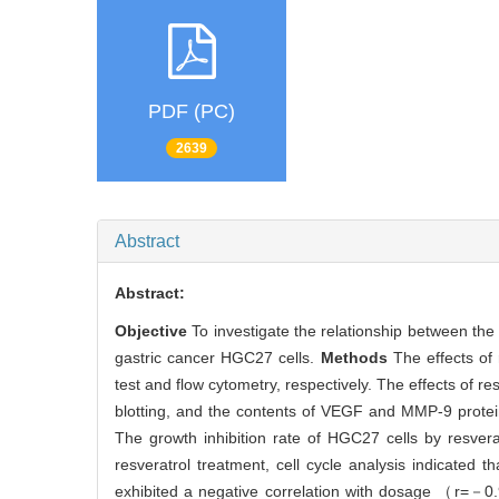
PDF (PC)
2639
Abstract
Abstract:
Objective
To investigate the relationship between th
gastric cancer HGC27 cells.
Methods
The effects of
test and flow cytometry, respectively. The effects of
blotting, and the contents of VEGF and MMP-9 protei
The growth inhibition rate of HGC27 cells by resve
resveratrol treatment, cell cycle analysis indicated
exhibited a negative correlation with dosage （r=－0.