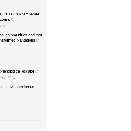
es (PFTs) in a temperate
atterns
2024
ngal communities and root
ansformed plantations
 phenological escape
ems
,
2024
ion in two coniferous