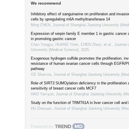
We recommend
Inhibitory effect of sanguinarine on proliferaton and invasio
cells by upregulating m6A methyltransferase 14
Ming CHEN
,
Journal of Shanghai Jiaotong University (Med
Expression of serpin family E member 1 in gastric cancer
in promoting gastric cancer
Chen Yongyu, HUANG Yiren, CHEN Zheyi, et al.
,
Journal 
University (Medical Science)
,
2025
Exogenous hydrogen sulfide promotes the proliferation, inv
resistance of human ovarian cancer cells through EGFR/PI
pathway
GE Shun-na
,
Journal of Shanghai Jiaotong University (Med
Role of SIRT3 SUMOylation deficiency in the proliferation
sensitivity of breast cancer cells MCF7
HAO Yan-yun
,
Journal of Shanghai Jiaotong University (M
Study on the function of TRMT61A in liver cancer cell and
HU Zhexuan
,
Journal of Shanghai Jiaotong University (Med
Powered by