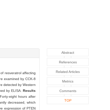
Abstract
References
Related Articles
f resveratrol affecting
 were examined by CCK-8
Metrics
ere detected by Western
ined by ELISA.
Results
Comments
orty-eight hours after
TOP
cantly decreased, which
ive expression of PTEN