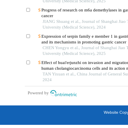
University (Medical Science), 2025
Progress of research on m6a demethylases in gas
cancer
JIANG Shuang et al., Journal of Shanghai Jiao
University (Medical Science), 2024
Expression of serpin family e member 1 in gastr
and its mechanisms in promoting gastric cancer
CHEN Yongyu et al., Journal of Shanghai Jiao 
University (Medical Science), 2025
Effect of huai'erjunzhi on invasion and migratio
human cholangiocarcinoma cells and its action
TAN Yixuan et al., China Journal of General Su
2024
Powered by
Website Copyr