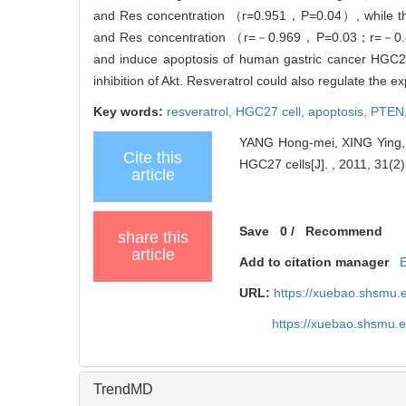
and Res concentration （r=0.951，P=0.04）, while ther
and Res concentration （r=－0.969，P=0.03；r=
and induce apoptosis of human gastric cancer HGC27
inhibition of Akt. Resveratrol could also regulate the 
Key words:
resveratrol,
HGC27 cell,
apoptosis,
PTEN
YANG Hong-mei, XING Ying, 
Cite this
HGC27 cells[J]. , 2011, 31(2)
article
Save
0
/
Recommend
share this
article
Add to citation manager
URL:
https://xuebao.shsmu.
https://xuebao.shsmu.
TrendMD