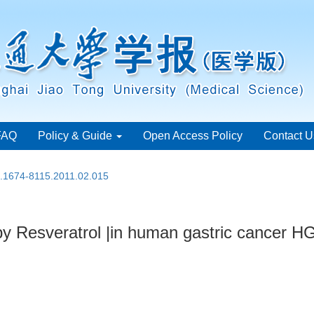
FAQ
Policy & Guide
Open Access Policy
Contact U
n.1674-8115.2011.02.015
y Resveratrol |in human gastric cancer H