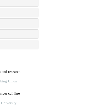
m and research
eking Union
ncer cell line
 University