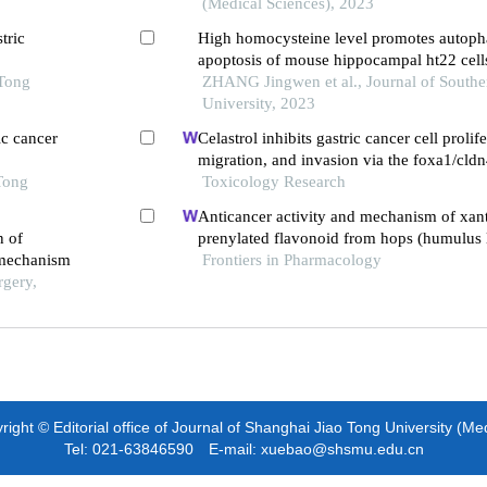
(Medical Sciences), 2023
tric
High homocysteine level promotes autop
apoptosis of mouse hippocampal ht22 cell
 Tong
notch1/hes1 signaling pathway
ZHANG Jingwen et al., Journal of Southe
University, 2023
ic cancer
Celastrol inhibits gastric cancer cell prolife
migration, and invasion via the foxa1/cldn
Tong
Toxicology Research
Anticancer activity and mechanism of xan
n of
prenylated flavonoid from hops (humulus l
 mechanism
Frontiers in Pharmacology
rgery,
ight © Editorial office of Journal of Shanghai Jiao Tong University (Me
Tel: 021-63846590 E-mail: xuebao@shsmu.edu.cn