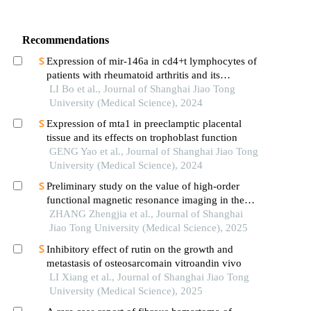
Recommendations
Expression of mir-146a in cd4+t lymphocytes of
patients with rheumatoid arthritis and its
correlation with inflammatory cytokines
LI Bo et al., Journal of Shanghai Jiao Tong
University (Medical Science), 2024
Expression of mta1 in preeclamptic placental
tissue and its effects on trophoblast function
GENG Yao et al., Journal of Shanghai Jiao Tong
University (Medical Science), 2024
Preliminary study on the value of high-order
functional magnetic resonance imaging in the
evaluation of bone and soft tissue tumors
ZHANG Zhengjia et al., Journal of Shanghai
Jiao Tong University (Medical Science), 2025
Inhibitory effect of rutin on the growth and
metastasis of osteosarcomain vitroandin vivo
LI Xiang et al., Journal of Shanghai Jiao Tong
University (Medical Science), 2025