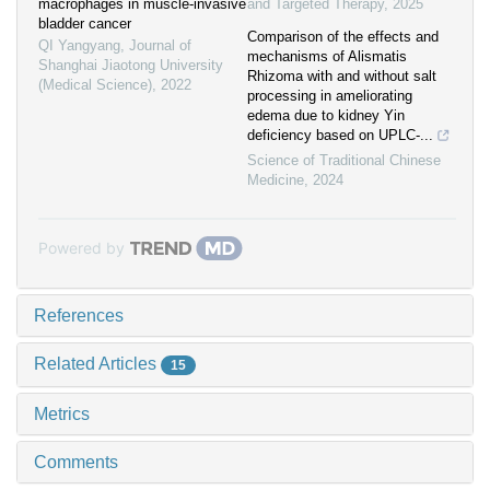
macrophages in muscle-invasive
and Targeted Therapy
,
2025
bladder cancer
Comparison of the effects and
QI Yangyang
,
Journal of
mechanisms of Alismatis
Shanghai Jiaotong University
Rhizoma with and without salt
(Medical Science)
,
2022
processing in ameliorating
edema due to kidney Yin
deficiency based on UPLC-...
Science of Traditional Chinese
Medicine
,
2024
Powered by
References
Related Articles
15
Metrics
Comments