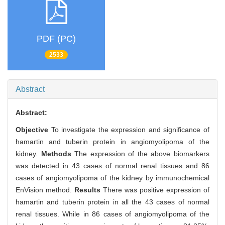
PDF (PC)
2533
Abstract
Abstract:
Objective
To investigate the expression and significance of
hamartin and tuberin protein in angiomyolipoma of the
kidney.
Methods
The expression of the above biomarkers
was detected in 43 cases of normal renal tissues and 86
cases of angiomyolipoma of the kidney by immunochemical
EnVision method.
Results
There was positive expression of
hamartin and tuberin protein in all the 43 cases of normal
renal tissues. While in 86 cases of angiomyolipoma of the