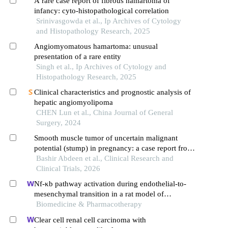
A rare case report of fibrous hamartoma of
infancy: cyto-histopathological correlation
Srinivasgowda et al., Ip Archives of Cytology
and Histopathology Research, 2025
Angiomyomatous hamartoma: unusual
presentation of a rare entity
Singh et al., Ip Archives of Cytology and
Histopathology Research, 2025
Clinical characteristics and prognostic analysis of
hepatic angiomyolipoma
CHEN Lun et al., China Journal of General
Surgery, 2024
Smooth muscle tumor of uncertain malignant
potential (stump) in pregnancy: a case report from
omar al mukhtar general hospital, libya
Bashir Abdeen et al., Clinical Research and
Clinical Trials, 2026
Nf-κb pathway activation during endothelial-to-
mesenchymal transition in a rat model of
doxorubicin-induced cardiotoxicity
Biomedicine & Pharmacotherapy
Clear cell renal cell carcinoma with