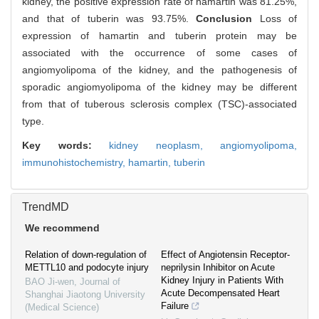
kidney, the positive expression rate of hamartin was 81.25%,
and that of tuberin was 93.75%.
Conclusion
Loss of
expression of hamartin and tuberin protein may be
associated with the occurrence of some cases of
angiomyolipoma of the kidney, and the pathogenesis of
sporadic angiomyolipoma of the kidney may be different
from that of tuberous sclerosis complex (TSC)-associated
type.
Key words:
kidney neoplasm,
angiomyolipoma,
immunohistochemistry,
hamartin,
tuberin
TrendMD
We recommend
Relation of down-regulation of
Effect of Angiotensin Receptor-
METTL10 and podocyte injury
neprilysin Inhibitor on Acute
Kidney Injury in Patients With
BAO Ji-wen
,
Journal of
Acute Decompensated Heart
Shanghai Jiaotong University
Failure
(Medical Science)