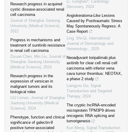
Li, Gonghao*
,
Cardiology
Research progress in acquired
Discovery
,
2024
cystic disease-associated renal
cell carcinoma
Angiokeratoma-Like Lesions
Journal of Shanghai Jiaotong
Caused by Posttraumatic Stress
University (Medical Science)
,
May Spontaneously Regress: A
2022
Case Report
Ling, Shi-Qi
,
International
Progress in mechanisms and
Journal of Dermatology and
treatment of sunitinib resistance
Venereology
,
2025
in renal cell carcinoma
Zixuan Chen, Min Liu
,
Journal of
Neoadjuvant toripalimab plus
Shanghai Jiaotong University
axitinib for clear cell renal cell
(Medical Science)
,
2024
carcinoma with inferior vena
cava tumor thrombus: NEOTAX,
Research progress in the
a phase 2 study
expression of versican in
Liangyou Gu
,
Signal
malignant tumors and its
Transduction and Targeted
biological roles
Therapy
,
2024
LIU Linnan
,
Journal of Shanghai
Jiaotong University (Medical
The cryptic lncRNA-encoded
Science)
,
2024
microprotein TPM3P9 drives
oncogenic RNA splicing and
Phenotype, function and clinical
tumorigenesis
significance of galectin-9
positive tumor-associated
Kun Meng
,
Signal Transduction