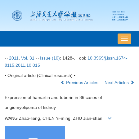
导
航
切
››
2011
,
Vol. 31
››
Issue (10)
: 1428-.
doi:
10.3969/j.issn.1674-
换
8115.2011.10.015
• Original article (Clinical research) •
Previous Articles
Next Articles
Expression of hamartin and tuberin in 86 cases of
angiomyolipoma of kidney
WANG Zhao-liang, CHEN Yi-ming, ZHU Jian-shan