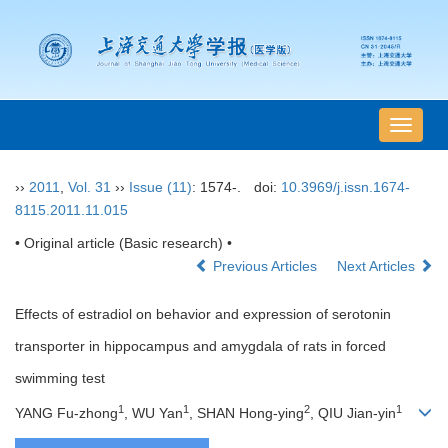
导
航
切
››
2011
,
Vol. 31
››
Issue (11)
: 1574-.
doi:
10.3969/j.issn.1674-
换
8115.2011.11.015
• Original article (Basic research) •
Previous Articles
Next Articles
Effects of estradiol on behavior and expression of serotonin
transporter in hippocampus and amygdala of rats in forced
swimming test
1
1
2
1
YANG Fu-zhong
, WU Yan
, SHAN Hong-ying
, QIU Jian-yin