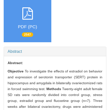
PDF (PC)
2547
Abstract
Abstract:
Objective
To investigate the effects of estradiol on behavior
and expression of serotonin transporter (SERT) protein in
hippocampus and amygdala in bilaterally ovariectomized rats
in forced swimming test.
Methods
Twenty-eight adult female
SD rats were randomly divided into control group, stress
group, estradiol group and fluoxetine group (n=7). Three
weeks after bilateral ovariectomy, drugs were administered