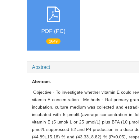
PDF (PC)
1649
Abstract
Abstract:
Objective · To investigate whether vitamin E could rev
vitamin E concentration. Methods · Rat primary granu
incubation, culture medium was collected and estrad
incubated with 5 μmol/L(average concentration in folli
vitamin E (5 μmol/ L or 25 μmol/L) plus BPA (10 μmo
μmol/L suppressed E2 and P4 production in a dose-dep
(44.89±15.18) % and (43.33±8.82) % (P<0.05), respec