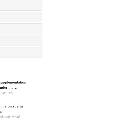
 supplementation
under the
Research
min e on sperm
em
 Islamic Azad