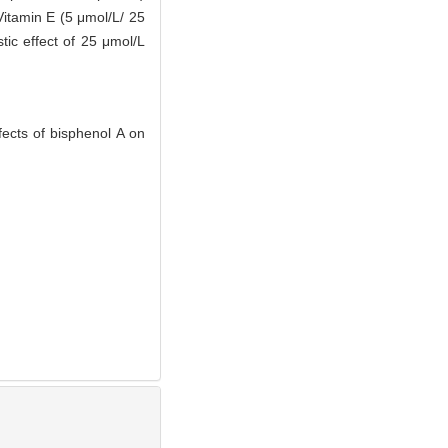
Vitamin E (5 μmol/L/ 25
tic effect of 25 μmol/L
ects of bisphenol A on