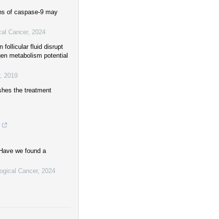
ons of caspase-9 may
cal Cancer
,
2024
ollicular fluid disrupt
gen metabolism potential
,
2019
shes the treatment
 Have we found a
logical Cancer
,
2024