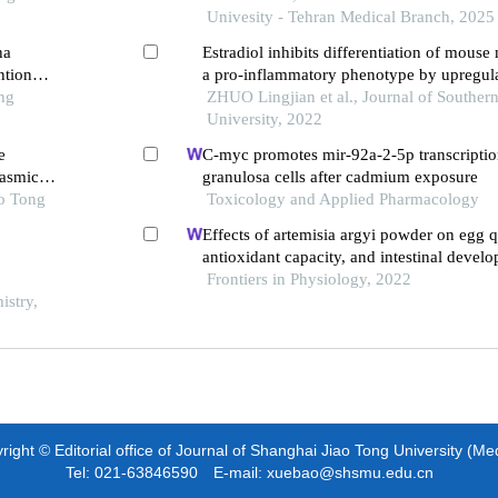
Univesity - Tehran Medical Branch, 2025
ha
Estradiol inhibits differentiation of mous
ntion
a pro-inflammatory phenotype by upregula
ng
xbp1 signaling axis
ZHUO Lingjian et al., Journal of Souther
University, 2022
e
C-myc promotes mir-92a-2-5p transcription
lasmic
granulosa cells after cadmium exposure
ao Tong
Toxicology and Applied Pharmacology
Effects of artemisia argyi powder on egg q
antioxidant capacity, and intestinal deve
laying hens
Frontiers in Physiology, 2022
istry,
ight © Editorial office of Journal of Shanghai Jiao Tong University (Me
Tel: 021-63846590 E-mail: xuebao@shsmu.edu.cn