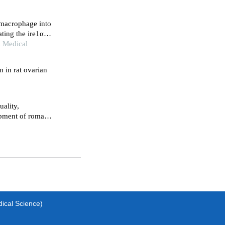
e macrophage into
ting the ire1α-
n Medical
 in rat ovarian
uality,
lopment of roman
dical Science)