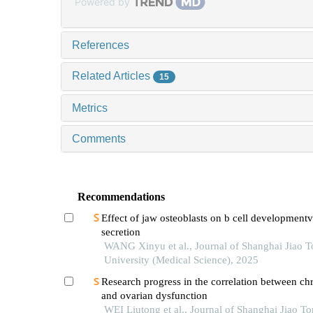
Powered by
References
Related Articles
15
Metrics
Comments
Recommendations
Effect of jaw osteoblasts on b cell development
secretion
WANG Xinyu et al., Journal of Shanghai Jiao 
University (Medical Science), 2025
Research progress in the correlation between chr
and ovarian dysfunction
WEI Liutong et al., Journal of Shanghai Jiao T