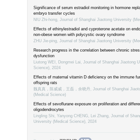
Significance of serum estradiol monitoring in hormone rep
embryo transfer cycles
NIU Zhi-hong
,
Journal of Shanghai Jiaotong University (Me
Effects of ethinylestradiol and cyproterone acetate on end
non-obese women with polycystic ovary syndrome
ZHU Jie-ping
,
Journal of Shanghai Jiaotong University (Me
Research progress in the correlation between chronic stre
dysfunction
Liutong WEI, Dongmei Lai
,
Journal of Shanghai Jiaotong U
Science)
,
2024
Effects of maternal vitamin D deficiency on the immune fu
offspring rats
魏真真，陈威威，王磊，余晓丹
,
Journal of Shanghai Jiaot
(Medical Science)
Effects of sevoflurane exposure on proliferation and differe
oligodendrocytes
Lingling Shi, Yanyong CHENG, Lei Zhang
,
Journal of Shan
University (Medical Science)
,
2024