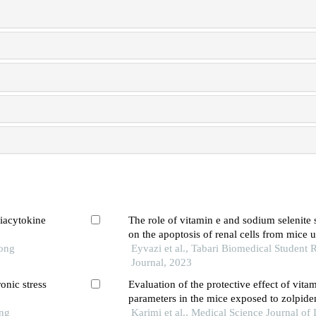
viacytokine
The role of vitamin e and sodium selenite
on the apoptosis of renal cells from mice 
Tong
electromagnetic field exposure
Eyvazi et al., Tabari Biomedical Student 
Journal, 2023
onic stress
Evaluation of the protective effect of vita
parameters in the mice exposed to zolpid
ong
Karimi et al., Medical Science Journal of