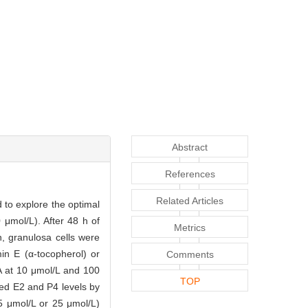
Abstract
References
Related Articles
 to explore the optimal
μmol/L). After 48 h of
Metrics
, granulosa cells were
min E (α-tocopherol) or
Comments
A at 10 μmol/L and 100
TOP
ed E2 and P4 levels by
5 μmol/L or 25 μmol/L)