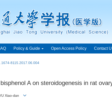
FAQ
Policy & Guide
Open Access Policy
Contact U
sn.1674-8115.2017.06.004
 bisphenol A on steroidogenesis in rat ovar
, YU Xiao-dan