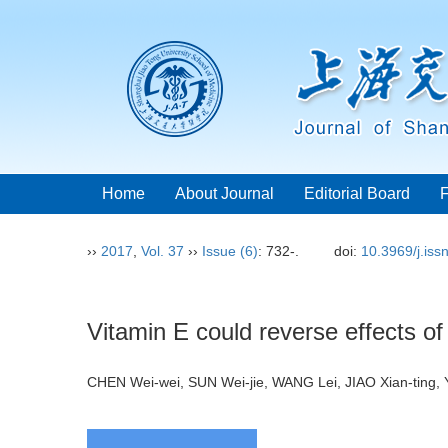
Home
About Journal
Editorial Board
››
2017
,
Vol. 37
››
Issue (6)
: 732-.
doi:
10.3969/j.is
Vitamin E could reverse effects of
CHEN Wei-wei, SUN Wei-jie, WANG Lei, JIAO Xian-ting