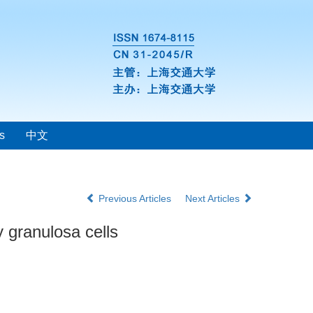
s
中文
Previous Articles
Next Articles
y granulosa cells