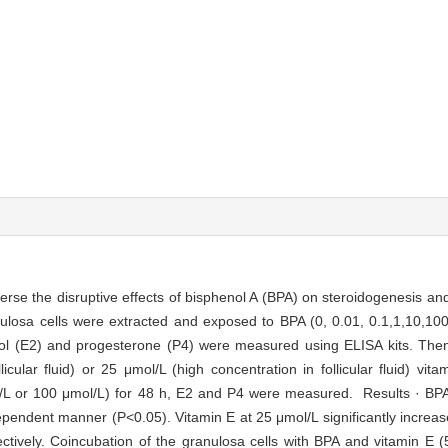
erse the disruptive effects of bisphenol A (BPA) on steroidogenesis and
losa cells were extracted and exposed to BPA (0, 0.01, 0.1,1,10,100 
iol (E2) and progesterone (P4) were measured using ELISA kits. Then
cular fluid) or 25 μmol/L (high concentration in follicular fluid) vita
l/L or 100 μmol/L) for 48 h, E2 and P4 were measured. Results · BP
endent manner (P<0.05). Vitamin E at 25 μmol/L significantly increas
tively. Coincubation of the granulosa cells with BPA and vitamin E (