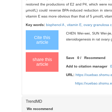
restored the productions of E2 and P4, which were not 
μmol/L) could reverse BPA-induced reduction in stero
vitamin E was more obvious than that of 5 μmol/L vita
Key words:
bisphenol A ,
vitamin E,
ovary granulosa c
CHEN Wei-wei, SUN Wei-jie, 
Cite this
steroidogenesis in rat ovary g
article
Save
0
/
Recommend
share this
article
Add to citation manager
URL:
https://xuebao.shsmu.
https://xuebao.shsmu.
TrendMD
We recommend