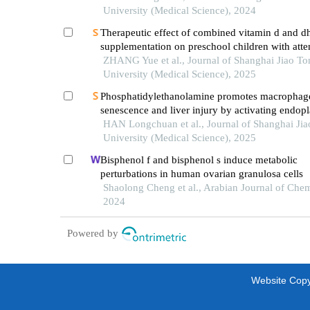
University (Medical Science), 2024
Therapeutic effect of combined vitamin d and d
supplementation on preschool children with atte
deficit hyperactivity disorder
ZHANG Yue et al., Journal of Shanghai Jiao To
University (Medical Science), 2025
Phosphatidylethanolamine promotes macrophag
senescence and liver injury by activating endop
reticulum stress
HAN Longchuan et al., Journal of Shanghai Ji
University (Medical Science), 2025
Bisphenol f and bisphenol s induce metabolic
perturbations in human ovarian granulosa cells
Shaolong Cheng et al., Arabian Journal of Chem
2024
Powered by
Website Copyr