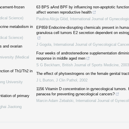
lacement-frozen
63 BPS aAnd BPF by influencing non-apoptotic functi
affect women reproductive health
dical Science)
Paulina Alicja Glód
,
International Journal of Gynecologi
ocrine metabolism in
EP859 Endocrine-disrupting chemicals present in human f
granulosa cell tumors E2 secretion dependent on estro
dical Science)
J Gogola
,
International Journal of Gynecological Cancer
ss and ovarian
Four weeks of androstenedione supplementation dimini
niversity (Medical
response in middle aged men
S G Beckham
,
British Journal of Sports Medicine
,
2003
nction of Th1/Th2 in
The effect of phytoestrogens on the female genital tract
J L Burton
,
J Clin Pathol
,
2002
ong University
1156 Vitamin D concentration in gynecological tumors.
panacea for preventing gynecological cancers?
ntiation of primary
Marcin Adam Zebalski
,
International Journal of Gyneco
ghai Jiaotong