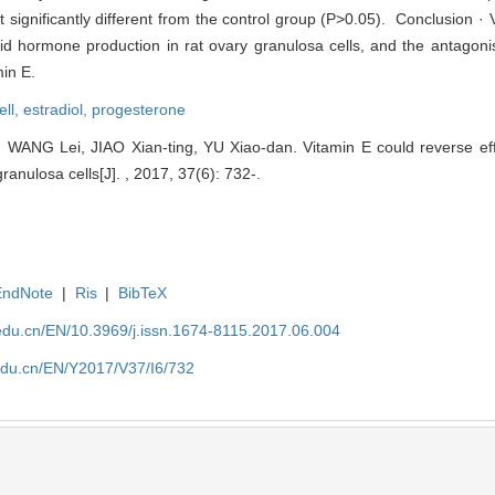
significantly different from the control group (P>0.05). Conclusion · 
id hormone production in rat ovary granulosa cells, and the antagonis
min E.
ell,
estradiol,
progesterone
WANG Lei, JIAO Xian-ting, YU Xiao-dan. Vitamin E could reverse eff
ranulosa cells[J]. , 2017, 37(6): 732-.
EndNote
|
Ris
|
BibTeX
edu.cn/EN/10.3969/j.issn.1674-8115.2017.06.004
edu.cn/EN/Y2017/V37/I6/732