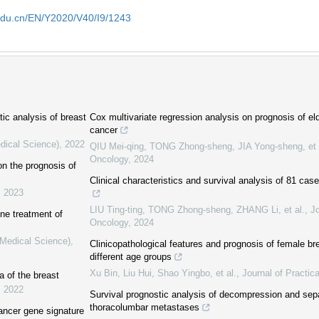
edu.cn/EN/Y2020/V40/I9/1243
tic analysis of breast
Cox multivariate regression analysis on prognosis of eld
cancer
dical Science)
,
2022
QIU Mei-qing, TONG Zhong-sheng, JIA Yong-sheng, et 
Oncology
,
2024
on the prognosis of
Clinical characteristics and survival analysis of 81 cas
,
2023
LIU Ting-ting, TONG Zhong-sheng, ZHANG Li, et al.
,
Jo
line treatment of
Oncology
,
2024
(Medical Science)
,
Clinicopathological features and prognosis of female br
different age groups
Xu Bin, Liu Hui, Shao Yingbo, et al.
,
Journal of Practic
 of the breast
,
2022
Survival prognostic analysis of decompression and sepa
thoracolumbar metastases
cancer gene signature