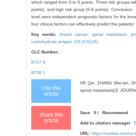
which ranged from 0 to 6 points. Three risk groups with
points), and high risk group (5-6 points). Conclusio
level were independent prognostic factors for the bre
four clinical factors can effectively predict the patients
Key words:
breast cancer,
spinal metastasis,
pr
carbohydrate antigen 125 (CA125)
CLC Number:
R737.9
R738.1
HE Qin, ZHANG Wei-bin, SHEN
Cite this
spinal metastasis[J]. JOU
article
Save
0
/
Recommend
share this
article
Add to citation manager
URL:
https://xuebao.shsmu.