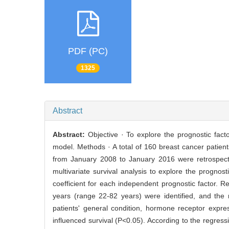
PDF (PC)
1325
Abstract
Abstract:
Objective · To explore the prognostic fact
model. Methods · A total of 160 breast cancer patient
from January 2008 to January 2016 were retrospectiv
multivariate survival analysis to explore the progno
coefficient for each independent prognostic factor. 
years (range 22-82 years) were identified, and the
patients' general condition, hormone receptor expre
influenced survival (P<0.05). According to the regress