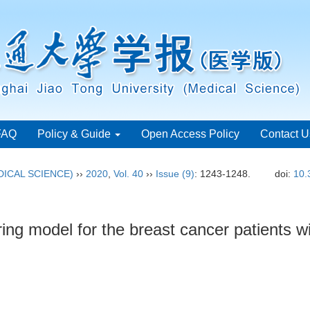
FAQ
Policy & Guide
Open Access Policy
Contact U
ICAL SCIENCE)
››
2020
,
Vol. 40
››
Issue (9)
: 1243-1248.
doi:
10.
ing model for the breast cancer patients w