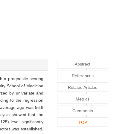
Abstract
References
sh a prognostic scoring
sity School of Medicine
Related Articles
yzed by univariate and
Metrics
rding to the regression
e average age was 56.8
Comments
alysis showed that the
5) level significantly
TOP
factors was established,