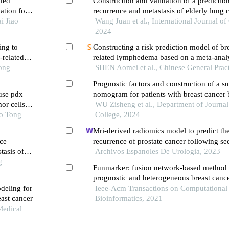
ded
Construction and validation of a predictio
ation for
recurrence and metastasis of elderly lung c
i Jiao
after radical surgery based on random fore
Wang Juan et al., International Journal of 
2024
ing to
Constructing a risk prediction model of br
-related
related lymphedema based on a meta-analy
Tong
prospective cohort studies
SHEN Aomei et al., Chinese General Prac
Prognostic factors and construction of a su
use pdx
nomogram for patients with breast cancer b
or cells
a single-center, large-sample retrospective
WU Zisheng et al., Department of Journal
ao Tong
College, 2024
Mri-derived radiomics model to predict th
ce
recurrence of prostate cancer following se
tasis of
brachytherapy
Archivos Espanoles De Urologia, 2023
g
Funmarker: fusion network-based method t
prognostic and heterogeneous breast canc
deling for
Ieee-Acm Transactions on Computational
east cancer
Bioinformatics, 2021
Medical