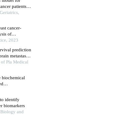
n model for
ancer patients
st algorithm
Geriatrics,
east cancer-
sis of
tice, 2023
rvival prediction
rain metastasis:
 study
 of Pla Medical
e biochemical
ed
o identify
er biomarkers
 Biology and