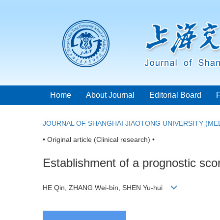
Home
About Journal
Editorial Board
JOURNAL OF SHANGHAI JIAOTONG UNIVERSITY (MED
• Original article (Clinical research) •
Establishment of a prognostic scor
HE Qin, ZHANG Wei-bin, SHEN Yu-hui