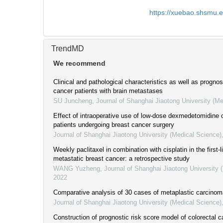
https://xuebao.shsmu.
TrendMD
We recommend
Clinical and pathological characteristics as well as prognos
cancer patients with brain metastases
SU Juncheng
,
Journal of Shanghai Jiaotong University (Me
Effect of intraoperative use of low-dose dexmedetomidine 
patients undergoing breast cancer surgery
Journal of Shanghai Jiaotong University (Medical Science)
Weekly paclitaxel in combination with cisplatin in the first-
metastatic breast cancer: a retrospective study
WANG Yuzheng
,
Journal of Shanghai Jiaotong University 
2022
Comparative analysis of 30 cases of metaplastic carcinoma
Journal of Shanghai Jiaotong University (Medical Science)
Construction of prognostic risk score model of colorectal 