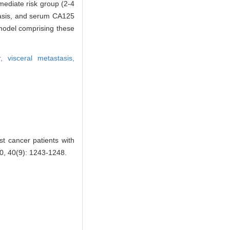
rmediate risk group (2-4
stasis, and serum CA125
 model comprising these
or,
visceral metastasis,
t cancer patients with
 40(9): 1243-1248.