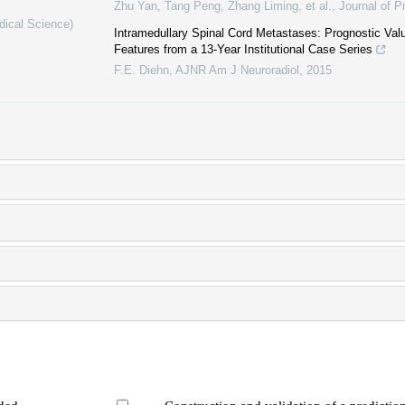
Zhu Yan, Tang Peng, Zhang Liming, et al.
,
Journal of P
dical Science)
Intramedullary Spinal Cord Metastases: Prognostic Valu
Features from a 13-Year Institutional Case Series
F.E. Diehn
,
AJNR Am J Neuroradiol
,
2015