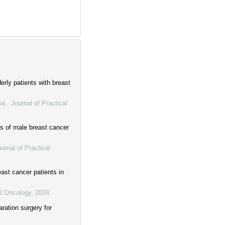
erly patients with breast
al.
,
Journal of Practical
es of male breast cancer
urnal of Practical
east cancer patients in
al Oncology
,
2024
ration surgery for