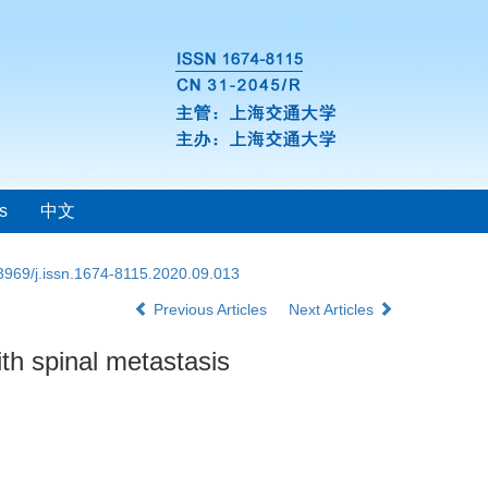
s
中文
3969/j.issn.1674-8115.2020.09.013
Previous Articles
Next Articles
ith spinal metastasis