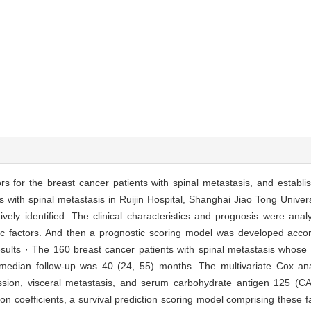
ors for the breast cancer patients with spinal metastasis, and establi
s with spinal metastasis in Ruijin Hospital, Shanghai Jiao Tong Univer
ely identified. The clinical characteristics and prognosis were anal
stic factors. And then a prognostic scoring model was developed acco
Results · The 160 breast cancer patients with spinal metastasis whos
 median follow-up was 40 (24, 55) months. The multivariate Cox an
ssion, visceral metastasis, and serum carbohydrate antigen 125 (CA12
ion coefficients, a survival prediction scoring model comprising these 