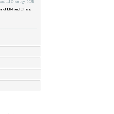
ractical Oncology
,
2025
e of MRI and Clinical