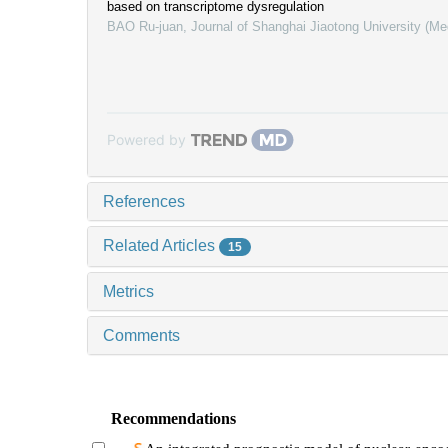
based on transcriptome dysregulation
BAO Ru-juan
,
Journal of Shanghai Jiaotong University (Me
Powered by
References
Related Articles
15
Metrics
Comments
Recommendations