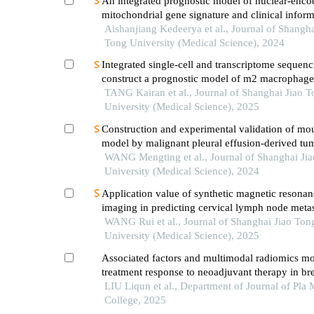
An integrated prognostic model of nuclear-enco
mitochondrial gene signature and clinical inform
hepatocellular carcinoma
Aishanjiang Kedeerya et al., Journal of Shangha
Tong University (Medical Science), 2024
Integrated single-cell and transcriptome sequenc
construct a prognostic model of m2 macrophage
genes in prostate cancer
TANG Kairan et al., Journal of Shanghai Jiao 
University (Medical Science), 2025
Construction and experimental validation of mo
model by malignant pleural effusion-derived tum
from lung cancer
WANG Mengting et al., Journal of Shanghai Ji
University (Medical Science), 2024
Application value of synthetic magnetic resonan
imaging in predicting cervical lymph node metas
oral cancer
WANG Rui et al., Journal of Shanghai Jiao Ton
University (Medical Science), 2025
Associated factors and multimodal radiomics mo
treatment response to neoadjuvant therapy in br
LIU Liqun et al., Department of Journal of Pla 
College, 2025