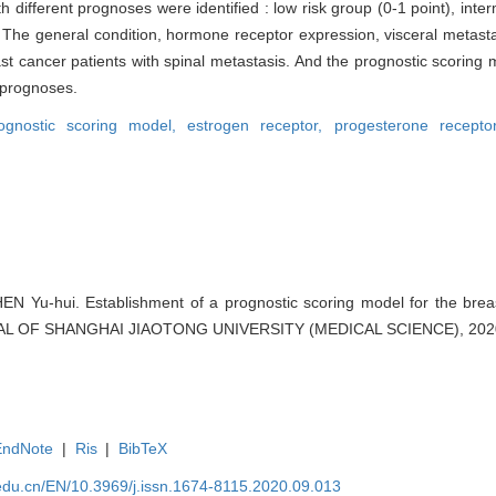
 different prognoses were identified : low risk group (0-1 point), inte
n · The general condition, hormone receptor expression, visceral meta
ast cancer patients with spinal metastasis. And the prognostic scoring
' prognoses.
ognostic scoring model,
estrogen receptor,
progesterone recept
 Yu-hui. Establishment of a prognostic scoring model for the breas
RNAL OF SHANGHAI JIAOTONG UNIVERSITY (MEDICAL SCIENCE), 2020,
EndNote
|
Ris
|
BibTeX
edu.cn/EN/10.3969/j.issn.1674-8115.2020.09.013