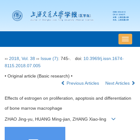
导
航
切
››
2018
,
Vol. 38
››
Issue (7)
: 745-.
doi:
10.3969/j.issn.1674-
换
8115.2018.07.005
• Original article (Basic research) •
Previous Articles
Next Articles
Effects of estrogen on proliferation, apoptosis and differentiation
of bone marrow macrophage
ZHAO Jing-yu, HUANG Ming-jian, ZHANG Xiao-ling