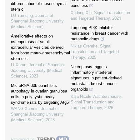
differentiation of mesenchymal
bone loss
stem c
Xudong Xie
,
Signal Transduction
LU Yan-qing
,
Journal of
and Targeted Therapy
,
2024
Shanghai Jiaotong University
(Medical Science)
Targeting PI3K inhibitor
resistance in breast cancer with
Ameliorative effects on
metabolic drugs
osteoporosis of small
Niklas Gremke
,
Signal
extracellular vesicles derived
Transduction and Targeted
from bone marrow mesenchymal
Therapy
,
2025
stem cells
LI Xuran
,
Journal of Shanghai
Necroptosis triggers
Jiaotong University (Medical
inflammatory interferon
Science)
,
2023
signatures in patient-derived
metastatic breast cancer
MicroRNA-30b-5p inhibits
organoids
autophagy in ovarian granulosa
Kaja Nicole Wächtershäuser
,
cells in polycystic ovary
Signal Transduction and
syndrome rats by targeting Atg5
Targeted Therapy
,
2026
WANG Xuemin
,
Journal of
Shanghai Jiaotong University
(Medical Science)
,
2023
Powered by