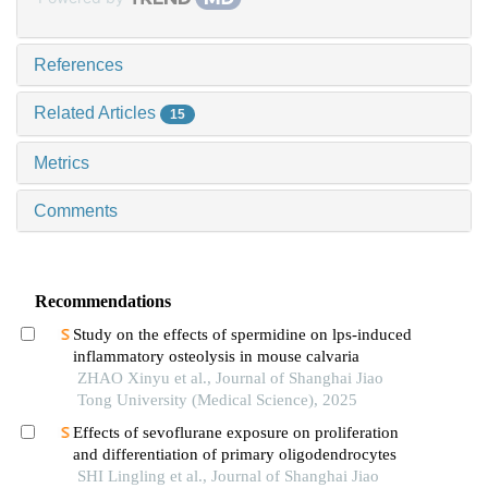
References
Related Articles
15
Metrics
Comments
Recommendations
Study on the effects of spermidine on lps-induced
inflammatory osteolysis in mouse calvaria
ZHAO Xinyu et al., Journal of Shanghai Jiao
Tong University (Medical Science), 2025
Effects of sevoflurane exposure on proliferation
and differentiation of primary oligodendrocytes
SHI Lingling et al., Journal of Shanghai Jiao