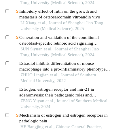
Tong University (Medical Science), 2024
Inhibitory effect of rutin on the growth and
metastasis of osteosarcomain vitroandin vivo
LI Xiang et al., Journal of Shanghai Jiao Tong
University (Medical Science), 2025
Generation and validation of the conditional
osteoblast-specific retinoic acid signaling
inhibition mouse model
SUN Siyuan et al., Journal of Shanghai Jiao
Tong University (Medical Science), 2024
Estradiol inhibits differentiation of mouse
macrophage into a pro-inflammatory phenotype
by upregulating the ire1α-xbp1 signaling axis
ZHUO Lingjian et al., Journal of Southern
Medical University, 2022
Estrogen, estrogen receptor and mir-21 in
adenomyosis: their pathogenic roles and
regulatory interactions
ZENG Yuyan et al., Journal of Southern Medical
University, 2024
Mechanism of estrogen and estrogen receptors in
pathologic pain
HE Bangjing et al., Chinese General Practice,