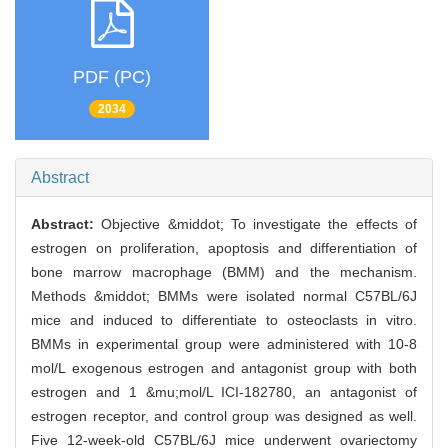
PDF (PC)
2034
Abstract
Abstract:
Objective &middot; To investigate the effects of
estrogen on proliferation, apoptosis and differentiation of
bone marrow macrophage (BMM) and the mechanism.
Methods &middot; BMMs were isolated normal C57BL/6J
mice and induced to differentiate to osteoclasts in vitro.
BMMs in experimental group were administered with 10-8
mol/L exogenous estrogen and antagonist group with both
estrogen and 1 &mu;mol/L ICI-182780, an antagonist of
estrogen receptor, and control group was designed as well.
Five 12-week-old C57BL/6J mice underwent ovariectomy