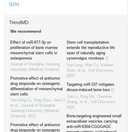
Q291
TrendMD
We recommend
Effect of miR-877-3p on
Stem cell transplantation
proliferation of bone marrow
extends the reproductive life
mesenchymal stem cells in
span of naturally aging
osteoporosis
cynomolgus monkeys
Journal of Shanghai Jiaotong
Yan Long, Wan Tu, Xuehan
University (Medical Science)
Zhao, et al.
,
Cell Discovery
,
2024
Promotive effect of antitumor
drug etoposide on osteogenic
Targeting miR-337 mitigates
differentiation of mesenchymal
disuse-induced bone loss
stem cells
Jiao Li, Ding Ma, Chunxue
Yan-Qing Lu, Xing Zhou, Jiao LI,
Zhang, et al.
,
Cell Discovery
,
et al.
,
Journal of Shanghai
2025
Jiaotong University (Medical
Science)
,
2021
Bone-targeting engineered small
extracellular vesicles carrying
Promotive effect of antitumor
anti-miR-6359-CGGGAGC
drug etoposide on osteogenic
prevent valproic acid-induced