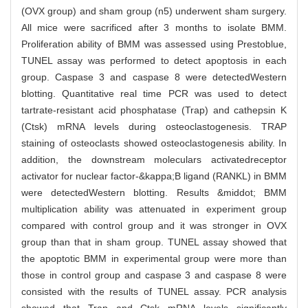
(OVX group) and sham group (n5) underwent sham surgery.
All mice were sacrificed after 3 months to isolate BMM.
Proliferation ability of BMM was assessed using Prestoblue,
TUNEL assay was performed to detect apoptosis in each
group. Caspase 3 and caspase 8 were detectedWestern
blotting. Quantitative real time PCR was used to detect
tartrate-resistant acid phosphatase (Trap) and cathepsin K
(Ctsk) mRNA levels during osteoclastogenesis. TRAP
staining of osteoclasts showed osteoclastogenesis ability. In
addition, the downstream moleculars activatedreceptor
activator for nuclear factor-&kappa;B ligand (RANKL) in BMM
were detectedWestern blotting. Results &middot; BMM
multiplication ability was attenuated in experiment group
compared with control group and it was stronger in OVX
group than that in sham group. TUNEL assay showed that
the apoptotic BMM in experimental group were more than
those in control group and caspase 3 and caspase 8 were
consisted with the results of TUNEL assay. PCR analysis