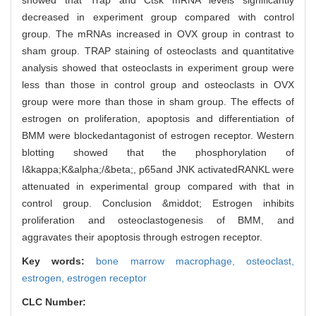
showed that Trap and Ctsk mRNA levels significantly
decreased in experiment group compared with control
group. The mRNAs increased in OVX group in contrast to
sham group. TRAP staining of osteoclasts and quantitative
analysis showed that osteoclasts in experiment group were
less than those in control group and osteoclasts in OVX
group were more than those in sham group. The effects of
estrogen on proliferation, apoptosis and differentiation of
BMM were blockedantagonist of estrogen receptor. Western
blotting showed that the phosphorylation of
I&kappa;K&alpha;/&beta;, p65and JNK activatedRANKL were
attenuated in experimental group compared with that in
control group. Conclusion &middot; Estrogen inhibits
proliferation and osteoclastogenesis of BMM, and
aggravates their apoptosis through estrogen receptor.
Key words:
bone marrow macrophage,
osteoclast,
estrogen,
estrogen receptor
CLC Number: