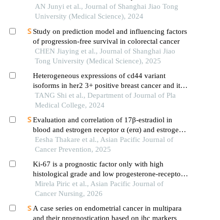
AN Junyi et al., Journal of Shanghai Jiao Tong
University (Medical Science), 2024
Study on prediction model and influencing factors
of progression-free survival in colorectal cancer
CHEN Jiaying et al., Journal of Shanghai Jiao
Tong University (Medical Science), 2025
Heterogeneous expressions of cd44 variant
isoforms in her2 3+ positive breast cancer and its
prognosis
TANG Shi et al., Department of Journal of Pla
Medical College, 2024
Evaluation and correlation of 17β-estradiol in
blood and estrogen receptor α (erα) and estrogen
receptor β(er β) in tissue of oral squamous cell
Eesha Thakare et al., Asian Pacific Journal of
carcinoma
Cancer Prevention, 2025
Ki-67 is a prognostic factor only with high
histological grade and low progesterone-receptor
in early estrogen-positive her2-negative breast
Mirela Piric et al., Asian Pacific Journal of
cancer
Cancer Nursing, 2026
A case series on endometrial cancer in multipara
and their prognostication based on ihc markers