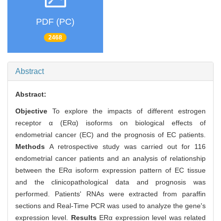
PDF (PC)
2468
Abstract
Abstract:
Objective
To explore the impacts of different estrogen
receptor α (ERα) isoforms on biological effects of
endometrial cancer (EC) and the prognosis of EC patients.
Methods
A retrospective study was carried out for 116
endometrial cancer patients and an analysis of relationship
between the ERα isoform expression pattern of EC tissue
and the clinicopathological data and prognosis was
performed. Patients' RNAs were extracted from paraffin
sections and Real-Time PCR was used to analyze the gene's
expression level.
Results
ERα expression level was related