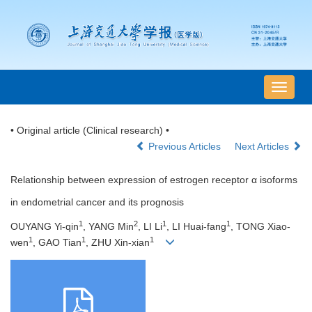
导
航
切
• Original article (Clinical research) •
换
Previous Articles
Next Articles
Relationship between expression of estrogen receptor α isoforms
in endometrial cancer and its prognosis
1
2
1
1
OUYANG Yi-qin
, YANG Min
, LI Li
, LI Huai-fang
, TONG Xiao-
1
1
1
wen
, GAO Tian
, ZHU Xin-xian