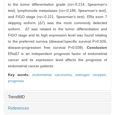
to the tumor differentiation grade (rs=-0.214, Spearman's
test), lymphonode metastases (rs=-0.186, Spearman's test),
and FIGO stage (rs=-0.221, Spearman's test). ERα exon 7
skipping isoform (Δ7) was the most commonly detected
isoform. Δ7 was related to the tumor differentiation and
FIGO stage and its high expression level was found relating
to the preferred surviva (diseasespecific survival P=0.026,
disease-progression free survival P=0.038).
Conclusion
ERαΔ7 is an independent prognosis factor of endometrial
cancer and its expression level affects the prognosis of
endometrial cancer patients.
Key words:
endometrial carcinoma,
estrogen receptor,
prognosis
TrendMD
References