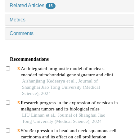
Related Articles
15
Metrics
Comments
Recommendations
An integrated prognostic model of nuclear-
encoded mitochondrial gene signature and clinical
information for hepatocellular carcinoma
Aishanjiang Kedeerya et al., Journal of
Shanghai Jiao Tong University (Medical
Science), 2024
Research progress in the expression of versican in
malignant tumors and its biological roles
LIU Linnan et al., Journal of Shanghai Jiao
Tong University (Medical Science), 2024
Sfxn3expression in head and neck squamous cell
carcinoma and its effect on cell proliferation