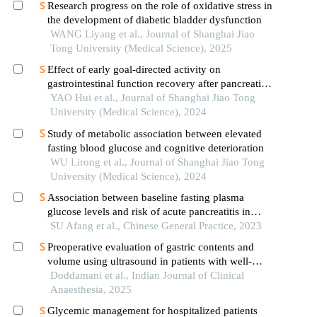
Research progress on the role of oxidative stress in
the development of diabetic bladder dysfunction
WANG Liyang et al., Journal of Shanghai Jiao
Tong University (Medical Science), 2025
Effect of early goal-directed activity on
gastrointestinal function recovery after pancreatic
surgery
YAO Hui et al., Journal of Shanghai Jiao Tong
University (Medical Science), 2024
Study of metabolic association between elevated
fasting blood glucose and cognitive deterioration
WU Lirong et al., Journal of Shanghai Jiao Tong
University (Medical Science), 2024
Association between baseline fasting plasma
glucose levels and risk of acute pancreatitis in
non-obese population: a prospective cohort study
SU Afang et al., Chinese General Practice, 2023
Preoperative evaluation of gastric contents and
volume using ultrasound in patients with well-
controlled and poorly-controlled diabetes mellitus:
Doddamani et al., Indian Journal of Clinical
an observational, cross-sectional study
Anaesthesia, 2025
Glycemic management for hospitalized patients