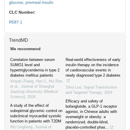
glucose,
premeal insulin
CLC Number:
R587.1
TrendMD
We recommend
Correlation between serum
Real-world effectiveness of early
SUMO1 level and
insulin therapy on the incidence
hypertriglyceridemia in type 2
of cardiovascular events in
diabetes mellitus patients
newly diagnosed type 2 diabetes
Xinyan Zhang, Han Li, Hui Ran,
et al.
,
Journal of Shanghai
Sihui Luo
,
Signal Transduction
Jiaotong University (Medical
and Targeted Therapy
,
2024
Science)
,
2024
Efficacy and safety of
A study of the effect of
bofanglutide, a GLP-1 receptor
suboptimal glycemic control on
agonist, in Chinese adults with
subclinical myocardial systolic
overweight or obesity: a
function in patients with T2DM
randomized, double-blind,
WU Lingheng
,
Journal of
placebo-controlled phas...