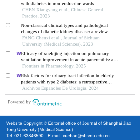
with diabetes in non-endocrine wards
CHEN Xiangyang et al., Chinese General
Practice, 2023
Non-classical clinical types and pathological
changes of diabetic kidney disease: a review
FANG Chenxi et al., Journal of Sichuan
University (Medical Sciences), 2023
Efficacy of xuebijing injection on pulmonary
ventilation improvement in acute pancreatitis: a
systematic review and meta-analysis
Frontiers in Pharmacology, 2025
Risk factors for urinary tract infection in elderly
patients with type 2 diabetes: a retrospective
cohort study
Archivos Espanoles De Urologia, 2024
Powered by
Website Copyright © Editorial office of Journal of Shanghai Jiao
Tong University (Medical Science)
Tel: 021-63846590 E-mail: xuebao@shsmu.edu.cn