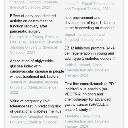
Shanghai Jiaotong University
Linong Ji
,
Signal Transduction
(Medical Science)
,
2023
and Targeted Therapy
,
2026
Effect of early goal-directed
Islet environment and
activity on gastrointestinal
development of type 1 diabetes
function recovery after
in the biobreeding rat model
pancreatic surgery
Signal Transduction and
Hui Yao, Yun Zhang, Chenjun
Targeted Therapy
,
2025
DAI, et al.
,
Journal of Shanghai
Jiaotong University (Medical
EZH2 inhibitors promote β-like
Science)
,
2024
cell regeneration in young and
adult type 1 diabetes donors
Association of triglyceride-
Keith Al-Hasani
,
Signal
glucose index with
Transduction and Targeted
cardiovascular disease in people
Therapy
,
2024
without traditional risk factors
Journal of Shanghai Jiaotong
First-line camrelizumab (a PD-1
University (Medical Science)
,
inhibitor) plus apatinib (an
2022
VEGFR-2 inhibitor) and
chemotherapy for advanced
Value of pregnancy lipid
gastric cancer (SPACE): a
tolerance test in predicting risk
phase 1 study
of gestational diabetes mellitus
Xiaofeng Chen
,
Signal
Journal of Shanghai Jiaotong
Transduction and Targeted
University (Medical Science)
Therapy
,
2024