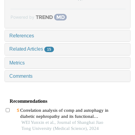
Powered by
References
Related Articles
15
Metrics
Comments
Recommendations
Correlation analysis of comp and autophagy in
diabetic nephropathy and its functional
verification
WEI Yunxin et al., Journal of Shanghai Jiao
Tong University (Medical Science), 2024