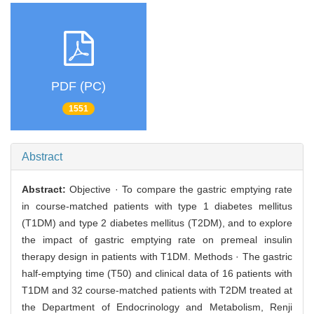
PDF (PC)
1551
Abstract
Abstract:
Objective · To compare the gastric emptying rate
in course-matched patients with type 1 diabetes mellitus
(T1DM) and type 2 diabetes mellitus (T2DM), and to explore
the impact of gastric emptying rate on premeal insulin
therapy design in patients with T1DM. Methods · The gastric
half-emptying time (T50) and clinical data of 16 patients with
T1DM and 32 course-matched patients with T2DM treated at
the Department of Endocrinology and Metabolism, Renji