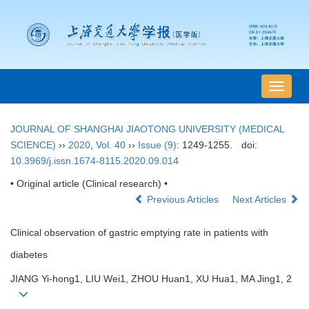
导
航
切
JOURNAL OF SHANGHAI JIAOTONG UNIVERSITY (MEDICAL
换
SCIENCE)
››
2020
,
Vol. 40
››
Issue (9)
: 1249-1255.
doi:
10.3969/j.issn.1674-8115.2020.09.014
• Original article (Clinical research) •
Previous Articles
Next Articles
Clinical observation of gastric emptying rate in patients with
diabetes
JIANG Yi-hong1, LIU Wei1, ZHOU Huan1, XU Hua1, MA Jing1, 2