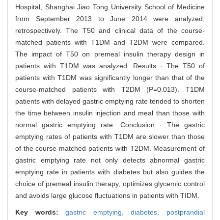
Hospital, Shanghai Jiao Tong University School of Medicine
from September 2013 to June 2014 were analyzed,
retrospectively. The T50 and clinical data of the course-
matched patients with T1DM and T2DM were compared.
The impact of T50 on premeal insulin therapy design in
patients with T1DM was analyzed. Results · The T50 of
patients with T1DM was significantly longer than that of the
course-matched patients with T2DM (P=0.013). T1DM
patients with delayed gastric emptying rate tended to shorten
the time between insulin injection and meal than those with
normal gastric emptying rate. Conclusion · The gastric
emptying rates of patients with T1DM are slower than those
of the course-matched patients with T2DM. Measurement of
gastric emptying rate not only detects abnormal gastric
emptying rate in patients with diabetes but also guides the
choice of premeal insulin therapy, optimizes glycemic control
and avoids large glucose fluctuations in patients with TIDM.
Key words:
gastric emptying,
diabetes,
postprandial