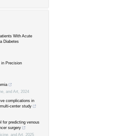
Patients With Acute
na Diabetes
 in Precision
somia
ne, and Art
,
2024
ive complications in
 multi-center study
 for predicting venous
ncer surgery
cine, and Art
,
2025