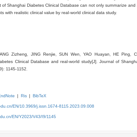
 of Shanghai Diabetes Clinical Database can not only summarize and s
 with realistic clinical value by real-world clinical data study.
ZHANG Zizheng, JING Renjie, SUN Wen, YAO Huayan, HE Ping, C
abetes Clinical Database and real-world study[J]. Journal of Shangha
9): 1145-1152.
EndNote
|
Ris
|
BibTeX
edu.cn/EN/10.3969/j.issn.1674-8115.2023.09.008
edu.cn/EN/Y2023/V43/I9/1145