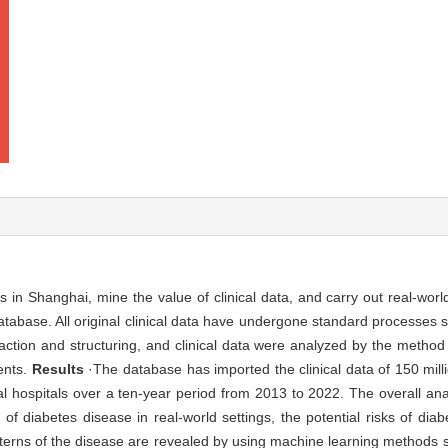
s in Shanghai, mine the value of clinical data, and carry out real-worl
abase. All original clinical data have undergone standard processes s
raction and structuring, and clinical data were analyzed by the method 
ents.
Results
·The database has imported the clinical data of 150 milli
pal hospitals over a ten-year period from 2013 to 2022. The overall an
of diabetes disease in real-world settings, the potential risks of dia
tterns of the disease are revealed by using machine learning methods s