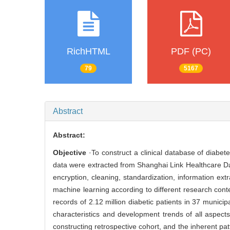
RichHTML
PDF (PC)
79
5167
Abstract
Abstract:
Objective
·To construct a clinical database of diabete
data were extracted from Shanghai Link Healthcare Dat
encryption, cleaning, standardization, information ext
machine learning according to different research cont
records of 2.12 million diabetic patients in 37 munici
characteristics and development trends of all aspects 
constructing retrospective cohort, and the inherent pa