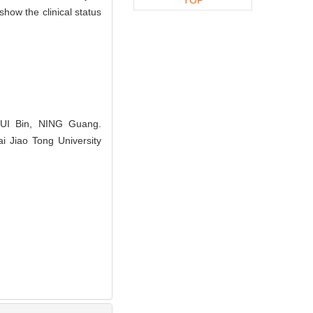
how the clinical status
UI Bin, NING Guang.
i Jiao Tong University