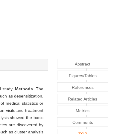
Abstract
Figures/Tables
References
d study.
Methods
·The
uch as desensitization,
Related Articles
of medical statistics or
on visits and treatment
Metrics
alysis showed the basic
Comments
betes are discovered by
uch as cluster analysis
TOP