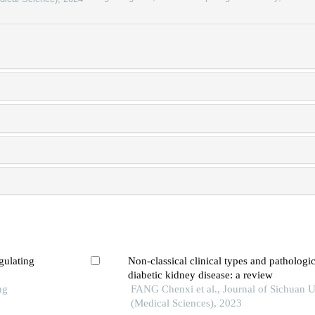
gulating
Non-classical clinical types and pathologi
diabetic kidney disease: a review
ng
FANG Chenxi et al., Journal of Sichuan U
(Medical Sciences), 2023