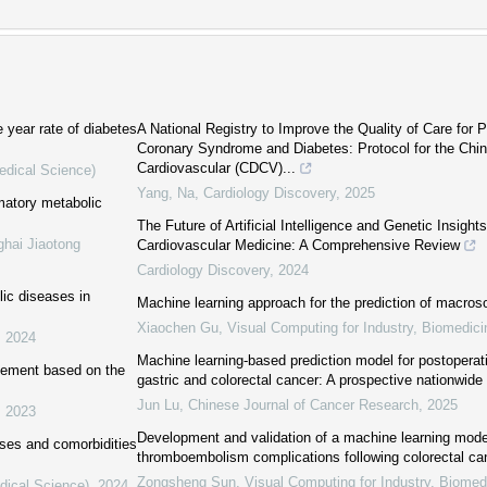
e year rate of diabetes
A National Registry to Improve the Quality of Care for 
Coronary Syndrome and Diabetes: Protocol for the Chi
Cardiovascular (CDCV)...
edical Science)
Yang, Na
,
Cardiology Discovery
,
2025
mmatory metabolic
The Future of Artificial Intelligence and Genetic Insights
ghai Jiaotong
Cardiovascular Medicine: A Comprehensive Review
Cardiology Discovery
,
2024
ic diseases in
Machine learning approach for the prediction of macro
Xiaochen Gu
,
Visual Computing for Industry, Biomedici
,
2024
Machine learning-based prediction model for postoperat
agement based on the
gastric and colorectal cancer: A prospective nationwide
Jun Lu
,
Chinese Journal of Cancer Research
,
2025
,
2023
Development and validation of a machine learning model
ases and comorbidities
thromboembolism complications following colorectal ca
Zongsheng Sun
,
Visual Computing for Industry, Biomedi
dical Science)
,
2024