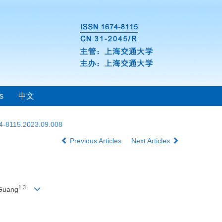
s
中文
74-8115.2023.09.008
Previous Articles
Next Articles
1
,
3
 Guang