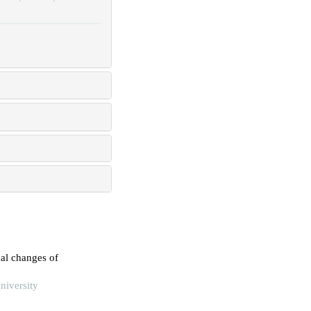
cal changes of
niversity