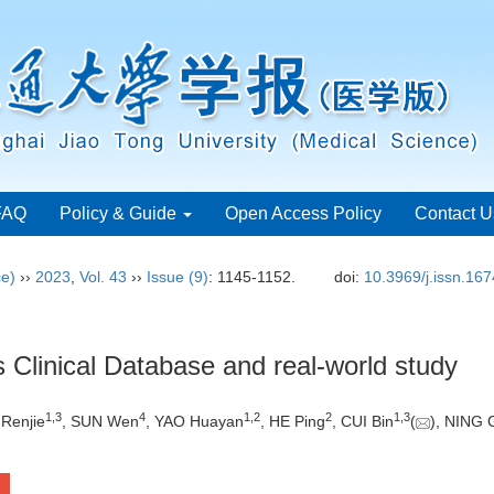
FAQ
Policy & Guide
Open Access Policy
Contact U
ce)
››
2023
,
Vol. 43
››
Issue (9)
: 1145-1152.
doi:
10.3969/j.issn.16
 Clinical Database and real-world study
1
,
3
4
1
,
2
2
1
,
3
 Renjie
, SUN Wen
, YAO Huayan
, HE Ping
, CUI Bin
(
), NING