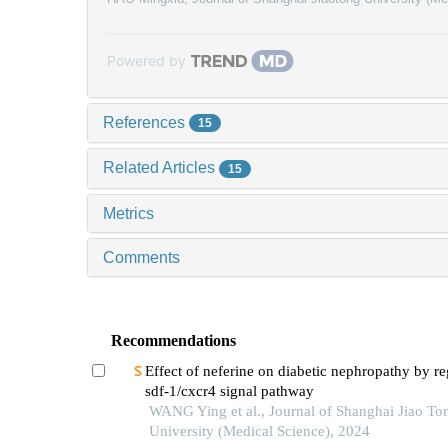
Powered by
References
15
Related Articles
15
Metrics
Comments
Recommendations
Effect of neferine on diabetic nephropathy by re
sdf-1/cxcr4 signal pathway
WANG Ying et al., Journal of Shanghai Jiao To
University (Medical Science), 2024