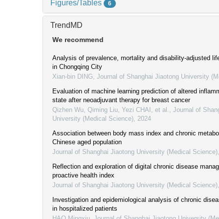
Figures/Tables
6
TrendMD
We recommend
Analysis of prevalence, mortality and disability-adjusted lif
in Chongqing City
Xian-bin DING
,
Journal of Shanghai Jiaotong University (M
Evaluation of machine learning prediction of altered infla
state after neoadjuvant therapy for breast cancer
Qizhen Wu, Qiming Liu, Yezi CHAI, et al.
,
Journal of Shan
University (Medical Science)
,
2024
Association between body mass index and chronic metabol
Chinese aged population
Journal of Shanghai Jiaotong University (Medical Science)
Reflection and exploration of digital chronic disease man
proactive health index
Journal of Shanghai Jiaotong University (Medical Science)
Investigation and epidemiological analysis of chronic dise
in hospitalized patients
HAO Mingxiu
,
Journal of Shanghai Jiaotong University (Me