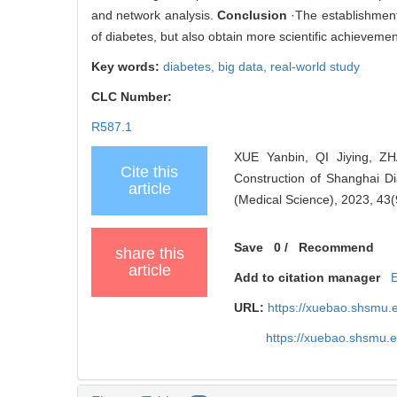
and network analysis.
Conclusion
·The establishment
of diabetes, but also obtain more scientific achievements
Key words:
diabetes,
big data,
real-world study
CLC Number:
R587.1
XUE Yanbin, QI Jiying, 
Cite this
Construction of Shanghai Di
article
(Medical Science), 2023, 43(
Save
0
/
Recommend
share this
article
Add to citation manager
URL:
https://xuebao.shsmu.
https://xuebao.shsmu.