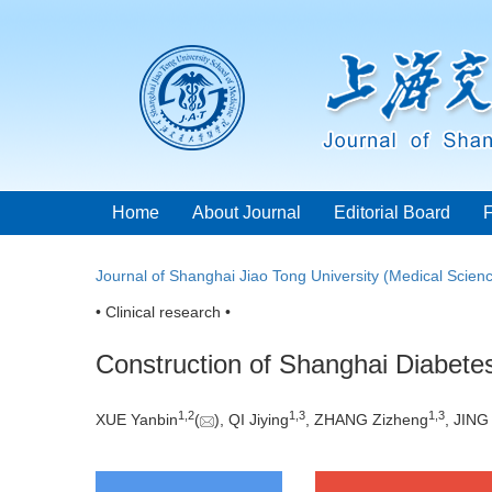
Home
About Journal
Editorial Board
Journal of Shanghai Jiao Tong University (Medical Scien
• Clinical research •
Construction of Shanghai Diabetes
1
,
2
1
,
3
1
,
3
XUE Yanbin
(
), QI Jiying
, ZHANG Zizheng
, JING